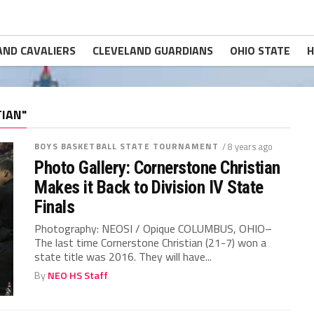
AND CAVALIERS
CLEVELAND GUARDIANS
OHIO STATE
H
IAN"
BOYS BASKETBALL STATE TOURNAMENT
/ 8 years ago
Photo Gallery: Cornerstone Christian
Makes it Back to Division IV State
Finals
Photography: NEOSI / Opique COLUMBUS, OHIO–
The last time Cornerstone Christian (21-7) won a
state title was 2016. They will have...
By
NEO HS Staff