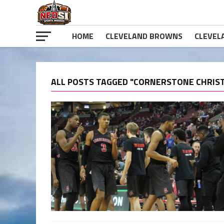
HOME
CLEVELAND BROWNS
CLEVEL
ALL POSTS TAGGED "CORNERSTONE CHRIST