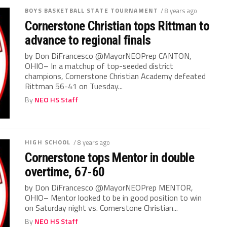
BOYS BASKETBALL STATE TOURNAMENT
/ 8 years ago
Cornerstone Christian tops Rittman to
advance to regional finals
by Don DiFrancesco @MayorNEOPrep CANTON,
OHIO– In a matchup of top-seeded district
champions, Cornerstone Christian Academy defeated
Rittman 56-41 on Tuesday...
By
NEO HS Staff
HIGH SCHOOL
/ 8 years ago
Cornerstone tops Mentor in double
overtime, 67-60
by Don DiFrancesco @MayorNEOPrep MENTOR,
OHIO– Mentor looked to be in good position to win
on Saturday night vs. Cornerstone Christian...
By
NEO HS Staff