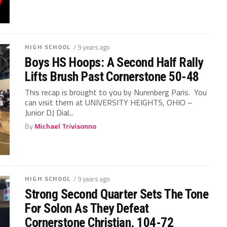
HIGH SCHOOL
/ 9 years ago
Boys HS Hoops: A Second Half Rally
Lifts Brush Past Cornerstone 50-48
This recap is brought to you by Nurenberg Paris. You
can visit them at UNIVERSITY HEIGHTS, OHIO –
Junior DJ Dial...
By
Michael Trivisonno
HIGH SCHOOL
/ 9 years ago
Strong Second Quarter Sets The Tone
For Solon As They Defeat
Cornerstone Christian, 104-72