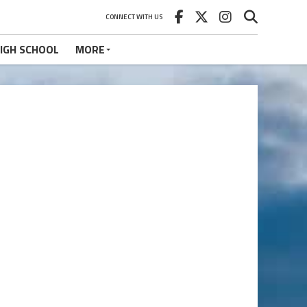
CONNECT WITH US
IGH SCHOOL
MORE