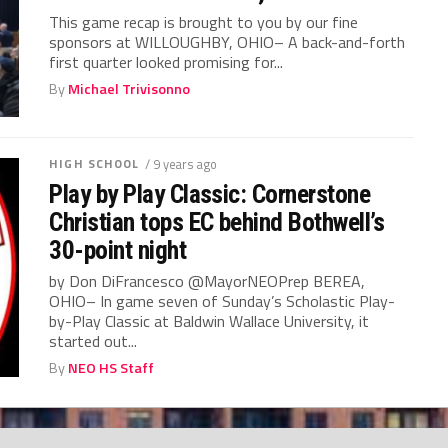
This game recap is brought to you by our fine
sponsors at WILLOUGHBY, OHIO– A back-and-forth
first quarter looked promising for...
By
Michael Trivisonno
HIGH SCHOOL
/ 9 years ago
Play by Play Classic: Cornerstone
Christian tops EC behind Bothwell’s
30-point night
by Don DiFrancesco @MayorNEOPrep BEREA,
OHIO– In game seven of Sunday’s Scholastic Play-
by-Play Classic at Baldwin Wallace University, it
started out...
By
NEO HS Staff