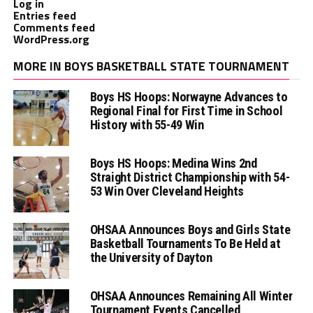
Log in
Entries feed
Comments feed
WordPress.org
MORE IN BOYS BASKETBALL STATE TOURNAMENT
Boys HS Hoops: Norwayne Advances to
Regional Final for First Time in School
History with 55-49 Win
Boys HS Hoops: Medina Wins 2nd
Straight District Championship with 54-
53 Win Over Cleveland Heights
OHSAA Announces Boys and Girls State
Basketball Tournaments To Be Held at
the University of Dayton
OHSAA Announces Remaining All Winter
Tournament Events Cancelled