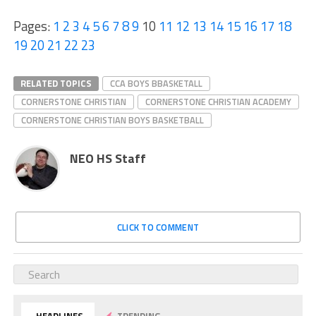
Pages:
1
2
3
4
5
6
7
8
9
10
11
12
13
14
15
16
17
18
19
20
21
22
23
RELATED TOPICS
CCA BOYS BBASKETALL
CORNERSTONE CHRISTIAN
CORNERSTONE CHRISTIAN ACADEMY
CORNERSTONE CHRISTIAN BOYS BASKETBALL
NEO HS Staff
CLICK TO COMMENT
HEADLINES
TRENDING