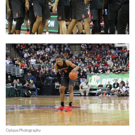
Opique Photography