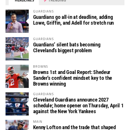
GUARDIANS
Guardians go all-in at deadline, adding
Lowe, Griffin, and Adell for stretch run
GUARDIANS
Guardians’ silent bats becoming
Cleveland’s biggest problem
BROWNS
Browns 1st and Goal Report: Shedeur
Sander’s confident mindset key to the
Browns winning
GUARDIANS
Cleveland Guardians announce 2027
schedule; home opener on Thursday, April 1
against the New York Yankees
MAIN
Kenny Lofton and the trade that shaped