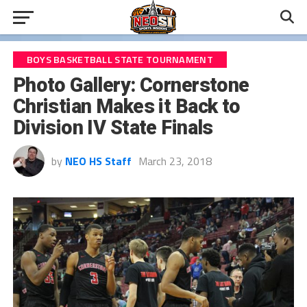
BOYS BASKETBALL STATE TOURNAMENT
Photo Gallery: Cornerstone
Christian Makes it Back to
Division IV State Finals
by
NEO HS Staff
March 23, 2018