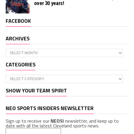
over 30 years!
FACEBOOK
ARCHIVES
Archives
CATEGORIES
Categories
SHOW YOUR TEAM SPIRIT
NEO SPORTS INSIDERS NEWSLETTER
Sign up to receive our
NEOSI
newsletter, and keep up to
date with all the latest Cleveland sports news.