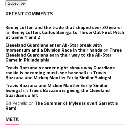
RECENT COMMENTS
Kenny Lofton and the trade that shaped over 30 years!
on
Kenny Lofton, Carlos Baerga to Throw Out First Pitch
at Game 1 and 2
Cleveland Guardians enter All-Star break with
momentum and a Division Race in their hands
on
Three
Cleveland Guardians earn their way to the All-Star
Game in Philadelphia
Travis Bazzana’s career night shows why Guardians
rookie is becoming must-see baseball
on
Travis
Bazzana and Mickey Mantle: Eerily Similar Swings!
Travis Bazzana and Mickey Mantle: Eerily Similar
Swings!
on
Travis Bazzana is giving the Cleveland
Guardians a lift
Bill Petrello
on
The Summer of Myles is over! Garrett a
Ram!
META