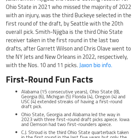
Ohio State in 2021 who missed the majority of 2022
with an injury, was the third Buckeye selected in the
first round of the draft, by Seattle with the 20th
overall pick. Smith-Njigba is the third Ohio State
receiver taken in the first round in the last two
drafts, after Garrett Wilson and Chris Olave went to
the NY Jets and New Orleans in 2022, respectively,
with the Nos. 10 and 11 picks.
Jaxon bio info.
First-Round Fun Facts
Alabama (15 consecutive years), Ohio State (8),
Georgia (6), Michigan (5) Florida (4), Oregon (4) and
USC (4) extended streaks of having a first-round
draft pick.
Ohio State, Georgia and Alabama led the way in
2023 with three first-round draft picks apiece. Iowa
and Clemson had two first-rounders apiece.
C.J. Stroud is the third Ohio State quarterback taken
in the first round in the last five years but only the