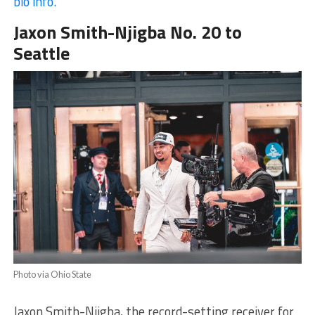
bio info.
Jaxon Smith-Njigba No. 20 to
Seattle
Photo via Ohio State
Jaxon Smith-Njigba, the record-setting receiver for