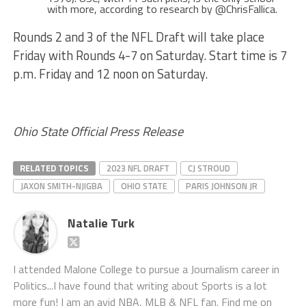
with more, according to research by @ChrisFallica.
Rounds 2 and 3 of the NFL Draft will take place
Friday with Rounds 4-7 on Saturday. Start time is 7
p.m. Friday and 12 noon on Saturday.
Ohio State Official Press Release
RELATED TOPICS
2023 NFL DRAFT
CJ STROUD
JAXON SMITH-NJIGBA
OHIO STATE
PARIS JOHNSON JR
Natalie Turk
I attended Malone College to pursue a Journalism career in
Politics...I have found that writing about Sports is a lot
more fun! I am an avid NBA, MLB & NFL fan. Find me on