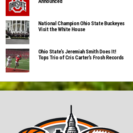
Announced
National Champion Ohio State Buckeyes
Visit the White House
Ohio State’s Jeremiah Smith Does It!
Tops Trio of Cris Carter’s Frosh Records