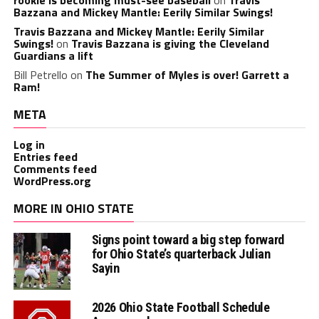
Bazzana and Mickey Mantle: Eerily Similar Swings!
Travis Bazzana and Mickey Mantle: Eerily Similar
Swings!
on
Travis Bazzana is giving the Cleveland
Guardians a lift
Bill Petrello
on
The Summer of Myles is over! Garrett a
Ram!
META
Log in
Entries feed
Comments feed
WordPress.org
MORE IN OHIO STATE
Signs point toward a big step forward
for Ohio State’s quarterback Julian
Sayin
2026 Ohio State Football Schedule