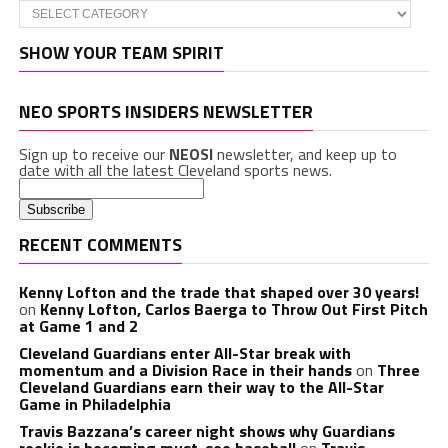
Categories
SHOW YOUR TEAM SPIRIT
NEO SPORTS INSIDERS NEWSLETTER
Sign up to receive our
NEOSI
newsletter, and keep up to
date with all the latest Cleveland sports news.
RECENT COMMENTS
Kenny Lofton and the trade that shaped over 30 years!
on
Kenny Lofton, Carlos Baerga to Throw Out First Pitch
at Game 1 and 2
Cleveland Guardians enter All-Star break with
momentum and a Division Race in their hands
on
Three
Cleveland Guardians earn their way to the All-Star
Game in Philadelphia
Travis Bazzana’s career night shows why Guardians
rookie is becoming must-see baseball
on
Travis