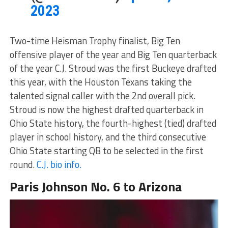
2023
Two-time Heisman Trophy finalist, Big Ten
offensive player of the year and Big Ten quarterback
of the year C.J. Stroud was the first Buckeye drafted
this year, with the Houston Texans taking the
talented signal caller with the 2nd overall pick.
Stroud is now the highest drafted quarterback in
Ohio State history, the fourth-highest (tied) drafted
player in school history, and the third consecutive
Ohio State starting QB to be selected in the first
round.
C.J. bio info.
Paris Johnson No. 6 to Arizona