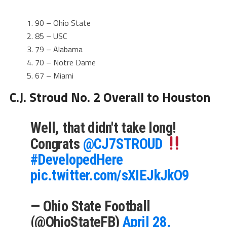
90 – Ohio State
85 – USC
79 – Alabama
70 – Notre Dame
67 – Miami
C.J. Stroud No. 2 Overall to Houston
Well, that didn't take long!
Congrats
@CJ7STROUD
#DevelopedHere
pic.twitter.com/sXIEJkJkO9
— Ohio State Football
(@OhioStateFB)
April 28,