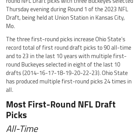
round NFL Draft picks with three Buckeyes selected
Thursday evening during Round 1 of the 2023 NFL
Draft, being held at Union Station in Kansas City,
Mo.
The three first-round picks increase Ohio State’s
record total of first round draft picks to 90 all-time
and to 23 in the last 10 years with multiple first-
round Buckeyes selected in eight of the last 10
drafts (2014-16-17-18-19-20-22-23). Ohio State
has produced multiple first-round picks 24 times in
all.
Most First-Round NFL Draft
Picks
All-Time