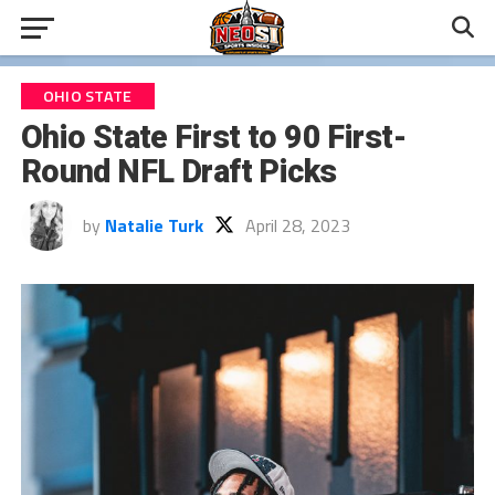
OHIO STATE
Ohio State First to 90 First-
Round NFL Draft Picks
by
Natalie Turk
April 28, 2023