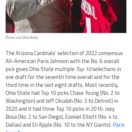
Photo via Ohio State
The Arizona Cardinals’ selection of 2022 consensus
All-American Paris Johnson with the No. 6 overall
pick gives Ohio State multiple
Top 10
selections in
one draft for the seventh time overall and for the
third time in the last eight drafts. Most recently,
Ohio State had Top 10 picks Chase Young (No. 2 to
Washington) and Jeff Okudah (No. 3 to Detroit) in
2020 and it had three Top 10 picks in 2016: Joey
Bosa (No. 2 to San Diego), Ezekiel Elliott (No. 4 to
Dallas) and Eli Apple (No. 10 to the NY Giants).
Paris