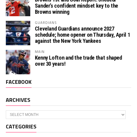
Sander’s confident mindset key to the
Browns winning
GUARDIANS
Cleveland Guardians announce 2027
schedule; home opener on Thursday, April 1
against the New York Yankees
MAIN
Kenny Lofton and the trade that shaped
over 30 years!
FACEBOOK
ARCHIVES
Archives
CATEGORIES