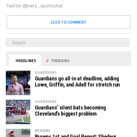
Twitter @nats_sportschat
CLICK TO COMMENT
HEADLINES
TRENDING
GUARDIANS
Guardians go all-in at deadline, adding
Lowe, Griffin, and Adell for stretch run
GUARDIANS
Guardians’ silent bats becoming
Cleveland’s biggest problem
BROWNS
Browns 1st and Goal Report: Shedeur