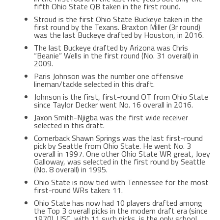
fifth Ohio State QB taken in the first round.
Stroud is the first Ohio State Buckeye taken in the
first round by the Texans. Braxton Miller (3r round)
was the last Buckeye drafted by Houston, in 2016.
The last Buckeye drafted by Arizona was Chris
“Beanie” Wells in the first round (No. 31 overall) in
2009.
Paris Johnson was the number one offensive
lineman/tackle selected in this draft.
Johnson is the first, first-round OT from Ohio State
since Taylor Decker went No. 16 overall in 2016.
Jaxon Smith-Njigba was the first wide receiver
selected in this draft.
Cornerback Shawn Springs was the last first-round
pick by Seattle from Ohio State. He went No. 3
overall in 1997. One other Ohio State WR great, Joey
Galloway, was selected in the first round by Seattle
(No. 8 overall) in 1995.
Ohio State is now tied with Tennessee for the most
first-round WRs taken: 11.
Ohio State has now had 10 players drafted among
the Top 3 overall picks in the modern draft era (since
1970). USC, with 11 such picks, is the only school