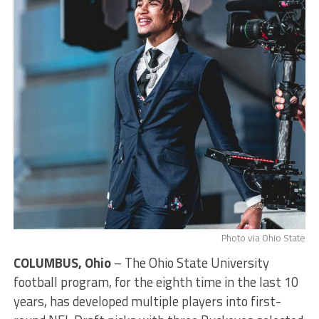
Photo via Ohio State
COLUMBUS, Ohio
– The Ohio State University
football program, for the eighth time in the last 10
years, has developed multiple players into first-