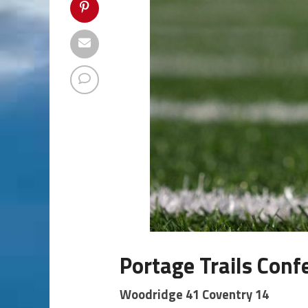
Portage Trails Conf
Woodridge 41 Coventry 14