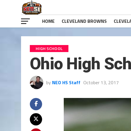
HOME
CLEVELAND BROWNS
CLEVEL
HIGH SCHOOL
Ohio High Sch
by
NEO HS Staff
October 13, 2017