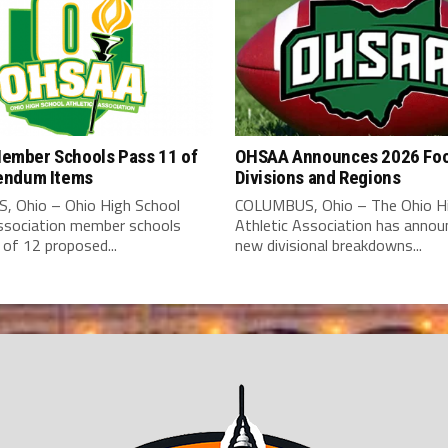
mber Schools Pass 11 of
OHSAA Announces 2026 Foo
endum Items
Divisions and Regions
 Ohio – Ohio High School
COLUMBUS, Ohio – The Ohio Hi
Association member schools
Athletic Association has annou
of 12 proposed...
new divisional breakdowns...