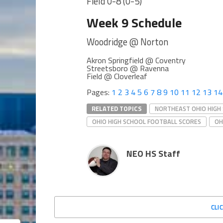
Field 0-8 (0-5)
Week 9 Schedule
Woodridge @ Norton
Akron Springfield @ Coventry
Streetsboro @ Ravenna
Field @ Cloverleaf
Pages:
1
2
3
4
5
6
7
8
9
10
11
12
13
14
RELATED TOPICS
NORTHEAST OHIO HIGH
OHIO HIGH SCHOOL FOOTBALL SCORES
OH
NEO HS Staff
CLI