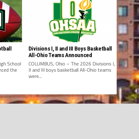
tball
Divisions I, II and III Boys Basketball
All-Ohio Teams Announced
gh School
COLUMBUS, Ohio – The 2026 Divisions I,
nced the
II and III boys basketball All-Ohio teams
were...