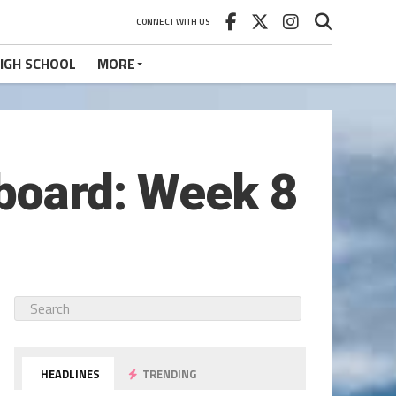
CONNECT WITH US
IGH SCHOOL
MORE
eboard: Week 8
HEADLINES
TRENDING