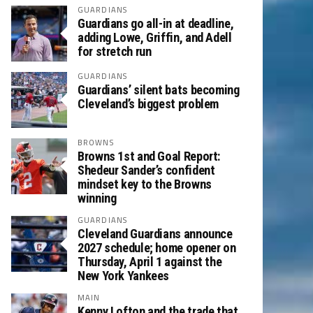
GUARDIANS
Guardians go all-in at deadline,
adding Lowe, Griffin, and Adell
for stretch run
GUARDIANS
Guardians’ silent bats becoming
Cleveland’s biggest problem
BROWNS
Browns 1st and Goal Report:
Shedeur Sander’s confident
mindset key to the Browns
winning
GUARDIANS
Cleveland Guardians announce
2027 schedule; home opener on
Thursday, April 1 against the
New York Yankees
MAIN
Kenny Lofton and the trade that