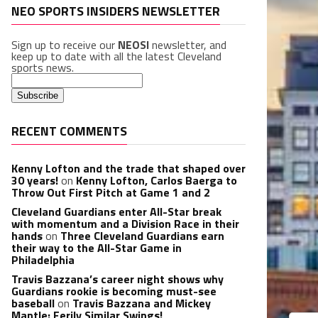
NEO SPORTS INSIDERS NEWSLETTER
Sign up to receive our
NEOSI
newsletter, and
keep up to date with all the latest Cleveland
sports news.
RECENT COMMENTS
Kenny Lofton and the trade that shaped over
30 years!
on
Kenny Lofton, Carlos Baerga to
Throw Out First Pitch at Game 1 and 2
Cleveland Guardians enter All-Star break
with momentum and a Division Race in their
hands
on
Three Cleveland Guardians earn
their way to the All-Star Game in
Philadelphia
Travis Bazzana’s career night shows why
Guardians rookie is becoming must-see
baseball
on
Travis Bazzana and Mickey
Mantle: Eerily Similar Swings!