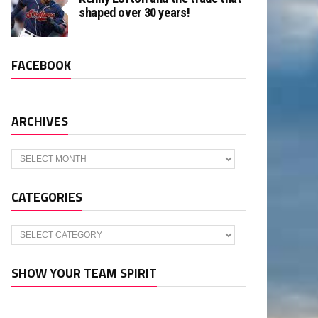
shaped over 30 years!
FACEBOOK
ARCHIVES
Archives
CATEGORIES
Categories
SHOW YOUR TEAM SPIRIT