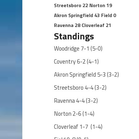
Streetsboro 22 Norton 19
Akron Springfield 43 Field 0
Ravenna 28 Cloverleaf 21
Standings
Woodridge 7-1 (5-0)
Coventry 6-2 (4-1)
Akron Springfield 5-3 (3-2)
Streetsboro 4-4 (3-2)
Ravenna 4-4 (3-2)
Norton 2-6 (1-4)
Cloverleaf 1-7 (1-4)