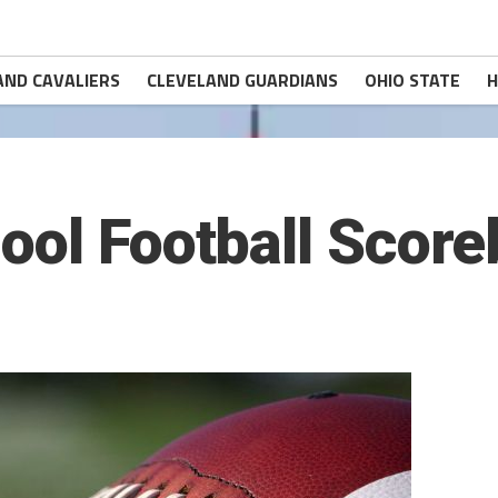
AND CAVALIERS
CLEVELAND GUARDIANS
OHIO STATE
H
ool Football Scor