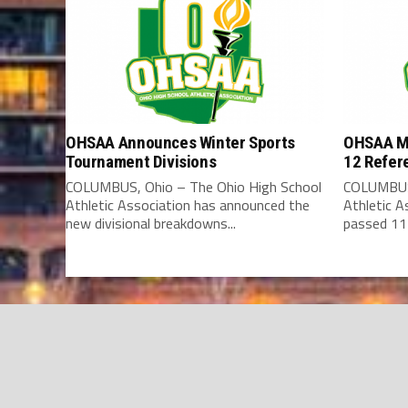
OHSAA Announces Winter Sports
OHSAA Me
Tournament Divisions
12 Refer
COLUMBUS, Ohio – The Ohio High School
COLUMBUS,
Athletic Association has announced the
Athletic 
new divisional breakdowns...
passed 11 