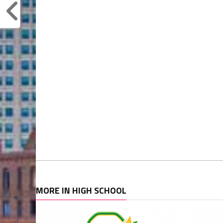
MORE IN HIGH SCHOOL