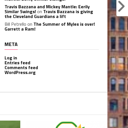
Travis Bazzana and Mickey Mantle: Eerily
Similar Swings!
on
Travis Bazzana is giving
the Cleveland Guardians a lift
Bill Petrello
on
The Summer of Myles is over!
Garrett a Ram!
META
Log in
Entries feed
Comments feed
WordPress.org