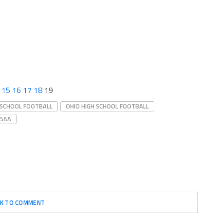
15
16
17
18
19
 SCHOOL FOOTBALL
OHIO HIGH SCHOOL FOOTBALL
SAA
CK TO COMMENT