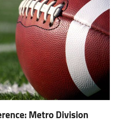
erence: Metro Division