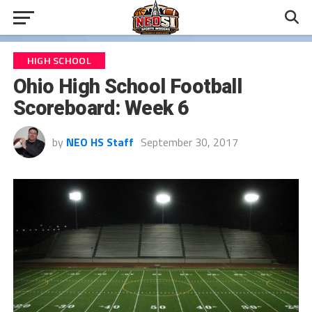
HIGH SCHOOL
Ohio High School Football
Scoreboard: Week 6
by
NEO HS Staff
September 30, 2017