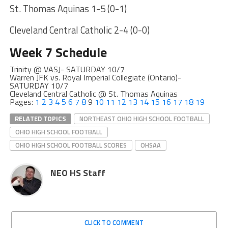
St. Thomas Aquinas 1-5 (0-1)
Cleveland Central Catholic 2-4 (0-0)
Week 7 Schedule
Trinity @ VASJ- SATURDAY 10/7
Warren JFK vs. Royal Imperial Collegiate (Ontario)-
SATURDAY 10/7
Cleveland Central Catholic @ St. Thomas Aquinas
Pages:
1
2
3
4
5
6
7
8
9
10
11
12
13
14
15
16
17
18
19
RELATED TOPICS
NORTHEAST OHIO HIGH SCHOOL FOOTBALL
OHIO HIGH SCHOOL FOOTBALL
OHIO HIGH SCHOOL FOOTBALL SCORES
OHSAA
NEO HS Staff
CLICK TO COMMENT