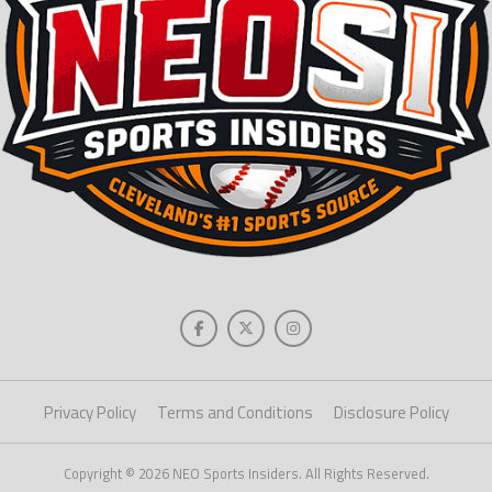
Privacy Policy
Terms and Conditions
Disclosure Policy
Copyright © 2026 NEO Sports Insiders. All Rights Reserved.