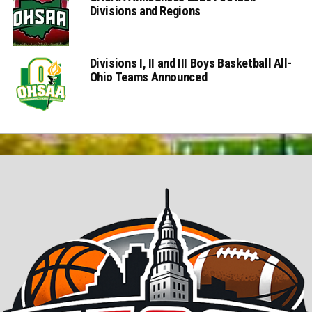
Divisions and Regions
Divisions I, II and III Boys Basketball All-
Ohio Teams Announced