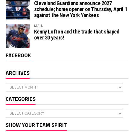
Cleveland Guardians announce 2027
schedule; home opener on Thursday, April 1
against the New York Yankees
MAIN
Kenny Lofton and the trade that shaped
over 30 years!
FACEBOOK
ARCHIVES
Archives
CATEGORIES
Categories
SHOW YOUR TEAM SPIRIT