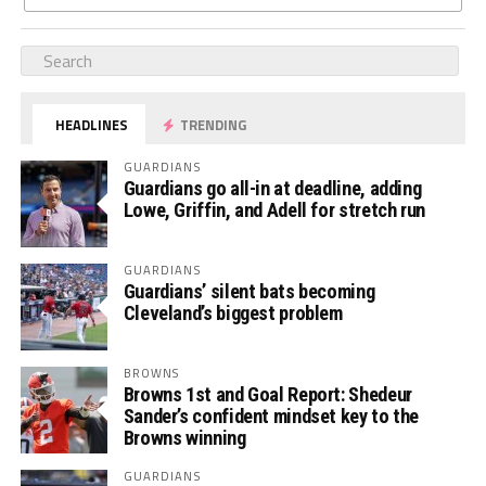
HEADLINES
TRENDING
GUARDIANS
Guardians go all-in at deadline, adding
Lowe, Griffin, and Adell for stretch run
GUARDIANS
Guardians’ silent bats becoming
Cleveland’s biggest problem
BROWNS
Browns 1st and Goal Report: Shedeur
Sander’s confident mindset key to the
Browns winning
GUARDIANS