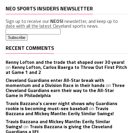
NEO SPORTS INSIDERS NEWSLETTER
Sign up to receive our
NEOSI
newsletter, and keep up to
date with all the latest Cleveland sports news.
RECENT COMMENTS
Kenny Lofton and the trade that shaped over 30 years!
on
Kenny Lofton, Carlos Baerga to Throw Out First Pitch
at Game 1 and 2
Cleveland Guardians enter All-Star break with
momentum and a Division Race in their hands
on
Three
Cleveland Guardians earn their way to the All-Star
Game in Philadelphia
Travis Bazzana’s career night shows why Guardians
rookie is becoming must-see baseball
on
Travis
Bazzana and Mickey Mantle: Eerily Similar Swings!
Travis Bazzana and Mickey Mantle: Eerily Similar
Swings!
on
Travis Bazzana is giving the Cleveland
Guardians a lift