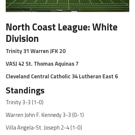
North Coast League: White
Division
Trinity 31 Warren JFK 20
VASJ 42 St. Thomas Aquinas 7
Cleveland Central Catholic 34 Lutheran East 6
Standings
Trinity 3-3 (1-0)
Warren John F. Kennedy 3-3 (0-1)
Villa Angela-St. Joseph 2-4 (1-0)