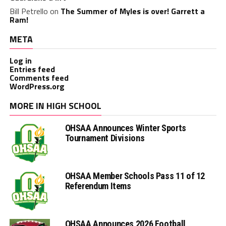
Bill Petrello
on
The Summer of Myles is over! Garrett a
Ram!
META
Log in
Entries feed
Comments feed
WordPress.org
MORE IN HIGH SCHOOL
OHSAA Announces Winter Sports
Tournament Divisions
OHSAA Member Schools Pass 11 of 12
Referendum Items
OHSAA Announces 2026 Football