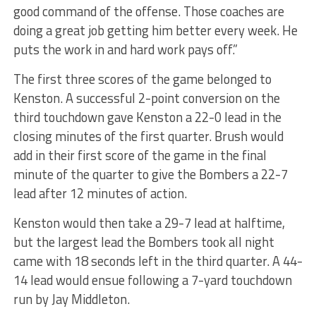
good command of the offense. Those coaches are
doing a great job getting him better every week. He
puts the work in and hard work pays off.”
The first three scores of the game belonged to
Kenston. A successful 2-point conversion on the
third touchdown gave Kenston a 22-0 lead in the
closing minutes of the first quarter. Brush would
add in their first score of the game in the final
minute of the quarter to give the Bombers a 22-7
lead after 12 minutes of action.
Kenston would then take a 29-7 lead at halftime,
but the largest lead the Bombers took all night
came with 18 seconds left in the third quarter. A 44-
14 lead would ensue following a 7-yard touchdown
run by Jay Middleton.