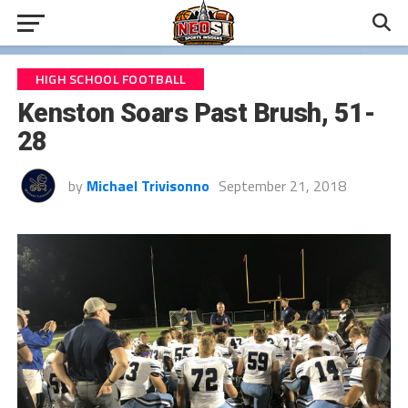
HIGH SCHOOL FOOTBALL
Kenston Soars Past Brush, 51-
28
by
Michael Trivisonno
September 21, 2018