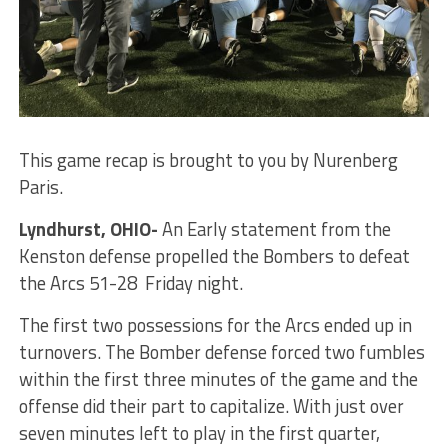
This game recap is brought to you by Nurenberg
Paris.
Lyndhurst, OHIO-
An Early statement from the
Kenston defense propelled the Bombers to defeat
the Arcs 51-28 Friday night.
The first two possessions for the Arcs ended up in
turnovers. The Bomber defense forced two fumbles
within the first three minutes of the game and the
offense did their part to capitalize. With just over
seven minutes left to play in the first quarter,