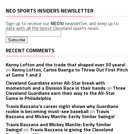
NEO SPORTS INSIDERS NEWSLETTER
Sign up to receive our
NEOSI
newsletter, and keep up to
date with all the latest Cleveland sports news.
RECENT COMMENTS
Kenny Lofton and the trade that shaped over 30 years!
on
Kenny Lofton, Carlos Baerga to Throw Out First Pitch
at Game 1 and 2
Cleveland Guardians enter All-Star break with
momentum and a Division Race in their hands
on
Three
Cleveland Guardians earn their way to the All-Star
Game in Philadelphia
Travis Bazzana’s career night shows why Guardians
rookie is becoming must-see baseball
on
Travis
Bazzana and Mickey Mantle: Eerily Similar Swings!
Travis Bazzana and Mickey Mantle: Eerily Similar
Swings!
on
Travis Bazzana is giving the Cleveland