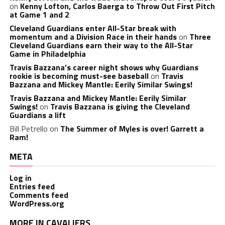
on
Kenny Lofton, Carlos Baerga to Throw Out First Pitch
at Game 1 and 2
Cleveland Guardians enter All-Star break with
momentum and a Division Race in their hands
on
Three
Cleveland Guardians earn their way to the All-Star
Game in Philadelphia
Travis Bazzana’s career night shows why Guardians
rookie is becoming must-see baseball
on
Travis
Bazzana and Mickey Mantle: Eerily Similar Swings!
Travis Bazzana and Mickey Mantle: Eerily Similar
Swings!
on
Travis Bazzana is giving the Cleveland
Guardians a lift
Bill Petrello
on
The Summer of Myles is over! Garrett a
Ram!
META
Log in
Entries feed
Comments feed
WordPress.org
MORE IN CAVALIERS