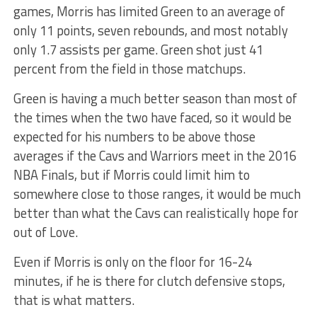
games, Morris has limited Green to an average of
only 11 points, seven rebounds, and most notably
only 1.7 assists per game. Green shot just 41
percent from the field in those matchups.
Green is having a much better season than most of
the times when the two have faced, so it would be
expected for his numbers to be above those
averages if the Cavs and Warriors meet in the 2016
NBA Finals, but if Morris could limit him to
somewhere close to those ranges, it would be much
better than what the Cavs can realistically hope for
out of Love.
Even if Morris is only on the floor for 16-24
minutes, if he is there for clutch defensive stops,
that is what matters.