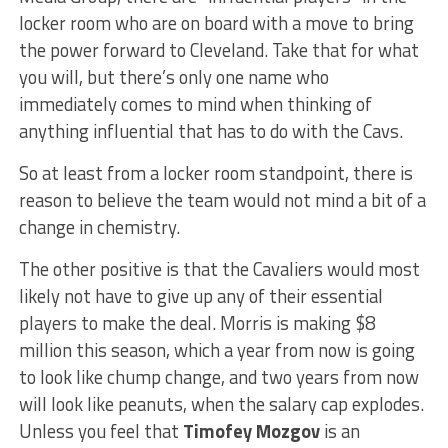
locker room who are on board with a move to bring
the power forward to Cleveland. Take that for what
you will, but there’s only one name who
immediately comes to mind when thinking of
anything influential that has to do with the Cavs.
So at least from a locker room standpoint, there is
reason to believe the team would not mind a bit of a
change in chemistry.
The other positive is that the Cavaliers would most
likely not have to give up any of their essential
players to make the deal. Morris is making $8
million this season, which a year from now is going
to look like chump change, and two years from now
will look like peanuts, when the salary cap explodes.
Unless you feel that
Timofey Mozgov
is an