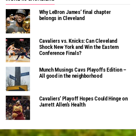
Why LeBron James’ final chapter
belongs in Cleveland
Cavaliers vs. Knicks: Can Cleveland
Shock New York and Win the Eastern
Conference Finals?
Munch Musings Cavs Playoffs Edition –
All good in the neighborhood
Cavaliers’ Playoff Hopes Could Hinge on
Jarrett Allen’s Health