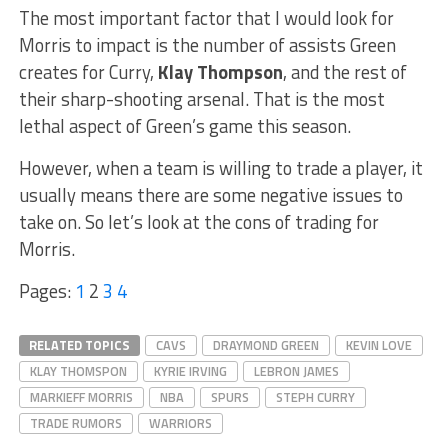
The most important factor that I would look for
Morris to impact is the number of assists Green
creates for Curry,
Klay Thompson
, and the rest of
their sharp-shooting arsenal. That is the most
lethal aspect of Green’s game this season.
However, when a team is willing to trade a player, it
usually means there are some negative issues to
take on. So let’s look at the cons of trading for
Morris.
Pages:
1
2
3
4
RELATED TOPICS
CAVS
DRAYMOND GREEN
KEVIN LOVE
KLAY THOMSPON
KYRIE IRVING
LEBRON JAMES
MARKIEFF MORRIS
NBA
SPURS
STEPH CURRY
TRADE RUMORS
WARRIORS