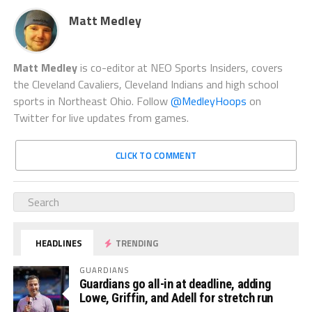
Matt Medley
Matt Medley
is co-editor at NEO Sports Insiders, covers
the Cleveland Cavaliers, Cleveland Indians and high school
sports in Northeast Ohio. Follow
@MedleyHoops
on
Twitter for live updates from games.
CLICK TO COMMENT
HEADLINES
TRENDING
GUARDIANS
Guardians go all-in at deadline, adding
Lowe, Griffin, and Adell for stretch run