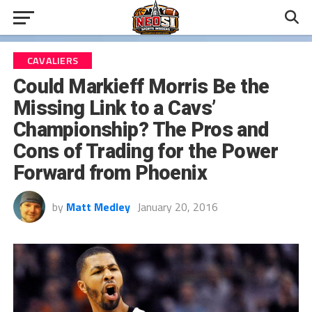
CAVALIERS
Could Markieff Morris Be the
Missing Link to a Cavs’
Championship? The Pros and
Cons of Trading for the Power
Forward from Phoenix
by
Matt Medley
January 20, 2016