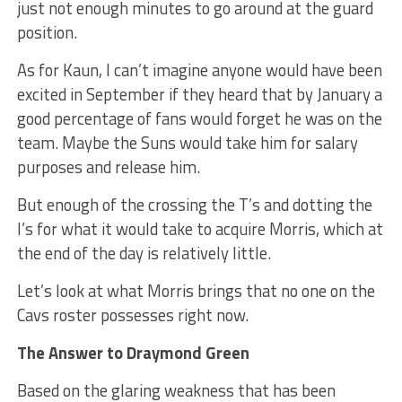
just not enough minutes to go around at the guard
position.
As for Kaun, I can’t imagine anyone would have been
excited in September if they heard that by January a
good percentage of fans would forget he was on the
team. Maybe the Suns would take him for salary
purposes and release him.
But enough of the crossing the T’s and dotting the
I’s for what it would take to acquire Morris, which at
the end of the day is relatively little.
Let’s look at what Morris brings that no one on the
Cavs roster possesses right now.
The Answer to Draymond Green
Based on the glaring weakness that has been