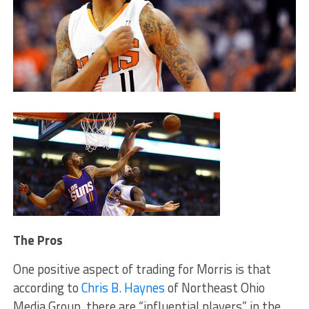
The Pros
One positive aspect of trading for Morris is that
according to
Chris B. Haynes
of Northeast Ohio
Media Group, there are “influential players” in the