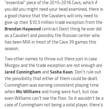
“essential” piece of the 2015-2016 Cavs, which if
you did you might need your head examined, there is
a good chance that the Cavaliers will only need to
give up their $10.5 million trade exception from the
Brendan Haywood
contract (best thing he ever did
as a Cavalier) and possibly the Russian center who
has been MIA in most of the Cavs 39 games this
season.
Two other names to throw out there just in case
Mozgov and the trade exception are not enough are
Jared Cunningham
and
Sasha Kaun
. Don’t rule out
the possibility that either of them could be dealt.
Cunningham was earning consistent playing time
when
Mo Williams
and Irving were hurt, but now
even Williams can’t see the floor. So it wouldn’t be a
case of Cunningham not being a solid player, there’s