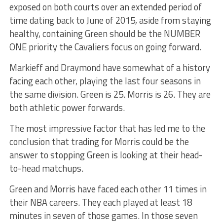
exposed on both courts over an extended period of
time dating back to June of 2015, aside from staying
healthy, containing Green should be the NUMBER
ONE priority the Cavaliers focus on going forward.
Markieff and Draymond have somewhat of a history
facing each other, playing the last four seasons in
the same division. Green is 25. Morris is 26. They are
both athletic power forwards.
The most impressive factor that has led me to the
conclusion that trading for Morris could be the
answer to stopping Green is looking at their head-
to-head matchups.
Green and Morris have faced each other 11 times in
their NBA careers. They each played at least 18
minutes in seven of those games. In those seven