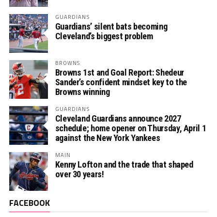
GUARDIANS
Guardians’ silent bats becoming
Cleveland’s biggest problem
BROWNS
Browns 1st and Goal Report: Shedeur
Sander’s confident mindset key to the
Browns winning
GUARDIANS
Cleveland Guardians announce 2027
schedule; home opener on Thursday, April 1
against the New York Yankees
MAIN
Kenny Lofton and the trade that shaped
over 30 years!
FACEBOOK