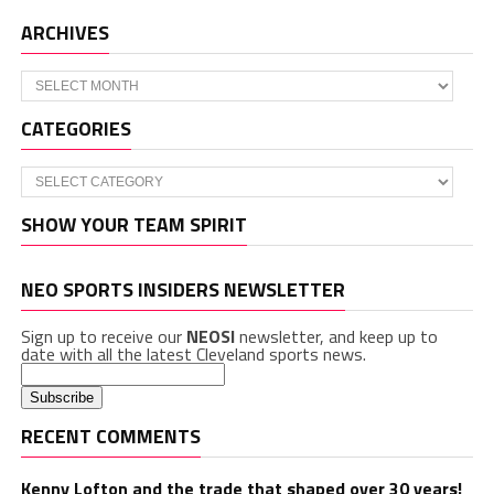
ARCHIVES
Archives
CATEGORIES
Categories
SHOW YOUR TEAM SPIRIT
NEO SPORTS INSIDERS NEWSLETTER
Sign up to receive our
NEOSI
newsletter, and keep up to
date with all the latest Cleveland sports news.
RECENT COMMENTS
Kenny Lofton and the trade that shaped over 30 years!