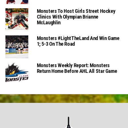
Monsters To Host Girls Street Hockey
Clinics With Olympian Brianne
McLaughlin
Monsters #LightTheLand And Win Game
1; 5-3 On The Road
Monsters Weekly Report: Monsters
Return Home Before AHL All Star Game