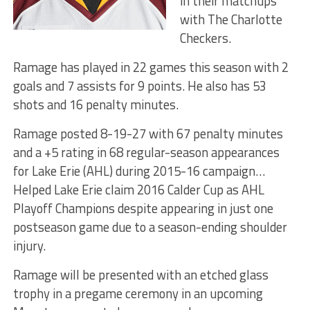
in their matchups
with The Charlotte
Checkers.
Ramage has played in 22 games this season with 2
goals and 7 assists for 9 points. He also has 53
shots and 16 penalty minutes.
Ramage posted 8-19-27 with 67 penalty minutes
and a +5 rating in 68 regular-season appearances
for Lake Erie (AHL) during 2015-16 campaign…
Helped Lake Erie claim 2016 Calder Cup as AHL
Playoff Champions despite appearing in just one
postseason game due to a season-ending shoulder
injury.
Ramage will be presented with an etched glass
trophy in a pregame ceremony in an upcoming