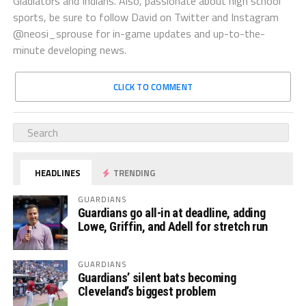
Gladiators and Indians. Also, passionate about high school
sports, be sure to follow David on Twitter and Instagram
@neosi_sprouse for in-game updates and up-to-the-
minute developing news.
CLICK TO COMMENT
HEADLINES
TRENDING
GUARDIANS
Guardians go all-in at deadline, adding
Lowe, Griffin, and Adell for stretch run
GUARDIANS
Guardians’ silent bats becoming
Cleveland’s biggest problem