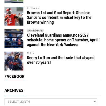
BROWNS
Browns 1st and Goal Report: Shedeur
Sander’s confident mindset key to the
Browns winning
GUARDIANS
Cleveland Guardians announce 2027
schedule; home opener on Thursday, April 1
against the New York Yankees
MAIN
Kenny Lofton and the trade that shaped
over 30 years!
FACEBOOK
ARCHIVES
Archives