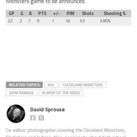
Monsters game to be announced.
GP
G
A
PTS
+/-
PIM
Shots
Shooting %
22
2
7
9
1
16
53
3.80%
RELATED TOPICS
AHL
CLEVELAND MONSTERS
JOHN RAMAGE
PLAYER OF THE WEEK
David Sprouse
Co-editor, photographer covering the Cleveland Monsters,