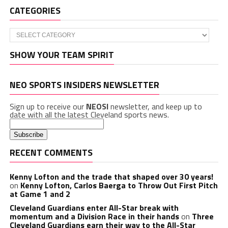
CATEGORIES
Categories
SHOW YOUR TEAM SPIRIT
NEO SPORTS INSIDERS NEWSLETTER
Sign up to receive our
NEOSI
newsletter, and keep up to
date with all the latest Cleveland sports news.
RECENT COMMENTS
Kenny Lofton and the trade that shaped over 30 years!
on
Kenny Lofton, Carlos Baerga to Throw Out First Pitch
at Game 1 and 2
Cleveland Guardians enter All-Star break with
momentum and a Division Race in their hands
on
Three
Cleveland Guardians earn their way to the All-Star