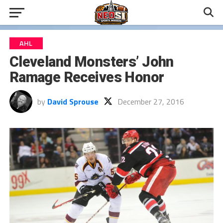
AHL
Cleveland Monsters’ John
Ramage Receives Honor
by
David Sprouse
December 27, 2016