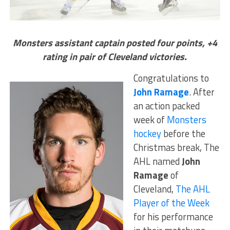
Monsters assistant captain posted four points, +4
rating in pair of Cleveland victories.
Congratulations to
John Ramage
. After
an action packed
week of
Monsters
hockey
before the
Christmas break, The
AHL named
John
Ramage
of
Cleveland,
The AHL
Player of the Week
for his performance