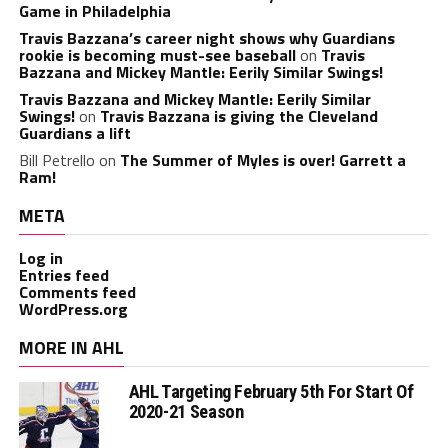
Game in Philadelphia
Travis Bazzana’s career night shows why Guardians
rookie is becoming must-see baseball
on
Travis
Bazzana and Mickey Mantle: Eerily Similar Swings!
Travis Bazzana and Mickey Mantle: Eerily Similar
Swings!
on
Travis Bazzana is giving the Cleveland
Guardians a lift
Bill Petrello
on
The Summer of Myles is over! Garrett a
Ram!
META
Log in
Entries feed
Comments feed
WordPress.org
MORE IN AHL
AHL Targeting February 5th For Start Of
2020-21 Season