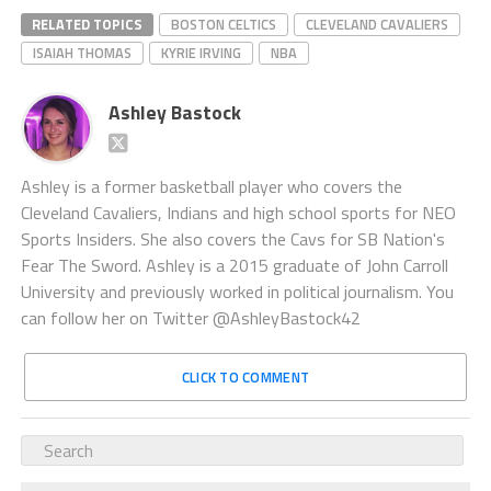
RELATED TOPICS
BOSTON CELTICS
CLEVELAND CAVALIERS
ISAIAH THOMAS
KYRIE IRVING
NBA
Ashley Bastock
Ashley is a former basketball player who covers the
Cleveland Cavaliers, Indians and high school sports for NEO
Sports Insiders. She also covers the Cavs for SB Nation's
Fear The Sword. Ashley is a 2015 graduate of John Carroll
University and previously worked in political journalism. You
can follow her on Twitter @AshleyBastock42
CLICK TO COMMENT