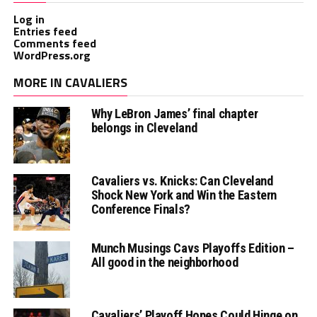
Log in
Entries feed
Comments feed
WordPress.org
MORE IN CAVALIERS
Why LeBron James’ final chapter
belongs in Cleveland
Cavaliers vs. Knicks: Can Cleveland
Shock New York and Win the Eastern
Conference Finals?
Munch Musings Cavs Playoffs Edition –
All good in the neighborhood
Cavaliers’ Playoff Hopes Could Hinge on