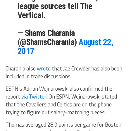
league sources tell The
Vertical.
— Shams Charania
(@ShamsCharania)
August 22,
2017
Charania also
wrote
that Jae Crowder has also been
included in trade discussions.
ESPN’s Adrian Wojnarowski also confirmed the
report
via Twitter
. On ESPN, Wojnarowski stated
that the Cavaliers and Celtics are on the phone
trying to figure out salary-matching pieces.
Thomas averaged 28.9 points per game for Boston