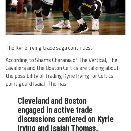
The Kyrie Irving trade saga continues.
According to Shams Charania of The Vertical, The
Cavaliers and the Boston Celtics are talking about
the possibility of trading Kyrie Irving for Celtics
point guard Isaiah Thomas:
Cleveland and Boston
engaged in active trade
discussions centered on Kyrie
Irving and Isaiah Thomas,