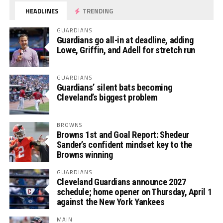
HEADLINES
TRENDING
GUARDIANS
Guardians go all-in at deadline, adding
Lowe, Griffin, and Adell for stretch run
GUARDIANS
Guardians’ silent bats becoming
Cleveland’s biggest problem
BROWNS
Browns 1st and Goal Report: Shedeur
Sander’s confident mindset key to the
Browns winning
GUARDIANS
Cleveland Guardians announce 2027
schedule; home opener on Thursday, April 1
against the New York Yankees
MAIN