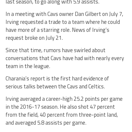
last season, to go along with 5.9 assists.
In a meeting with Cavs owner Dan Gilbert on July 7,
Irving requested a trade to a team where he could
have more of a starring role. News of Irving’s
request broke on July 21.
Since that time, rumors have swirled about
conversations that Cavs have had with nearly every
team in the league.
Charania’s report is the first hard evidence of
serious talks between the Cavs and Celtics.
Irving averaged a career-high 25.2 points per game
in the 2016-17 season. He also shot 47 percent
from the field, 40 percent from three-point land,
and averaged 5.8 assists per game.