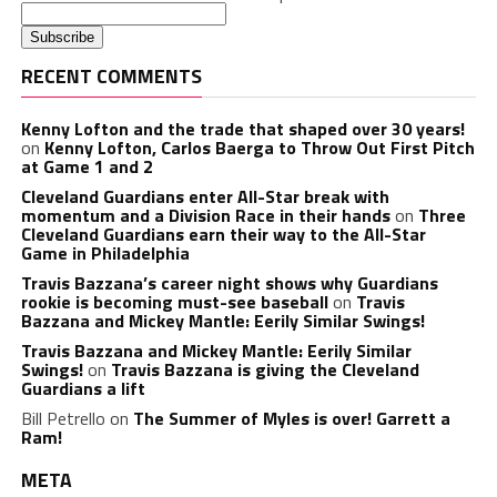
RECENT COMMENTS
Kenny Lofton and the trade that shaped over 30 years!
on
Kenny Lofton, Carlos Baerga to Throw Out First Pitch
at Game 1 and 2
Cleveland Guardians enter All-Star break with
momentum and a Division Race in their hands
on
Three
Cleveland Guardians earn their way to the All-Star
Game in Philadelphia
Travis Bazzana’s career night shows why Guardians
rookie is becoming must-see baseball
on
Travis
Bazzana and Mickey Mantle: Eerily Similar Swings!
Travis Bazzana and Mickey Mantle: Eerily Similar
Swings!
on
Travis Bazzana is giving the Cleveland
Guardians a lift
Bill Petrello
on
The Summer of Myles is over! Garrett a
Ram!
META