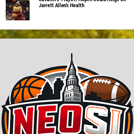
Jarrett Allen’s Health