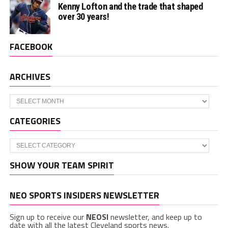
Kenny Lofton and the trade that shaped
over 30 years!
FACEBOOK
ARCHIVES
Archives
CATEGORIES
Categories
SHOW YOUR TEAM SPIRIT
NEO SPORTS INSIDERS NEWSLETTER
Sign up to receive our
NEOSI
newsletter, and keep up to
date with all the latest Cleveland sports news.