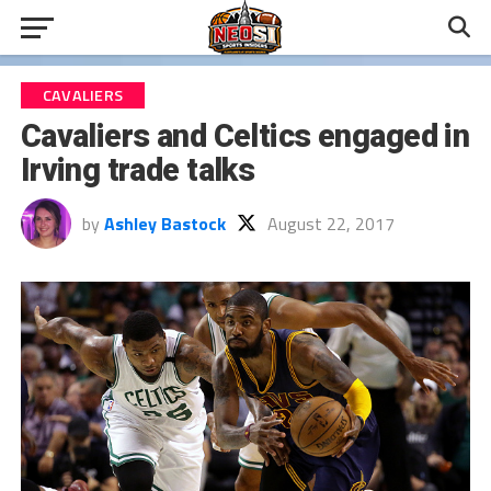
CAVALIERS
Cavaliers and Celtics engaged in
Irving trade talks
by
Ashley Bastock
August 22, 2017