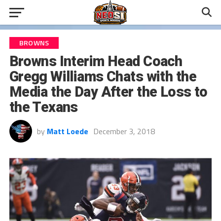
BROWNS
Browns Interim Head Coach
Gregg Williams Chats with the
Media the Day After the Loss to
the Texans
by
Matt Loede
December 3, 2018