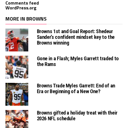
Comments feed
WordPress.org
MORE IN BROWNS
Browns 1st and Goal Report: Shedeur
Sander’s confident mindset key to the
Browns winning
Gone in a Flash; Myles Garrett traded to
the Rams
Browns Trade Myles Garrett: End of an
Era or Beginning of a New One?
Browns gifted a holiday treat with their
2026 NFL schedule