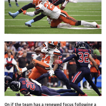
On if the team has a renewed focus following a