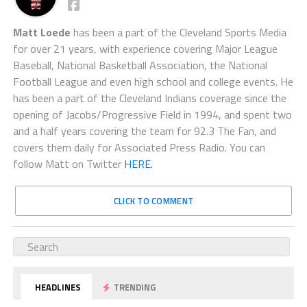
Matt Loede
has been a part of the Cleveland Sports Media
for over 21 years, with experience covering Major League
Baseball, National Basketball Association, the National
Football League and even high school and college events. He
has been a part of the Cleveland Indians coverage since the
opening of Jacobs/Progressive Field in 1994, and spent two
and a half years covering the team for 92.3 The Fan, and
covers them daily for Associated Press Radio. You can
follow Matt on Twitter
HERE.
CLICK TO COMMENT
HEADLINES
TRENDING