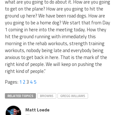
what are you going to do about it. How are you going
to get on the plane? How are you going to hit the
ground up here? We have been road dogs. How are
you going to be a home dog? We start that from Day
1 coming in here into the meeting today. How they
hit the ground running with immediately this
morning in the rehab workouts, strength training
workouts, nobody being late and everybody being
anxious to get back in here. That is the mark of the
right kind of people. We will keep on pushing the
right kind of people.”
Pages:
1
2
3
4
5
RELATED TOPICS
BROWNS
GREGG WILLIAMS
Matt Loede