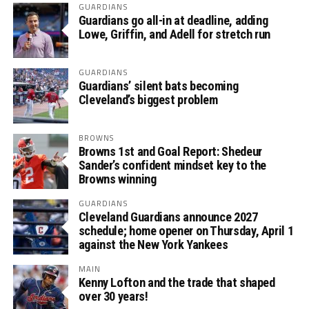
GUARDIANS
Guardians go all-in at deadline, adding
Lowe, Griffin, and Adell for stretch run
GUARDIANS
Guardians’ silent bats becoming
Cleveland’s biggest problem
BROWNS
Browns 1st and Goal Report: Shedeur
Sander’s confident mindset key to the
Browns winning
GUARDIANS
Cleveland Guardians announce 2027
schedule; home opener on Thursday, April 1
against the New York Yankees
MAIN
Kenny Lofton and the trade that shaped
over 30 years!