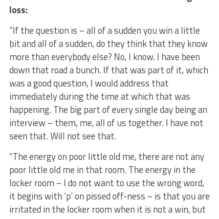
loss:
“If the question is – all of a sudden you win a little
bit and all of a sudden, do they think that they know
more than everybody else? No, I know. I have been
down that road a bunch. If that was part of it, which
was a good question, I would address that
immediately during the time at which that was
happening. The big part of every single day being an
interview – them, me, all of us together. I have not
seen that. Will not see that.
“The energy on poor little old me, there are not any
poor little old me in that room. The energy in the
locker room – I do not want to use the wrong word,
it begins with ‘p’ on pissed off-ness – is that you are
irritated in the locker room when it is not a win, but