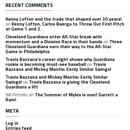
RECENT COMMENTS
Kenny Lofton and the trade that shaped over 30 years!
on
Kenny Lofton, Carlos Baerga to Throw Out First Pitch
at Game 1 and 2
Cleveland Guardians enter All-Star break with
momentum and a Division Race in their hands
on
Three
Cleveland Guardians earn their way to the All-Star
Game in Philadelphia
Travis Bazzana’s career night shows why Guardians
rookie is becoming must-see baseball
on
Travis
Bazzana and Mickey Mantle: Eerily Similar Swings!
Travis Bazzana and Mickey Mantle: Eerily Similar
Swings!
on
Travis Bazzana is giving the Cleveland
Guardians a lift
Bill Petrello
on
The Summer of Myles is over! Garrett a
Ram!
META
Log in
Entries feed