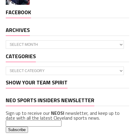
FACEBOOK
ARCHIVES
Archives
CATEGORIES
Categories
SHOW YOUR TEAM SPIRIT
NEO SPORTS INSIDERS NEWSLETTER
Sign up to receive our
NEOSI
newsletter, and keep up to
date with all the latest Cleveland sports news.