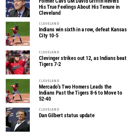
Former Cavs GM David Griffin Revels
His True Feelings About His Tenure in
Cleveland
CLEVELAND
Indians win sixth in a row, defeat Kansas
City 10-5
CLEVELAND
Clevinger strikes out 12, as Indians beat
Tigers 7-2
CLEVELAND
Mercado’s Two Homers Leads the
Indians Past the Tigers 8-6 to Move to
52-40
CLEVELAND
Dan Gilbert status update