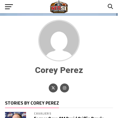
Corey Perez
STORIES BY COREY PEREZ
CAVALIERS