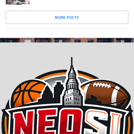
MORE POSTS