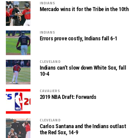
INDIANS
Mercado wins it for the Tribe in the 10th
INDIANS
Errors prove costly, Indians fall 6-1
CLEVELAND
Indians can’t slow down White Sox, fall
10-4
CAVALIERS
2019 NBA Draft: Forwards
CLEVELAND
Carlos Santana and the Indians outlast
the Red Sox, 14-9