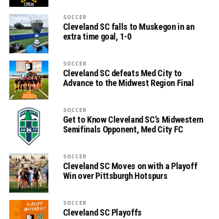
SOCCER
Cleveland SC falls to Muskegon in an
extra time goal, 1-0
SOCCER
Cleveland SC defeats Med City to
Advance to the Midwest Region Final
SOCCER
Get to Know Cleveland SC’s Midwestern
Semifinals Opponent, Med City FC
SOCCER
Cleveland SC Moves on with a Playoff
Win over Pittsburgh Hotspurs
SOCCER
Cleveland SC Playoffs