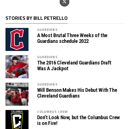
STORIES BY BILL PETRELLO
GUARDIANS
A Most Brutal Three Weeks of the
Guardians schedule 2022
GUARDIANS
The 2016 Cleveland Guardians Draft
Was A Jackpot
GUARDIANS
Will Benson Makes His Debut With The
Cleveland Guardians
COLUMBUS CREW
Don’t Look Now, but the Columbus Crew
is on Fire!