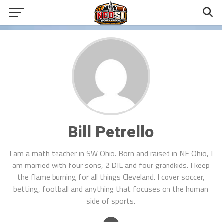
Bill Petrello
I am a math teacher in SW Ohio. Born and raised in NE Ohio, I
am married with four sons, 2 DIL and four grandkids. I keep
the flame burning for all things Cleveland. I cover soccer,
betting, football and anything that focuses on the human
side of sports.