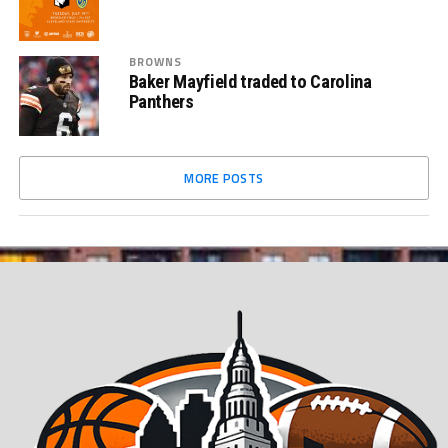
BROWNS
Baker Mayfield traded to Carolina
Panthers
MORE POSTS