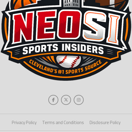
Privacy Policy
Terms and Conditions
Disclosure Policy