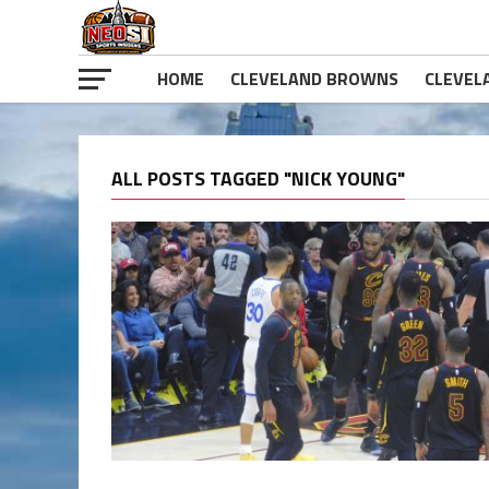
HOME
CLEVELAND BROWNS
CLEVEL
ALL POSTS TAGGED "NICK YOUNG"