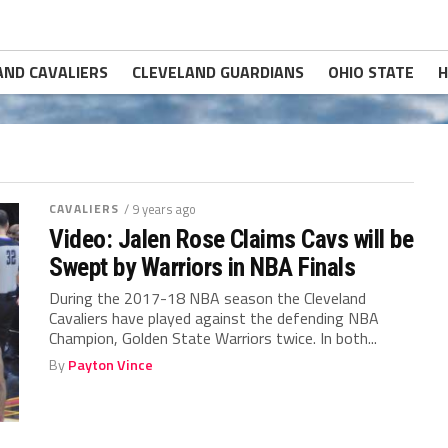
AND CAVALIERS
CLEVELAND GUARDIANS
OHIO STATE
H
CAVALIERS
/ 9 years ago
Video: Jalen Rose Claims Cavs will be
Swept by Warriors in NBA Finals
During the 2017-18 NBA season the Cleveland
Cavaliers have played against the defending NBA
Champion, Golden State Warriors twice. In both...
By
Payton Vince