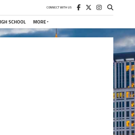
CONNECT WITH US
IGH SCHOOL
MORE