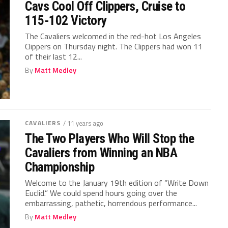
Cavs Cool Off Clippers, Cruise to
115-102 Victory
The Cavaliers welcomed in the red-hot Los Angeles
Clippers on Thursday night. The Clippers had won 11
of their last 12...
By
Matt Medley
CAVALIERS
/ 11 years ago
The Two Players Who Will Stop the
Cavaliers from Winning an NBA
Championship
Welcome to the January 19th edition of “Write Down
Euclid.” We could spend hours going over the
embarrassing, pathetic, horrendous performance...
By
Matt Medley