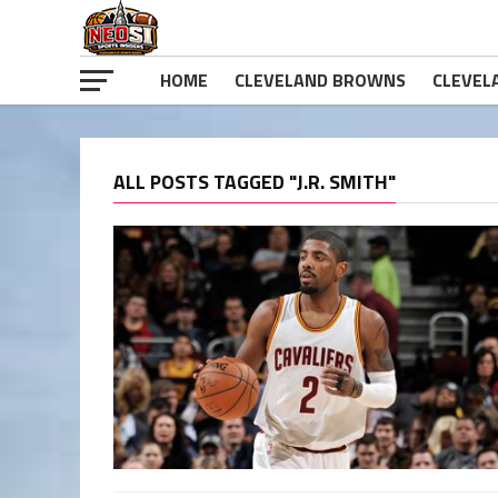
HOME
CLEVELAND BROWNS
CLEVEL
ALL POSTS TAGGED "J.R. SMITH"