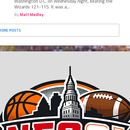
Washington D.C. on Wednesday night, beating the
Wizards 121-115. It was a...
By
Matt Medley
MORE POSTS