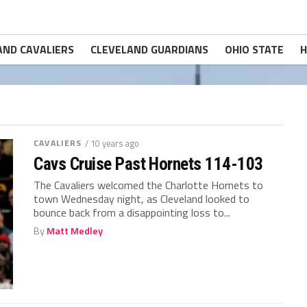
AND CAVALIERS
CLEVELAND GUARDIANS
OHIO STATE
H
CAVALIERS
/ 10 years ago
Cavs Cruise Past Hornets 114-103
The Cavaliers welcomed the Charlotte Hornets to
town Wednesday night, as Cleveland looked to
bounce back from a disappointing loss to...
By
Matt Medley