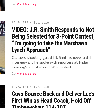
By
Matt Medley
CAVALIERS
/ 11 years ago
VIDEO: J.R. Smith Responds to Not
Being Selected for 3-Point Contest;
“I’m going to take the Marshawn
Lynch Approach”
Cavaliers shooting guard J.R. Smith is never a dull
interview and he spoke with reporters at Friday
morning’s shootaround. When asked...
By
Matt Medley
CAVALIERS
/ 11 years ago
Cavs Bounce Back and Deliver Lue’s
First Win as Head Coach, Hold Off
Timberwolves 114-107