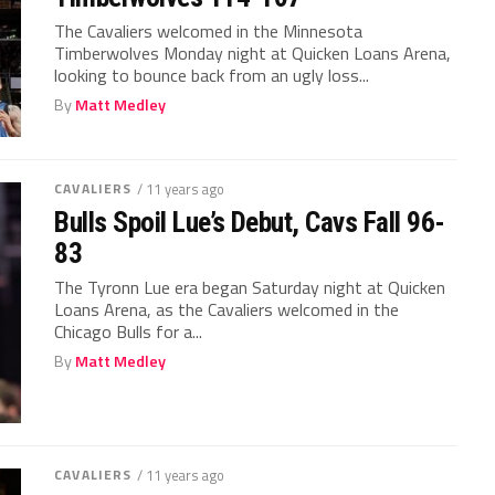
The Cavaliers welcomed in the Minnesota
Timberwolves Monday night at Quicken Loans Arena,
looking to bounce back from an ugly loss...
By
Matt Medley
CAVALIERS
/ 11 years ago
Bulls Spoil Lue’s Debut, Cavs Fall 96-
83
The Tyronn Lue era began Saturday night at Quicken
Loans Arena, as the Cavaliers welcomed in the
Chicago Bulls for a...
By
Matt Medley
CAVALIERS
/ 11 years ago