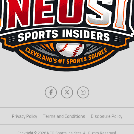
Privacy Policy
Terms and Conditions
Disclosure Policy
Copyright © 2026 NEO Sports Insiders. All Rights Reserved.