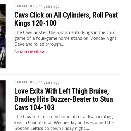
CAVALIERS
/ 11 years ago
Cavs Click on All Cylinders, Roll Past
Kings 120-100
The Cavs hosted the Sacramento Kings in the third
game of a four-game home stand on Monday night.
Cleveland rolled through...
By
Matt Medley
CAVALIERS
/ 11 years ago
Love Exits With Left Thigh Bruise,
Bradley Hits Buzzer-Beater to Stun
Cavs 104-103
The Cavaliers returned home after a disappointing
loss in Charlotte on Wednesday and welcomed the
Boston Celtics to town Friday night....