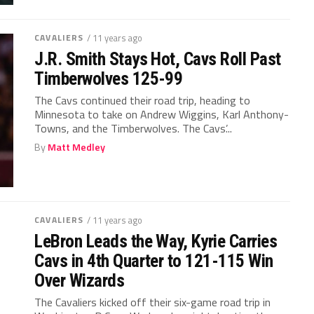
CAVALIERS
/ 11 years ago
J.R. Smith Stays Hot, Cavs Roll Past
Timberwolves 125-99
The Cavs continued their road trip, heading to
Minnesota to take on Andrew Wiggins, Karl Anthony-
Towns, and the Timberwolves. The Cavs’...
By
Matt Medley
CAVALIERS
/ 11 years ago
LeBron Leads the Way, Kyrie Carries
Cavs in 4th Quarter to 121-115 Win
Over Wizards
The Cavaliers kicked off their six-game road trip in