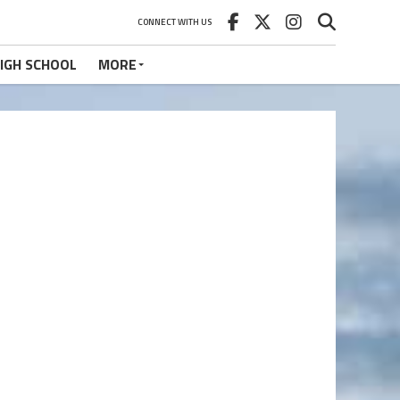
CONNECT WITH US
IGH SCHOOL
MORE