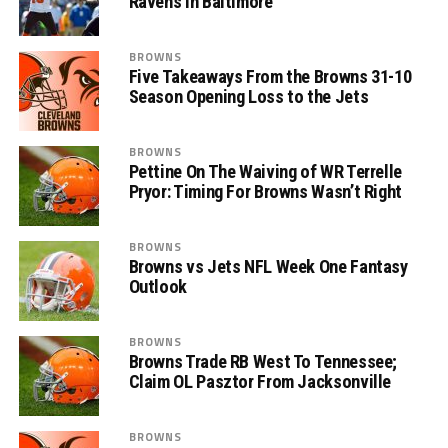
Ravens in Baltimore
BROWNS
Five Takeaways From the Browns 31-10
Season Opening Loss to the Jets
BROWNS
Pettine On The Waiving of WR Terrelle
Pryor: Timing For Browns Wasn’t Right
BROWNS
Browns vs Jets NFL Week One Fantasy
Outlook
BROWNS
Browns Trade RB West To Tennessee;
Claim OL Pasztor From Jacksonville
BROWNS