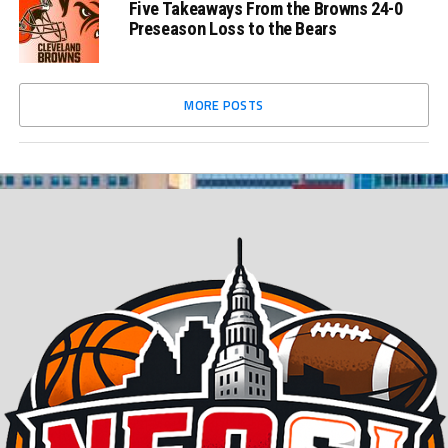
Five Takeaways From the Browns 24-0
Preseason Loss to the Bears
MORE POSTS