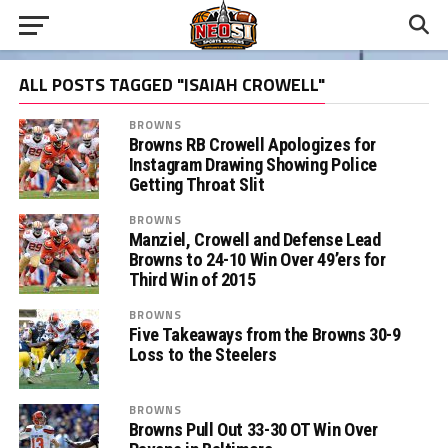
ALL POSTS TAGGED "ISAIAH CROWELL"
BROWNS
Browns RB Crowell Apologizes for
Instagram Drawing Showing Police
Getting Throat Slit
BROWNS
Manziel, Crowell and Defense Lead
Browns to 24-10 Win Over 49’ers for
Third Win of 2015
BROWNS
Five Takeaways from the Browns 30-9
Loss to the Steelers
BROWNS
Browns Pull Out 33-30 OT Win Over