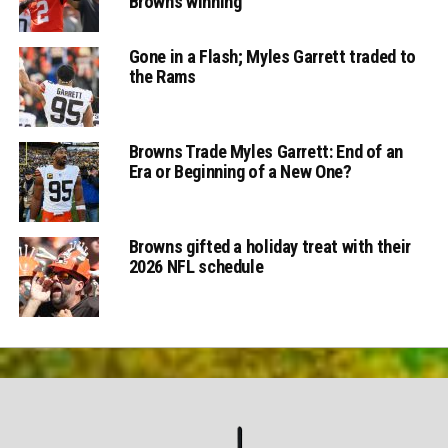
Browns winning
Gone in a Flash; Myles Garrett traded to
the Rams
Browns Trade Myles Garrett: End of an
Era or Beginning of a New One?
Browns gifted a holiday treat with their
2026 NFL schedule