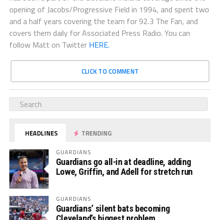
opening of Jacobs/Progressive Field in 1994, and spent two
and a half years covering the team for 92.3 The Fan, and
covers them daily for Associated Press Radio. You can
follow Matt on Twitter
HERE.
CLICK TO COMMENT
HEADLINES
TRENDING
GUARDIANS
Guardians go all-in at deadline, adding
Lowe, Griffin, and Adell for stretch run
GUARDIANS
Guardians’ silent bats becoming
Cleveland’s biggest problem