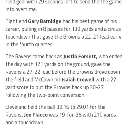
field goal with 29 seconds left to send the the game
into overtime.
Tight end
Gary Barnidge
had his best game of his
career, pulling in 8 passes for 139 yards and a circus
touchdown that gave the Browns a 22-21 lead early
in the fourth quarter.
The Ravens came back as
Justin Forsett,
who ended
the day with 121 yards on the ground, gave the
Ravens a 27-22 lead before the Browns drove down
the field and McCown hit
Isaiah Crowell
with a 22-
yard score to put the Browns back up 30-27
following the two-point conversion.
Cleveland held the ball 39:16 to 29:01 for the
Ravens.
Joe Flacco
was 19-for-35 with 210 yards
and a touchdown.