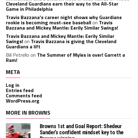
Cleveland Guardians earn their way to the All-Star
Game in Philadelphia
Travis Bazzana’s career night shows why Guardians
rookie is becoming must-see baseball
on
Travis
Bazzana and Mickey Mantle: Eerily Similar Swings!
Travis Bazzana and Mickey Mantle: Eerily Similar
Swings!
on
Travis Bazzana is giving the Cleveland
Guardians a lift
Bill Petrello
on
The Summer of Myles is over! Garrett a
Ram!
META
Log in
Entries feed
Comments feed
WordPress.org
MORE IN BROWNS
Browns 1st and Goal Report: Shedeur
Sander’s confident mindset key to the