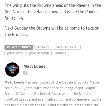
The win puts the Browns ahead of the Ravens in the
AFC North – Cleveland is now 2-3 while the Ravens
fall to 1-4.
Next Sunday the Browns will be at home to take on
the Broncos.
RELATED TOPICS
BROWNS
ISAIAH CROWELL
JOE FLACCO
JOSH MCCOWN
RAVENS
Matt Loede
Matt Loede
has been a part of the Cleveland Sports Media
for over 21 years, with experience covering Major League
Baseball, National Basketball Association, the National
Football League and even high school and college events. He
has been a part of the Cleveland Indians coverage since the