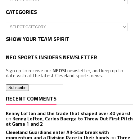
CATEGORIES
Categories
SHOW YOUR TEAM SPIRIT
NEO SPORTS INSIDERS NEWSLETTER
Sign up to receive our
NEOSI
newsletter, and keep up to
date with all the latest Cleveland sports news.
RECENT COMMENTS
Kenny Lofton and the trade that shaped over 30 years!
on
Kenny Lofton, Carlos Baerga to Throw Out First Pitch
at Game 1 and 2
Cleveland Guardians enter All-Star break with
momentum and a Division Race in their hands
on
Three