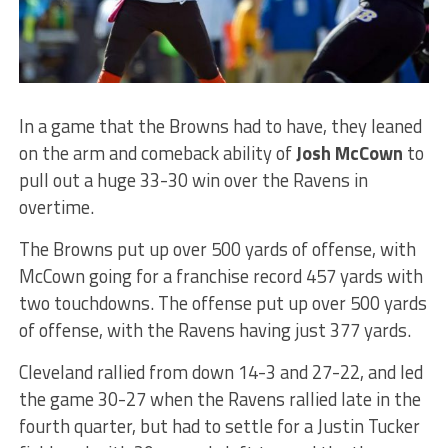
In a game that the Browns had to have, they leaned
on the arm and comeback ability of
Josh McCown
to
pull out a huge 33-30 win over the Ravens in
overtime.
The Browns put up over 500 yards of offense, with
McCown going for a franchise record 457 yards with
two touchdowns. The offense put up over 500 yards
of offense, with the Ravens having just 377 yards.
Cleveland rallied from down 14-3 and 27-22, and led
the game 30-27 when the Ravens rallied late in the
fourth quarter, but had to settle for a Justin Tucker