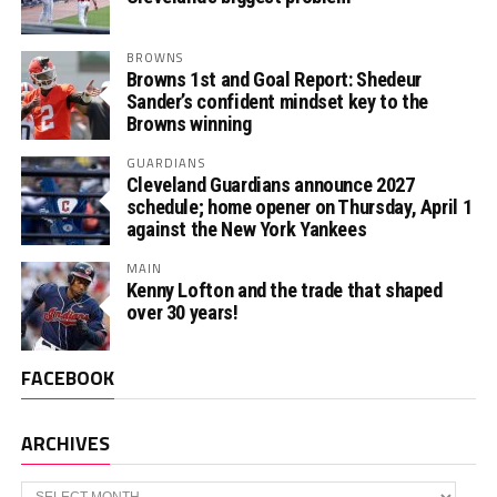
BROWNS
Browns 1st and Goal Report: Shedeur
Sander’s confident mindset key to the
Browns winning
GUARDIANS
Cleveland Guardians announce 2027
schedule; home opener on Thursday, April 1
against the New York Yankees
MAIN
Kenny Lofton and the trade that shaped
over 30 years!
FACEBOOK
ARCHIVES
Archives