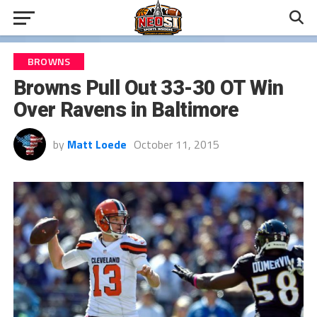
BROWNS
Browns Pull Out 33-30 OT Win
Over Ravens in Baltimore
by
Matt Loede
October 11, 2015