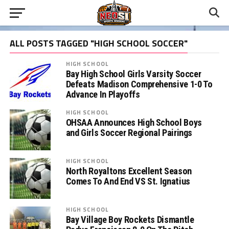
ALL POSTS TAGGED "HIGH SCHOOL SOCCER"
HIGH SCHOOL
Bay High School Girls Varsity Soccer
Defeats Madison Comprehensive 1-0 To
Advance In Playoffs
HIGH SCHOOL
OHSAA Announces High School Boys
and Girls Soccer Regional Pairings
HIGH SCHOOL
North Royaltons Excellent Season
Comes To And End VS St. Ignatius
HIGH SCHOOL
Bay Village Boy Rockets Dismantle