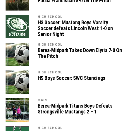
Padua Franciscan 8-0 On The Pitch
HIGH SCHOOL
HS Soccer: Mustang Boys Varsity
Soccer defeats Lincoln West 1-0 on
Senior Night
HIGH SCHOOL
Berea-Midpark Takes Down Elyria 7-0 On
The Pitch
HIGH SCHOOL
HS Boys Soccer: SWC Standings
MAIN
Berea-Midpark Titans Boys Defeats
Strongsville Mustangs 2 – 1
HIGH SCHOOL