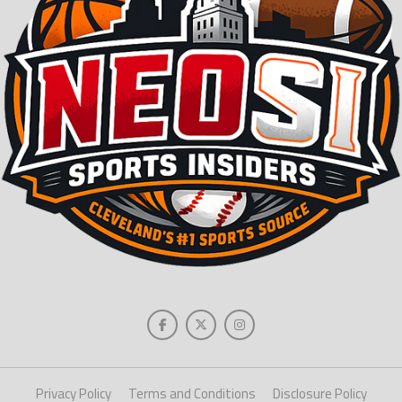
Privacy Policy
Terms and Conditions
Disclosure Policy