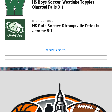
HS Boys Soccer: Westlake Topples
Olmsted Falls 3-1
HIGH SCHOOL
HS Girls Soccer: Strongsville Defeats
Jerome 5-1
MORE POSTS