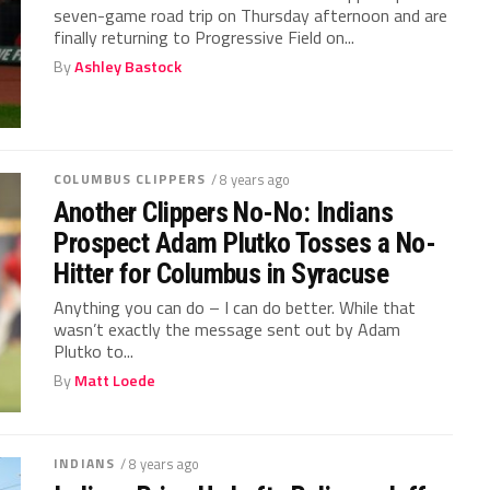
seven-game road trip on Thursday afternoon and are
finally returning to Progressive Field on...
By
Ashley Bastock
COLUMBUS CLIPPERS
/ 8 years ago
Another Clippers No-No: Indians
Prospect Adam Plutko Tosses a No-
Hitter for Columbus in Syracuse
Anything you can do – I can do better. While that
wasn’t exactly the message sent out by Adam
Plutko to...
By
Matt Loede
INDIANS
/ 8 years ago