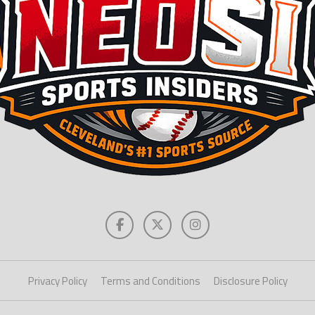
Privacy Policy
Terms and Conditions
Disclosure Policy