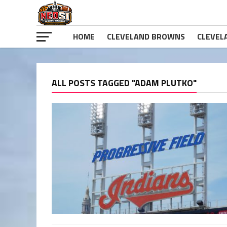
HOME
CLEVELAND BROWNS
CLEVEL
ALL POSTS TAGGED "ADAM PLUTKO"