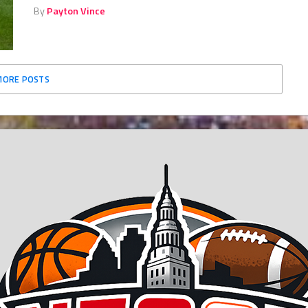
By
Payton Vince
MORE POSTS