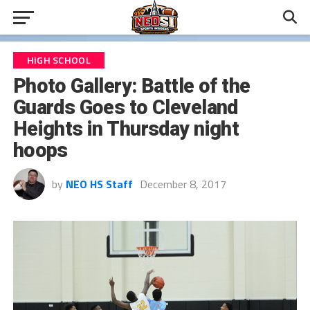
HIGH SCHOOL
Photo Gallery: Battle of the
Guards Goes to Cleveland
Heights in Thursday night
hoops
by
NEO HS Staff
December 8, 2017