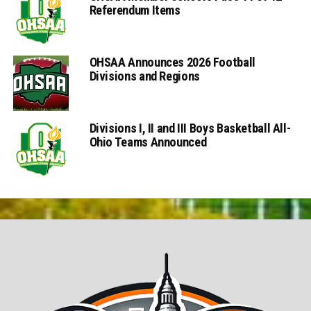
Referendum Items
OHSAA Announces 2026 Football
Divisions and Regions
Divisions I, II and III Boys Basketball All-
Ohio Teams Announced