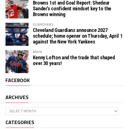
Browns 1st and Goal Report: Shedeur
Sander’s confident mindset key to the
Browns winning
GUARDIANS
Cleveland Guardians announce 2027
schedule; home opener on Thursday, April 1
against the New York Yankees
MAIN
Kenny Lofton and the trade that shaped
over 30 years!
FACEBOOK
ARCHIVES
Archives
CATEGORIES