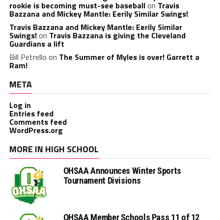
rookie is becoming must-see baseball
on
Travis
Bazzana and Mickey Mantle: Eerily Similar Swings!
Travis Bazzana and Mickey Mantle: Eerily Similar
Swings!
on
Travis Bazzana is giving the Cleveland
Guardians a lift
Bill Petrello
on
The Summer of Myles is over! Garrett a
Ram!
META
Log in
Entries feed
Comments feed
WordPress.org
MORE IN HIGH SCHOOL
OHSAA Announces Winter Sports
Tournament Divisions
OHSAA Member Schools Pass 11 of 12