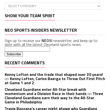
Categories
SHOW YOUR TEAM SPIRIT
NEO SPORTS INSIDERS NEWSLETTER
Sign up to receive our
NEOSI
newsletter, and keep up to
date with all the latest Cleveland sports news.
RECENT COMMENTS
Kenny Lofton and the trade that shaped over 30 years!
on
Kenny Lofton, Carlos Baerga to Throw Out First Pitch
at Game 1 and 2
Cleveland Guardians enter All-Star break with
momentum and a Division Race in their hands
on
Three
Cleveland Guardians earn their way to the All-Star
Game in Philadelphia
Travis Bazzana’s career night shows why Guardians