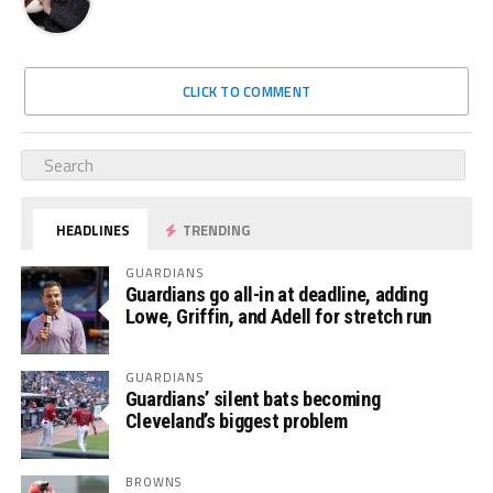
CLICK TO COMMENT
HEADLINES
TRENDING
GUARDIANS
Guardians go all-in at deadline, adding
Lowe, Griffin, and Adell for stretch run
GUARDIANS
Guardians’ silent bats becoming
Cleveland’s biggest problem
BROWNS