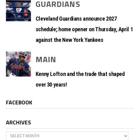
GUARDIANS
Cleveland Guardians announce 2027
schedule; home opener on Thursday, April 1
against the New York Yankees
MAIN
Kenny Lofton and the trade that shaped
over 30 years!
FACEBOOK
ARCHIVES
Archives