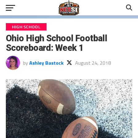
HIGH SCHOOL
Ohio High School Football
Scoreboard: Week 1
by
Ashley Bastock
August 24, 2018