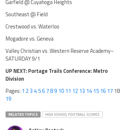
Garfield @ Cuyahoga Heights
Southeast @ Field
Crestwood vs. Waterloo
Mogadore vs. Geneva
Valley Christian vs. Western Reserve Academy–
SATURDAY 9/1
UP NEXT: Portage Trails Conference: Metro
Division
Pages:
1
2
3
4
5
6
7
8
9
10
11
12
13
14
15
16
17
18
19
RELATED TOPICS
HIGH SCHOOL FOOTBALL SCORES