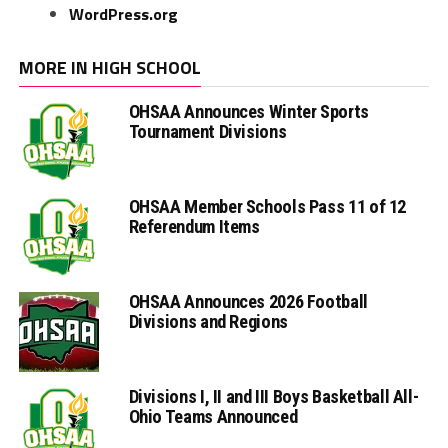
WordPress.org
MORE IN HIGH SCHOOL
OHSAA Announces Winter Sports
Tournament Divisions
OHSAA Member Schools Pass 11 of 12
Referendum Items
OHSAA Announces 2026 Football
Divisions and Regions
Divisions I, II and III Boys Basketball All-
Ohio Teams Announced