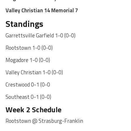
Valley Christian 14 Memorial 7
Standings
Garrettsville Garfield 1-0 (0-0)
Rootstown 1-0 (0-0)
Mogadore 1-0 (0-0)
Valley Christian 1-0 (0-0)
Crestwood 0-1 (0-0
Southeast 0-1 (0-0)
Week 2 Schedule
Rootstown @ Strasburg-Franklin