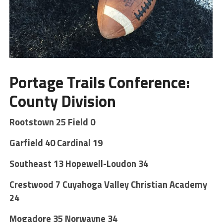
Portage Trails Conference:
County Division
Rootstown
25
Field 0
Garfield 40 Cardinal 19
Southeast 13 Hopewell-Loudon 34
Crestwood 7 Cuyahoga Valley Christian Academy
24
Mogadore 35 Norwayne 34