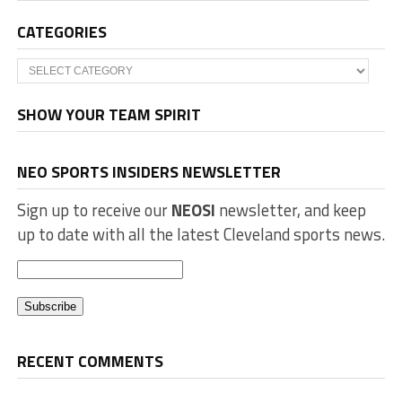
CATEGORIES
Categories
SHOW YOUR TEAM SPIRIT
NEO SPORTS INSIDERS NEWSLETTER
Sign up to receive our
NEOSI
newsletter, and keep
up to date with all the latest Cleveland sports news.
RECENT COMMENTS