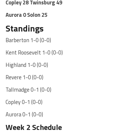
Copley 28 Twinsburg 49
Aurora 0 Solon 25
Standings
Barberton 1-0 (0-0)
Kent Roosevelt 1-0 (0-0)
Highland 1-0 (0-0)
Revere 1-0 (0-0)
Tallmadge 0-1 (0-0)
Copley 0-1 (0-0)
Aurora 0-1 (0-0)
Week 2 Schedule