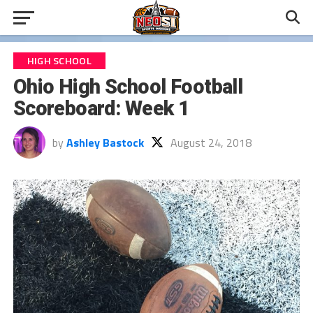
HIGH SCHOOL
Ohio High School Football
Scoreboard: Week 1
by
Ashley Bastock
August 24, 2018