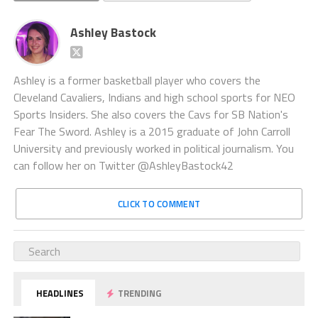
Ashley Bastock
Ashley is a former basketball player who covers the
Cleveland Cavaliers, Indians and high school sports for NEO
Sports Insiders. She also covers the Cavs for SB Nation's
Fear The Sword. Ashley is a 2015 graduate of John Carroll
University and previously worked in political journalism. You
can follow her on Twitter @AshleyBastock42
CLICK TO COMMENT
HEADLINES
TRENDING