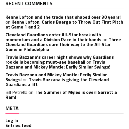
RECENT COMMENTS
Kenny Lofton and the trade that shaped over 30 years!
on
Kenny Lofton, Carlos Baerga to Throw Out First Pitch
at Game 1 and 2
Cleveland Guardians enter All-Star break with
momentum and a Division Race in their hands
on
Three
Cleveland Guardians earn their way to the All-Star
Game in Philadelphia
Travis Bazzana’s career night shows why Guardians
rookie is becoming must-see baseball
on
Travis
Bazzana and Mickey Mantle: Eerily Similar Swings!
Travis Bazzana and Mickey Mantle: Eerily Similar
Swings!
on
Travis Bazzana is giving the Cleveland
Guardians a lift
Bill Petrello
on
The Summer of Myles is over! Garrett a
Ram!
META
Log in
Entries feed