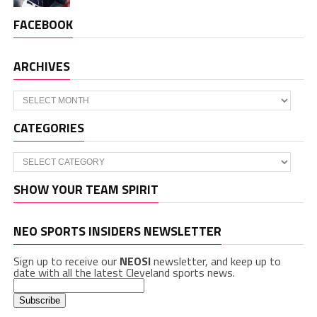
FACEBOOK
ARCHIVES
Archives
CATEGORIES
Categories
SHOW YOUR TEAM SPIRIT
NEO SPORTS INSIDERS NEWSLETTER
Sign up to receive our
NEOSI
newsletter, and keep up to
date with all the latest Cleveland sports news.