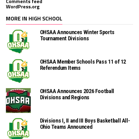
Comments feed
WordPress.org
MORE IN HIGH SCHOOL
OHSAA Announces Winter Sports
Tournament Divisions
OHSAA Member Schools Pass 11 of 12
Referendum Items
OHSAA Announces 2026 Football
Divisions and Regions
Divisions I, II and III Boys Basketball All-
Ohio Teams Announced