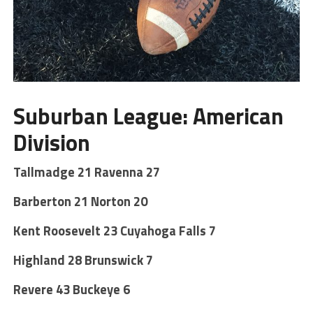
Suburban League: American
Division
Tallmadge 21 Ravenna 27
Barberton 21 Norton 20
Kent Roosevelt 23 Cuyahoga Falls 7
Highland 28 Brunswick 7
Revere 43 Buckeye 6