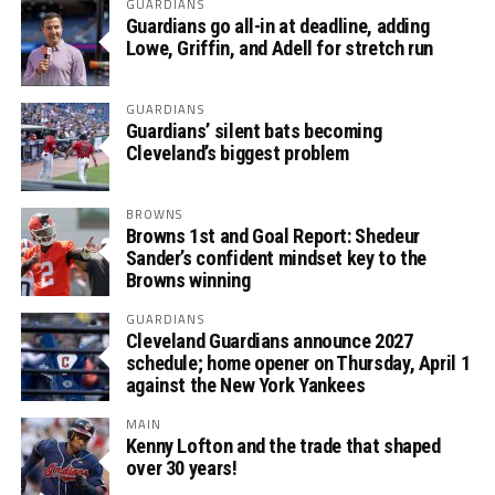
GUARDIANS
Guardians go all-in at deadline, adding
Lowe, Griffin, and Adell for stretch run
GUARDIANS
Guardians’ silent bats becoming
Cleveland’s biggest problem
BROWNS
Browns 1st and Goal Report: Shedeur
Sander’s confident mindset key to the
Browns winning
GUARDIANS
Cleveland Guardians announce 2027
schedule; home opener on Thursday, April 1
against the New York Yankees
MAIN
Kenny Lofton and the trade that shaped
over 30 years!