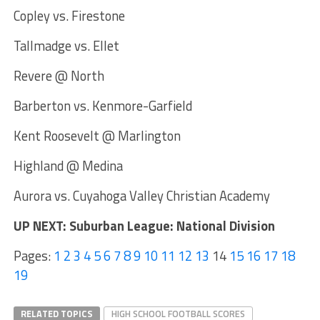
Copley vs. Firestone
Tallmadge vs. Ellet
Revere @ North
Barberton vs. Kenmore-Garfield
Kent Roosevelt @ Marlington
Highland @ Medina
Aurora vs. Cuyahoga Valley Christian Academy
UP NEXT: Suburban League: National Division
Pages:
1
2
3
4
5
6
7
8
9
10
11
12
13
14
15
16
17
18
19
RELATED TOPICS
HIGH SCHOOL FOOTBALL SCORES