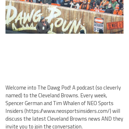
Welcome into The Dawg Pod! A podcast (so cleverly
named) to the Cleveland Browns. Every week,
Spencer German and Tim Whalen of NEO Sports
Insiders (https://www.neosportsinsiders.com/) will
discuss the latest Cleveland Browns news AND they
invite you to join the conversation.