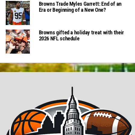
Browns Trade Myles Garrett: End of an
Era or Beginning of a New One?
Browns gifted a holiday treat with their
2026 NFL schedule