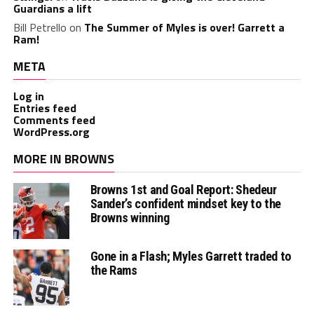
Guardians a lift
Bill Petrello
on
The Summer of Myles is over! Garrett a
Ram!
META
Log in
Entries feed
Comments feed
WordPress.org
MORE IN BROWNS
Browns 1st and Goal Report: Shedeur
Sander’s confident mindset key to the
Browns winning
Gone in a Flash; Myles Garrett traded to
the Rams