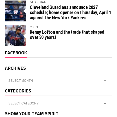
GUARDIANS
Cleveland Guardians announce 2027
schedule; home opener on Thursday, April 1
against the New York Yankees
MAIN
Kenny Lofton and the trade that shaped
over 30 years!
FACEBOOK
ARCHIVES
Archives
CATEGORIES
Categories
SHOW YOUR TEAM SPIRIT