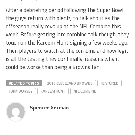
After a debriefing period following the Super Bowl,
the guys return with plenty to talk about as the
offseason really revs up at the NFL Combine this
week. Before getting into combine talk though, they
touch on the Kareem Hunt signing a few weeks ago.
Then players to watch at the combine and how legit
is all the testing they do? Finally, reasons why it
could be worse than being a Browns fan.
RELATED TOPICS
2019 CLEVELAND BROWNS
FEATURED
JOHN DORSEY
KAREEM HUNT
NFL COMBINE
Spencer German