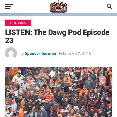
BROWNS
LISTEN: The Dawg Pod Episode
23
by
Spencer German
February 27, 2019