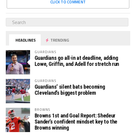
CLICK TO COMMENT
HEADLINES
TRENDING
GUARDIANS
Guardians go all-in at deadline, adding
Lowe, Griffin, and Adell for stretch run
GUARDIANS
Guardians’ silent bats becoming
Cleveland’s biggest problem
BROWNS
Browns 1st and Goal Report: Shedeur
Sander’s confident mindset key to the
Browns winning