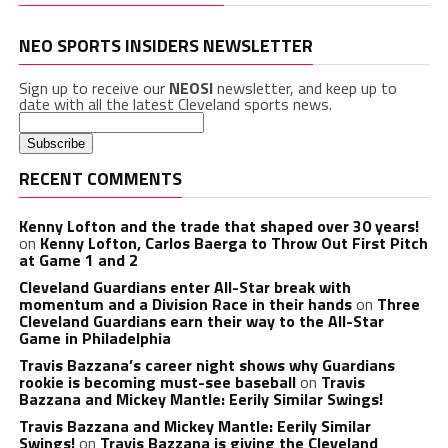
NEO SPORTS INSIDERS NEWSLETTER
Sign up to receive our
NEOSI
newsletter, and keep up to
date with all the latest Cleveland sports news.
RECENT COMMENTS
Kenny Lofton and the trade that shaped over 30 years!
on
Kenny Lofton, Carlos Baerga to Throw Out First Pitch
at Game 1 and 2
Cleveland Guardians enter All-Star break with
momentum and a Division Race in their hands
on
Three
Cleveland Guardians earn their way to the All-Star
Game in Philadelphia
Travis Bazzana’s career night shows why Guardians
rookie is becoming must-see baseball
on
Travis
Bazzana and Mickey Mantle: Eerily Similar Swings!
Travis Bazzana and Mickey Mantle: Eerily Similar
Swings!
on
Travis Bazzana is giving the Cleveland