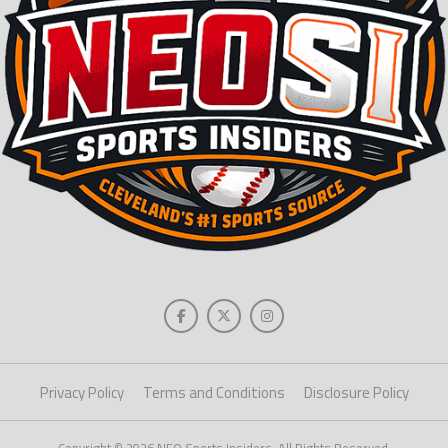
Privacy Policy
Terms and Conditions
Disclosure Policy
Copyright © 2026 NEO Sports Insiders. All Rights Reserved.