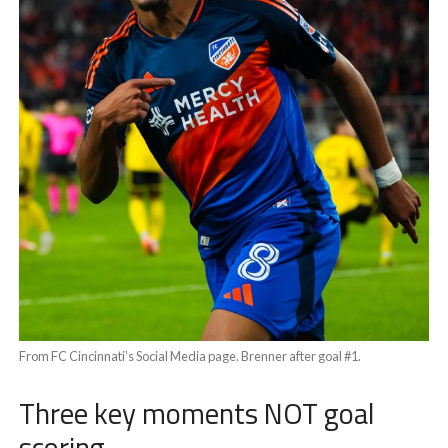
From FC Cincinnati’s Social Media page. Brenner after goal #1.
Three key moments NOT goal
scoring