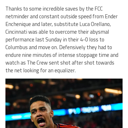
Thanks to some incredible saves by the FCC
netminder and constant outside speed from Ender
Enchenique and later, substitute Luca Orellano,
Cincinnati was able to overcome their abysmal
performance last Sunday in their 4-0 loss to
Columbus and move on. Defensively they had to
endure nine minutes of intense stoppage time and
watch as The Crew sent shot after shot towards
the net looking for an equalizer.