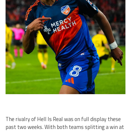
The rivalry of Hell Is Real was on full display these
past two weeks. With both teams splitting a win at