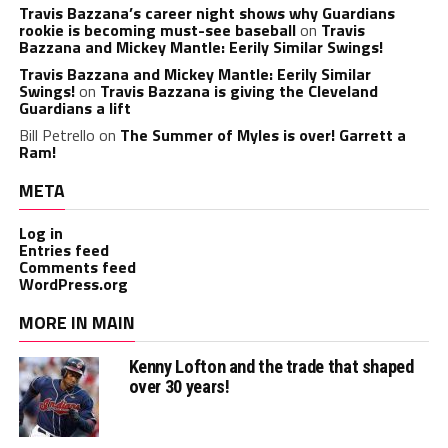
Travis Bazzana’s career night shows why Guardians
rookie is becoming must-see baseball
on
Travis
Bazzana and Mickey Mantle: Eerily Similar Swings!
Travis Bazzana and Mickey Mantle: Eerily Similar
Swings!
on
Travis Bazzana is giving the Cleveland
Guardians a lift
Bill Petrello
on
The Summer of Myles is over! Garrett a
Ram!
META
Log in
Entries feed
Comments feed
WordPress.org
MORE IN MAIN
Kenny Lofton and the trade that shaped
over 30 years!