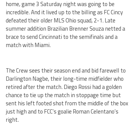
home, game 3 Saturday night was going to be
incredible. And it lived up to the billing as FC Cincy
defeated their older MLS Ohio squad, 2-1. Late
summer addition Brazilian Brenner Souza netted a
brace to send Cincinnati to the semifinals and a
match with Miami.
The Crew sees their season end and bid farewell to
Darlington Nagbe, their long-time midfielder who
retired after the match. Diego Rossi had a golden
chance to tie up the match in stoppage time but
sent his left footed shot from the middle of the box
just high and to FCC’s goalie Roman Celentano’s
right.