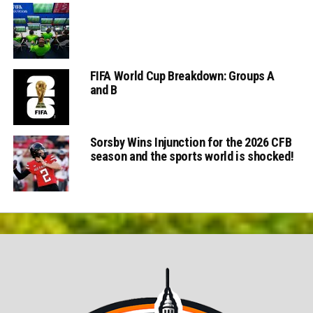
FIFA World Cup Breakdown: Groups A
and B
Sorsby Wins Injunction for the 2026 CFB
season and the sports world is shocked!