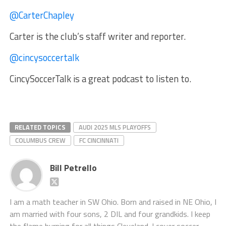
@CarterChapley
Carter is the club’s staff writer and reporter.
@cincysoccertalk
CincySoccerTalk is a great podcast to listen to.
RELATED TOPICS
AUDI 2025 MLS PLAYOFFS
COLUMBUS CREW
FC CINCINNATI
Bill Petrello
I am a math teacher in SW Ohio. Born and raised in NE Ohio, I
am married with four sons, 2 DIL and four grandkids. I keep
the flame burning for all things Cleveland. I cover soccer,