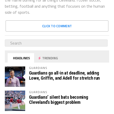
betting, football and anything that focuses on the human
side of sports.
CLICK TO COMMENT
HEADLINES
TRENDING
GUARDIANS
Guardians go all-in at deadline, adding
Lowe, Griffin, and Adell for stretch run
GUARDIANS
Guardians’ silent bats becoming
Cleveland’s biggest problem