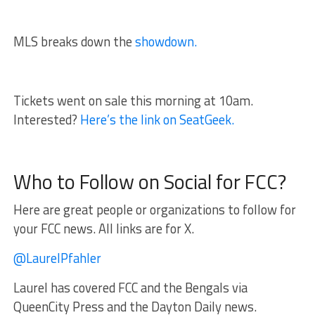
MLS breaks down the
showdown.
Tickets went on sale this morning at 10am.
Interested?
Here’s the link on SeatGeek.
Who to Follow on Social for FCC?
Here are great people or organizations to follow for
your FCC news. All links are for X.
@LaurelPfahler
Laurel has covered FCC and the Bengals via
QueenCity Press and the Dayton Daily news.