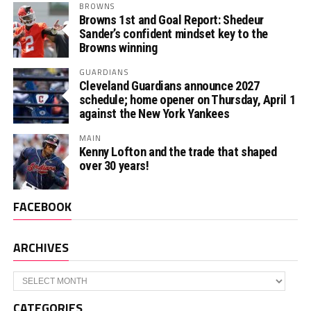
BROWNS
Browns 1st and Goal Report: Shedeur
Sander’s confident mindset key to the
Browns winning
GUARDIANS
Cleveland Guardians announce 2027
schedule; home opener on Thursday, April 1
against the New York Yankees
MAIN
Kenny Lofton and the trade that shaped
over 30 years!
FACEBOOK
ARCHIVES
Archives
CATEGORIES