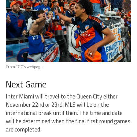
From FCC’s webpage.
Next Game
Inter Miami will travel to the Queen City either
November 22nd or 23rd. MLS will be on the
international break until then. The time and date
will be determined when the final first round games
are completed.