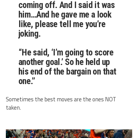
coming off. And I said it was
him…And he gave me a look
like, please tell me you’re
joking.
“He said, ‘I’m going to score
another goal.’ So he held up
his end of the bargain on that
one.”
Sometimes the best moves are the ones NOT
taken.