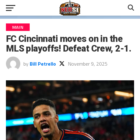
MAIN
FC Cincinnati moves on in the
MLS playoffs! Defeat Crew, 2-1.
by
Bill Petrello
November 9, 2025