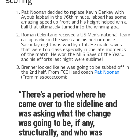
Pat Noonan decided to replace Kevin Denkey with
Ayoub Jabbari in the 76th minute. Jabbari has some
amazing speed up front and his height helped win a
ball that ultimately turned into the winning goal.
Roman Celentano received a US Men’s national Team
call up earlier in the week and his performance
Saturday night was worthy of it. He made saves
that were top class especially in the late moments
of the match. He won the MLS Save of the Year…
and his efforts last night were sublime!
Brenner looked like he was going to be subbed off in
the 2nd half. From FCC Head coach
Pat Noonan
(From mlssoccer.com):
“There’s a period where he
came over to the sideline and
was asking what the change
was going to be, if any,
structurally, and who was