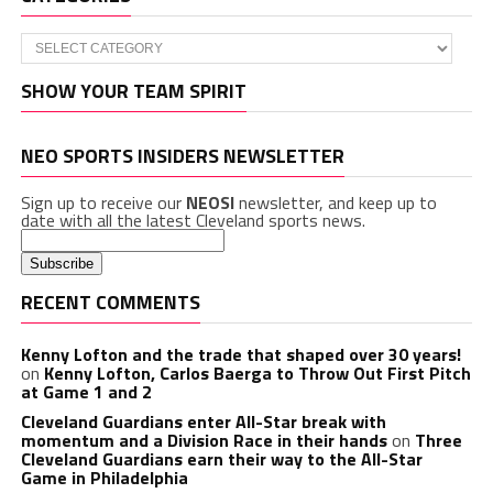
Categories
SHOW YOUR TEAM SPIRIT
NEO SPORTS INSIDERS NEWSLETTER
Sign up to receive our
NEOSI
newsletter, and keep up to
date with all the latest Cleveland sports news.
RECENT COMMENTS
Kenny Lofton and the trade that shaped over 30 years!
on
Kenny Lofton, Carlos Baerga to Throw Out First Pitch
at Game 1 and 2
Cleveland Guardians enter All-Star break with
momentum and a Division Race in their hands
on
Three
Cleveland Guardians earn their way to the All-Star
Game in Philadelphia