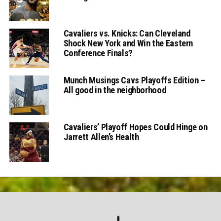
Cavaliers vs. Knicks: Can Cleveland
Shock New York and Win the Eastern
Conference Finals?
Munch Musings Cavs Playoffs Edition –
All good in the neighborhood
Cavaliers’ Playoff Hopes Could Hinge on
Jarrett Allen’s Health