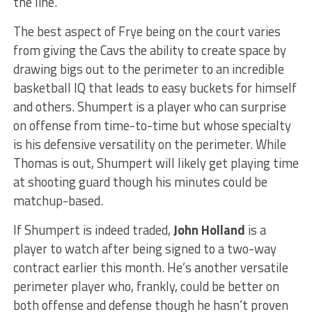
the line.
The best aspect of Frye being on the court varies
from giving the Cavs the ability to create space by
drawing bigs out to the perimeter to an incredible
basketball IQ that leads to easy buckets for himself
and others. Shumpert is a player who can surprise
on offense from time-to-time but whose specialty
is his defensive versatility on the perimeter. While
Thomas is out, Shumpert will likely get playing time
at shooting guard though his minutes could be
matchup-based.
If Shumpert is indeed traded,
John Holland
is a
player to watch after being signed to a two-way
contract earlier this month. He’s another versatile
perimeter player who, frankly, could be better on
both offense and defense though he hasn’t proven