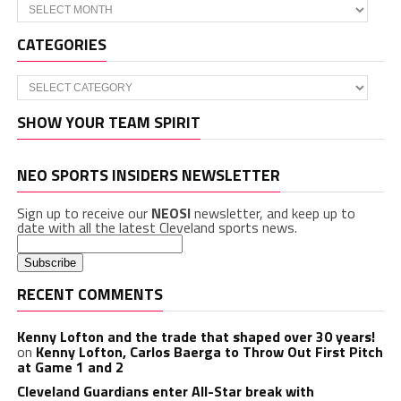
Archives
CATEGORIES
Categories
SHOW YOUR TEAM SPIRIT
NEO SPORTS INSIDERS NEWSLETTER
Sign up to receive our
NEOSI
newsletter, and keep up to
date with all the latest Cleveland sports news.
RECENT COMMENTS
Kenny Lofton and the trade that shaped over 30 years!
on
Kenny Lofton, Carlos Baerga to Throw Out First Pitch
at Game 1 and 2
Cleveland Guardians enter All-Star break with