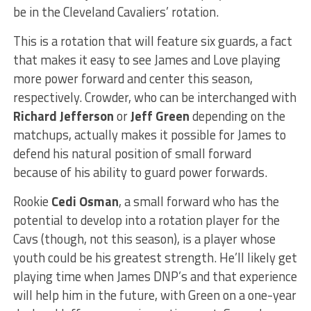
be in the Cleveland Cavaliers’ rotation.
This is a rotation that will feature six guards, a fact
that makes it easy to see James and Love playing
more power forward and center this season,
respectively. Crowder, who can be interchanged with
Richard Jefferson
or
Jeff Green
depending on the
matchups, actually makes it possible for James to
defend his natural position of small forward
because of his ability to guard power forwards.
Rookie
Cedi Osman
, a small forward who has the
potential to develop into a rotation player for the
Cavs (though, not this season), is a player whose
youth could be his greatest strength. He’ll likely get
playing time when James DNP’s and that experience
will help him in the future, with Green on a one-year