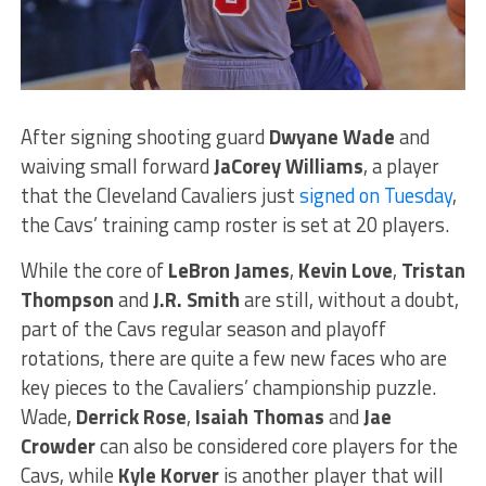
After signing shooting guard
Dwyane Wade
and
waiving small forward
JaCorey Williams
, a player
that the Cleveland Cavaliers just
signed on Tuesday
,
the Cavs’ training camp roster is set at 20 players.
While the core of
LeBron James
,
Kevin Love
,
Tristan
Thompson
and
J.R. Smith
are still, without a doubt,
part of the Cavs regular season and playoff
rotations, there are quite a few new faces who are
key pieces to the Cavaliers’ championship puzzle.
Wade,
Derrick Rose
,
Isaiah Thomas
and
Jae
Crowder
can also be considered core players for the
Cavs, while
Kyle Korver
is another player that will