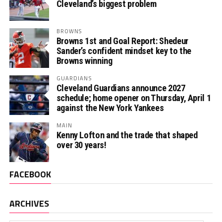
Cleveland’s biggest problem
BROWNS
Browns 1st and Goal Report: Shedeur
Sander’s confident mindset key to the
Browns winning
GUARDIANS
Cleveland Guardians announce 2027
schedule; home opener on Thursday, April 1
against the New York Yankees
MAIN
Kenny Lofton and the trade that shaped
over 30 years!
FACEBOOK
ARCHIVES