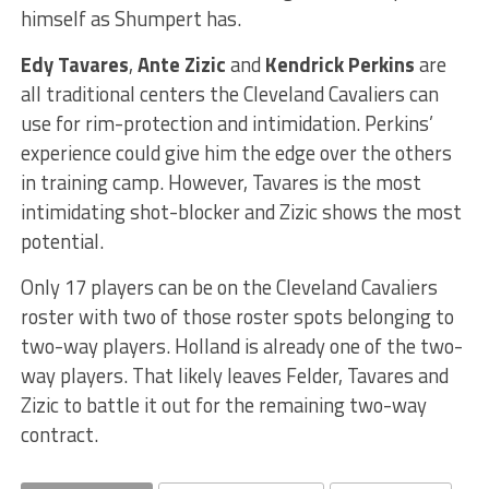
himself as Shumpert has.
Edy Tavares
,
Ante Zizic
and
Kendrick Perkins
are
all traditional centers the Cleveland Cavaliers can
use for rim-protection and intimidation. Perkins’
experience could give him the edge over the others
in training camp. However, Tavares is the most
intimidating shot-blocker and Zizic shows the most
potential.
Only 17 players can be on the Cleveland Cavaliers
roster with two of those roster spots belonging to
two-way players. Holland is already one of the two-
way players. That likely leaves Felder, Tavares and
Zizic to battle it out for the remaining two-way
contract.