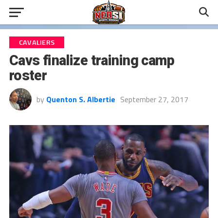
CAVALIERS
Cavs finalize training camp
roster
by
Quenton S. Albertie
September 27, 2017