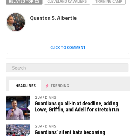
RELATED TOPICS
CLEVELAND CAVALIERS
TRAINING CAMP
Quenton S. Albertie
CLICK TO COMMENT
HEADLINES
TRENDING
GUARDIANS
Guardians go all-in at deadline, adding
Lowe, Griffin, and Adell for stretch run
GUARDIANS
Guardians’ silent bats becoming