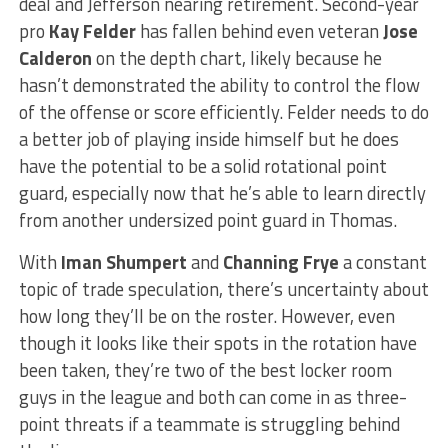
deal and Jefferson nearing retirement. Second-year
pro
Kay Felder
has fallen behind even veteran
Jose
Calderon
on the depth chart, likely because he
hasn’t demonstrated the ability to control the flow
of the offense or score efficiently. Felder needs to do
a better job of playing inside himself but he does
have the potential to be a solid rotational point
guard, especially now that he’s able to learn directly
from another undersized point guard in Thomas.
With
Iman Shumpert
and
Channing Frye
a constant
topic of trade speculation, there’s uncertainty about
how long they’ll be on the roster. However, even
though it looks like their spots in the rotation have
been taken, they’re two of the best locker room
guys in the league and both can come in as three-
point threats if a teammate is struggling behind