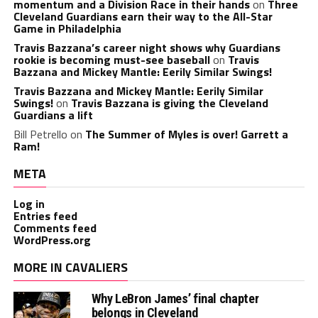
momentum and a Division Race in their hands
on
Three
Cleveland Guardians earn their way to the All-Star
Game in Philadelphia
Travis Bazzana’s career night shows why Guardians
rookie is becoming must-see baseball
on
Travis
Bazzana and Mickey Mantle: Eerily Similar Swings!
Travis Bazzana and Mickey Mantle: Eerily Similar
Swings!
on
Travis Bazzana is giving the Cleveland
Guardians a lift
Bill Petrello
on
The Summer of Myles is over! Garrett a
Ram!
META
Log in
Entries feed
Comments feed
WordPress.org
MORE IN CAVALIERS
Why LeBron James’ final chapter
belongs in Cleveland