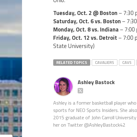
Tuesday, Oct. 2 @ Boston
– 7:30 
Saturday, Oct. 6 vs. Boston
– 7:30
Monday, Oct. 8 vs. Indiana
– 7:00 
Friday, Oct. 12 vs. Detroit
– 7:00 p
State University)
RELATED TOPICS
CAVALIERS
CAVS
Ashley Bastock
Ashley is a former basketball player who 
sports for NEO Sports Insiders. She als
2015 graduate of John Carroll University 
her on Twitter @AshleyBastock42