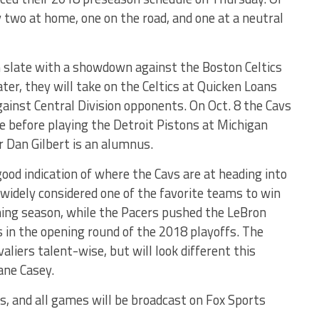
y two at home, one on the road, and one at a neutral
n slate with a showdown against the Boston Celtics
ater, they will take on the Celtics at Quicken Loans
gainst Central Division opponents. On Oct. 8 the Cavs
me before playing the Detroit Pistons at Michigan
 Dan Gilbert is an alumnus.
ood indication of where the Cavs are at heading into
 widely considered one of the favorite teams to win
ing season, while the Pacers pushed the LeBron
 in the opening round of the 2018 playoffs. The
aliers talent-wise, but will look different this
ane Casey.
ws, and all games will be broadcast on Fox Sports