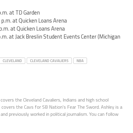
p.m. at TD Garden
 p.m. at Quicken Loans Arena
p.m. at Quicken Loans Arena
.m. at Jack Breslin Student Events Center (Michigan
CLEVELAND
CLEVELAND CAVALIERS
NBA
covers the Cleveland Cavaliers, Indians and high school
o covers the Cavs for SB Nation's Fear The Sword. Ashley is a
and previously worked in political journalism. You can follow