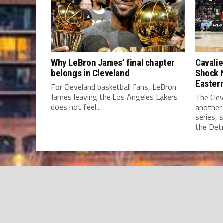
Why LeBron James’ final chapter
Cavalie
belongs in Cleveland
Shock 
Easter
For Cleveland basketball fans, LeBron
James leaving the Los Angeles Lakers
The Clev
does not feel...
another
series, 
the Detro