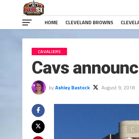
HOME
CLEVELAND BROWNS
CLEVEL
CAVALIERS
Cavs announc
by
Ashley Bastock
August 9, 2018