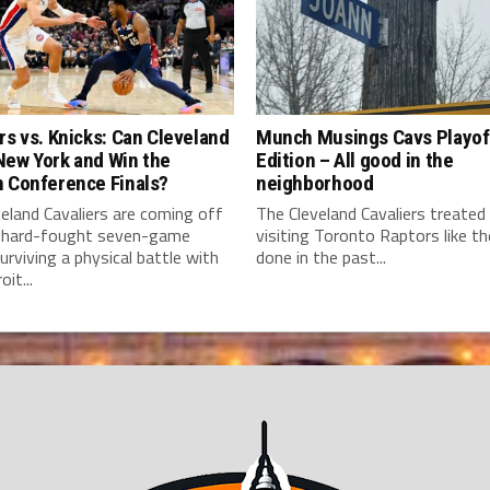
rs vs. Knicks: Can Cleveland
Munch Musings Cavs Playof
New York and Win the
Edition – All good in the
n Conference Finals?
neighborhood
eland Cavaliers are coming off
The Cleveland Cavaliers treated
 hard-fought seven-game
visiting Toronto Raptors like t
surviving a physical battle with
done in the past...
it...