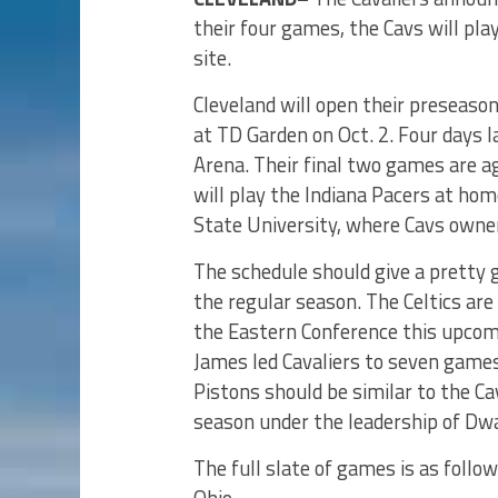
their four games, the Cavs will pla
site.
Cleveland will open their preseaso
at TD Garden on Oct. 2. Four days l
Arena. Their final two games are a
will play the Indiana Pacers at ho
State University, where Cavs owner
The schedule should give a pretty g
the regular season. The Celtics are
the Eastern Conference this upcom
James led Cavaliers to seven games
Pistons should be similar to the Cav
season under the leadership of Dw
The full slate of games is as follo
Ohio.