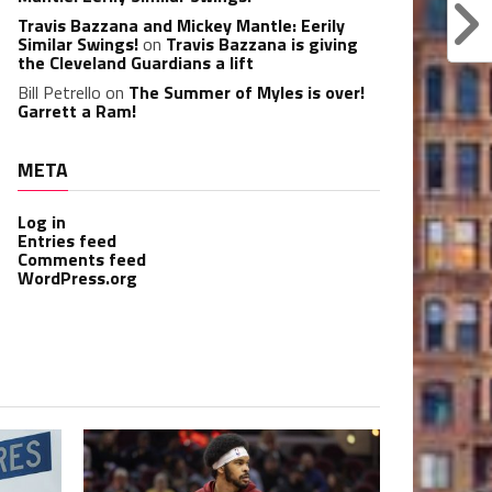
Travis Bazzana and Mickey Mantle: Eerily
Similar Swings!
on
Travis Bazzana is giving
the Cleveland Guardians a lift
Bill Petrello
on
The Summer of Myles is over!
Garrett a Ram!
META
Log in
Entries feed
Comments feed
WordPress.org