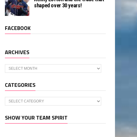
shaped over 30 years!
FACEBOOK
ARCHIVES
Archives
CATEGORIES
Categories
SHOW YOUR TEAM SPIRIT