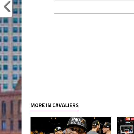
MORE IN CAVALIERS