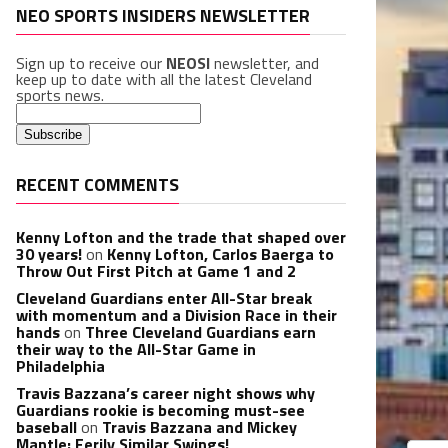
NEO SPORTS INSIDERS NEWSLETTER
Sign up to receive our
NEOSI
newsletter, and
keep up to date with all the latest Cleveland
sports news.
RECENT COMMENTS
Kenny Lofton and the trade that shaped over
30 years!
on
Kenny Lofton, Carlos Baerga to
Throw Out First Pitch at Game 1 and 2
Cleveland Guardians enter All-Star break
with momentum and a Division Race in their
hands
on
Three Cleveland Guardians earn
their way to the All-Star Game in
Philadelphia
Travis Bazzana’s career night shows why
Guardians rookie is becoming must-see
baseball
on
Travis Bazzana and Mickey
Mantle: Eerily Similar Swings!