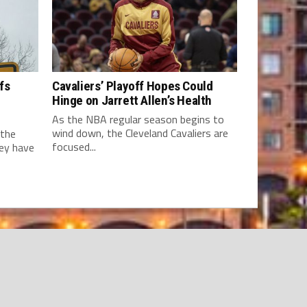
fs
Cavaliers’ Playoff Hopes Could
Hinge on Jarrett Allen’s Health
As the NBA regular season begins to
wind down, the Cleveland Cavaliers are
 the
focused...
hey have