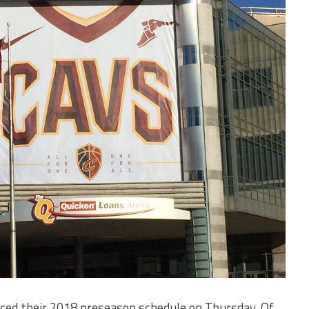
ced their 2018 preseason schedule on Thursday. Of