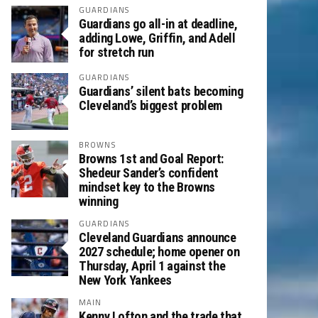
GUARDIANS
Guardians go all-in at deadline,
adding Lowe, Griffin, and Adell
for stretch run
GUARDIANS
Guardians’ silent bats becoming
Cleveland’s biggest problem
BROWNS
Browns 1st and Goal Report:
Shedeur Sander’s confident
mindset key to the Browns
winning
GUARDIANS
Cleveland Guardians announce
2027 schedule; home opener on
Thursday, April 1 against the
New York Yankees
MAIN
Kenny Lofton and the trade that