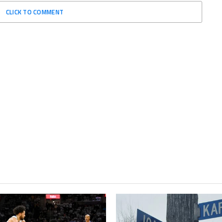
CLICK TO COMMENT