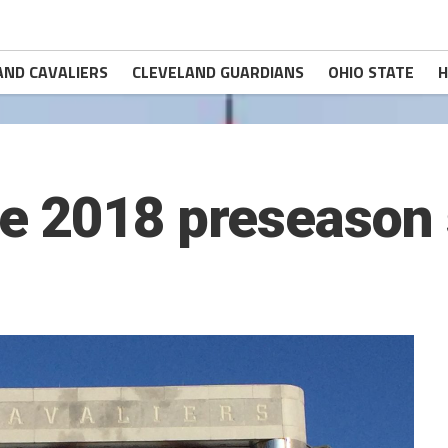
AND CAVALIERS
CLEVELAND GUARDIANS
OHIO STATE
H
e 2018 preseason 