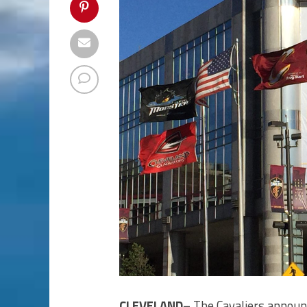
CLEVELAND–
The Cavaliers announ