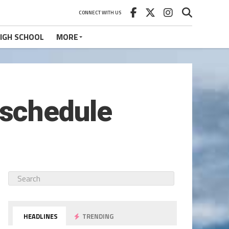
CONNECT WITH US
IGH SCHOOL
MORE
schedule
HEADLINES
TRENDING