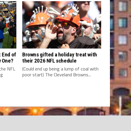
 End of
Browns gifted a holiday treat with
w One?
their 2026 NFL schedule
 the NFL
(Could end up being a lump of coal with
ng
poor start) The Cleveland Browns...