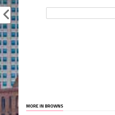
MORE IN BROWNS