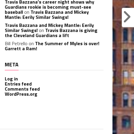
Travis Bazzana’s career night shows why
Guardians rookie is becoming must-see
baseball
on
Travis Bazzana and Mickey
Mantle: Eerily Similar Swings!
Travis Bazzana and Mickey Mantle: Eerily
Similar Swings!
on
Travis Bazzana is giving
the Cleveland Guardians a lift
Bill Petrello
on
The Summer of Myles is over!
Garrett a Ram!
META
Log in
Entries feed
Comments feed
WordPress.org