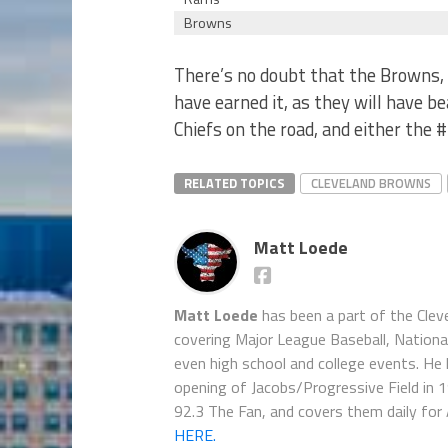
Browns
There’s no doubt that the Browns, i
have earned it, as they will have b
Chiefs on the road, and either the #
RELATED TOPICS
CLEVELAND BROWNS
Matt Loede
Matt Loede
has been a part of the Clev
covering Major League Baseball, Nationa
even high school and college events. He 
opening of Jacobs/Progressive Field in 
92.3 The Fan, and covers them daily for
HERE.