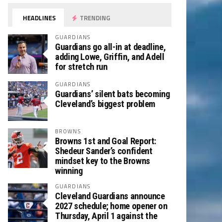
HEADLINES
TRENDING
GUARDIANS
Guardians go all-in at deadline,
adding Lowe, Griffin, and Adell
for stretch run
GUARDIANS
Guardians’ silent bats becoming
Cleveland’s biggest problem
BROWNS
Browns 1st and Goal Report:
Shedeur Sander’s confident
mindset key to the Browns
winning
GUARDIANS
Cleveland Guardians announce
2027 schedule; home opener on
Thursday, April 1 against the