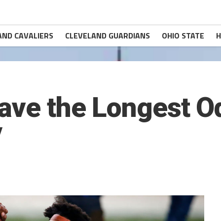
AND CAVALIERS
CLEVELAND GUARDIANS
OHIO STATE
H
Have the Longest O
V