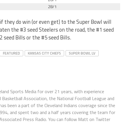
28/1
f they do win (or even get) to the Super Bowl will
eaten the #3 seed Steelers on the road, the #1 seed
2 seed Bills or the #5 seed Bills.
FEATURED
KANSAS CITY CHIEFS
SUPER BOWL LV
eland Sports Media for over 21 years, with experience
l Basketball Association, the National Football League and
has been a part of the Cleveland Indians coverage since the
1994, and spent two and a half years covering the team for
 Associated Press Radio. You can follow Matt on Twitter