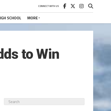
CONNECT WITH US
IGH SCHOOL
MORE
dds to Win