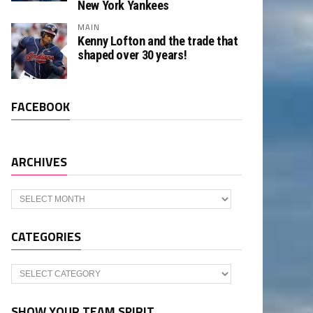
New York Yankees
MAIN
Kenny Lofton and the trade that
shaped over 30 years!
FACEBOOK
ARCHIVES
Archives
CATEGORIES
Categories
SHOW YOUR TEAM SPIRIT