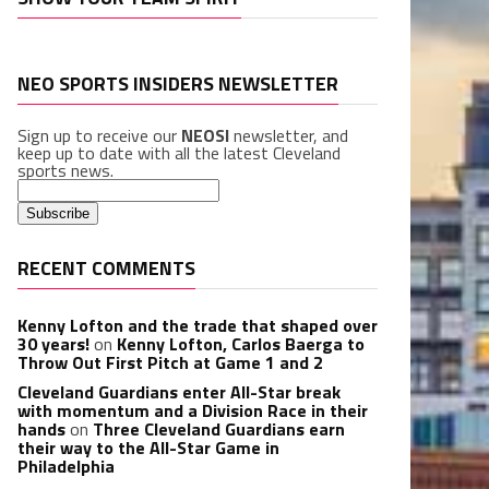
NEO SPORTS INSIDERS NEWSLETTER
Sign up to receive our
NEOSI
newsletter, and
keep up to date with all the latest Cleveland
sports news.
RECENT COMMENTS
Kenny Lofton and the trade that shaped over
30 years!
on
Kenny Lofton, Carlos Baerga to
Throw Out First Pitch at Game 1 and 2
Cleveland Guardians enter All-Star break
with momentum and a Division Race in their
hands
on
Three Cleveland Guardians earn
their way to the All-Star Game in
Philadelphia