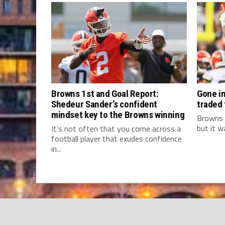
Browns 1st and Goal Report:
Gone in
Shedeur Sander’s confident
traded
mindset key to the Browns winning
Browns 
but it w
It’s not often that you come across a
football player that exudes confidence
in...