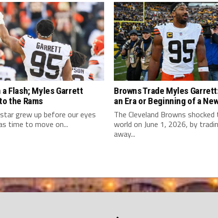
 a Flash; Myles Garrett
Browns Trade Myles Garrett:
 to the Rams
an Era or Beginning of a Ne
star grew up before our eyes
The Cleveland Browns shocked
as time to move on...
world on June 1, 2026, by tradi
away...