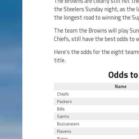
The Browns are clearly still not th
the Steelers Sunday night, as the 
the longest road to winning the Su
The team the Browns will play Sund
Chiefs, still have the best odds to 
Here’s the odds for the eight teams
title.
Odds to
Name
Chiefs
Packers
Bills
Saints
Buccaneers
Ravens
Rams