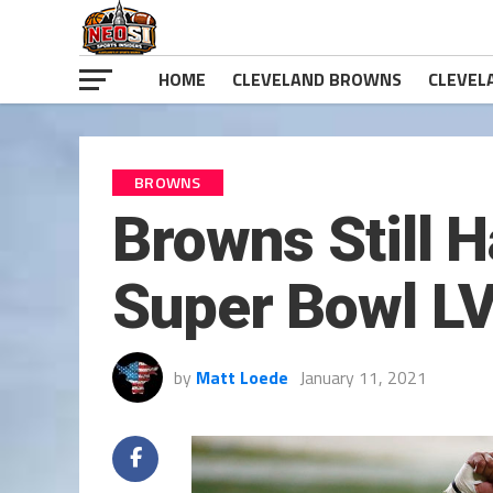
HOME
CLEVELAND BROWNS
CLEVEL
BROWNS
Browns Still 
Super Bowl L
by
Matt Loede
January 11, 2021