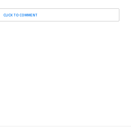
CLICK TO COMMENT