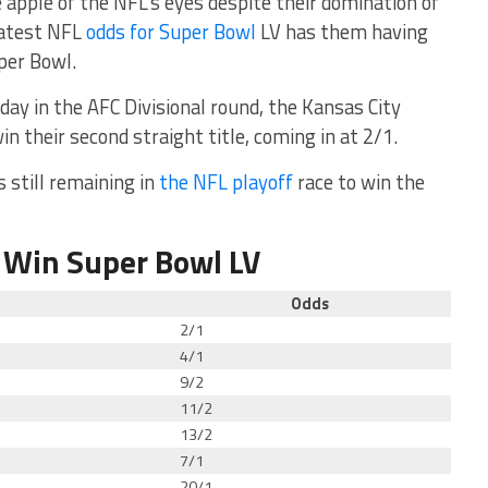
e apple of the NFL’s eyes despite their domination of
latest NFL
odds for Super Bowl
LV has them having
per Bowl.
ay in the AFC Divisional round, the Kansas City
win their second straight title, coming in at 2/1.
 still remaining in
the NFL playoff
race to win the
 Win Super Bowl LV
Odds
2/1
4/1
9/2
11/2
13/2
7/1
20/1