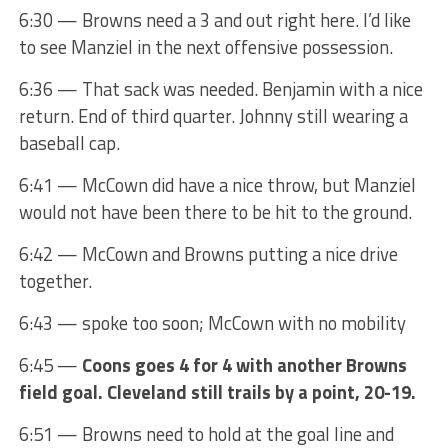
6:30 — Browns need a 3 and out right here. I’d like
to see Manziel in the next offensive possession.
6:36 — That sack was needed. Benjamin with a nice
return. End of third quarter. Johnny still wearing a
baseball cap.
6:41 — McCown did have a nice throw, but Manziel
would not have been there to be hit to the ground.
6:42 — McCown and Browns putting a nice drive
together.
6:43 — spoke too soon; McCown with no mobility
6:45 —
Coons goes 4 for 4 with another Browns
field goal. Cleveland still trails by a point, 20-19.
6:51 — Browns need to hold at the goal line and