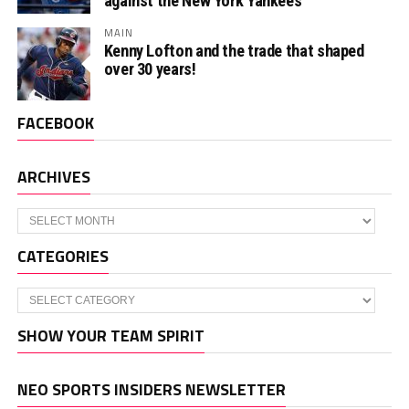
against the New York Yankees
MAIN
Kenny Lofton and the trade that shaped
over 30 years!
FACEBOOK
ARCHIVES
Archives
CATEGORIES
Categories
SHOW YOUR TEAM SPIRIT
NEO SPORTS INSIDERS NEWSLETTER