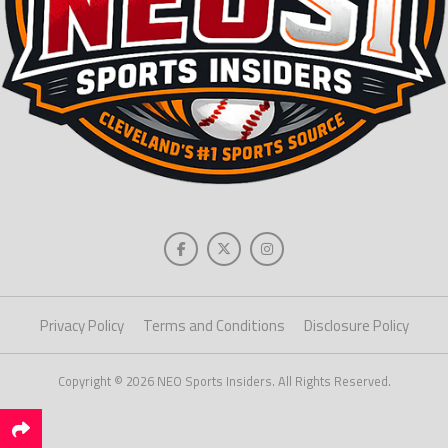
Privacy Policy
Terms and Conditions
Disclosure Policy
Copyright © 2026 NEO Sports Insiders. All Rights Reserved.