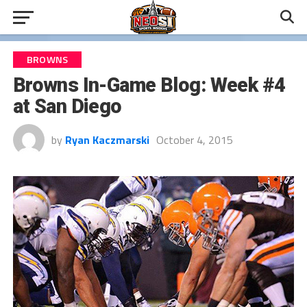
BROWNS
Browns In-Game Blog: Week #4
at San Diego
by
Ryan Kaczmarski
October 4, 2015