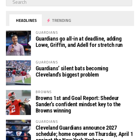
HEADLINES
TRENDING
GUARDIANS
Guardians go all-in at deadline, adding
Lowe, Griffin, and Adell for stretch run
GUARDIANS
Guardians’ silent bats becoming
Cleveland’s biggest problem
BROWNS
Browns 1st and Goal Report: Shedeur
Sander’s confident mindset key to the
Browns winning
GUARDIANS
Cleveland Guardians announce 2027
schedule; home opener on Thursday, April 1