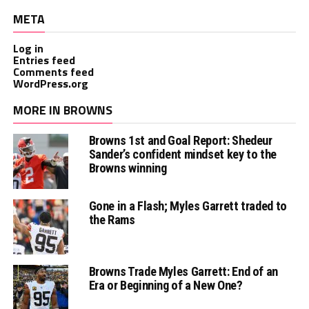
META
Log in
Entries feed
Comments feed
WordPress.org
MORE IN BROWNS
Browns 1st and Goal Report: Shedeur
Sander’s confident mindset key to the
Browns winning
Gone in a Flash; Myles Garrett traded to
the Rams
Browns Trade Myles Garrett: End of an
Era or Beginning of a New One?