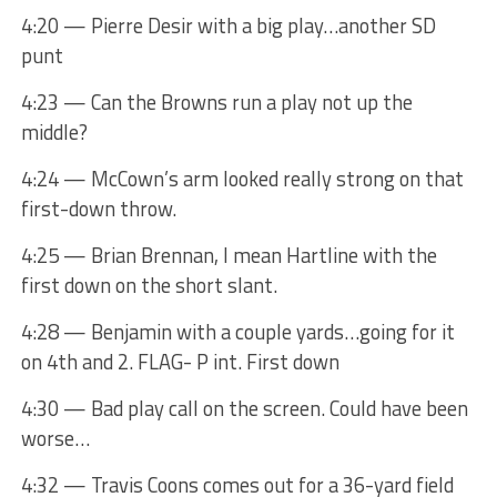
4:20 — Pierre Desir with a big play…another SD
punt
4:23 — Can the Browns run a play not up the
middle?
4:24 — McCown’s arm looked really strong on that
first-down throw.
4:25 — Brian Brennan, I mean Hartline with the
first down on the short slant.
4:28 — Benjamin with a couple yards…going for it
on 4th and 2. FLAG- P int. First down
4:30 — Bad play call on the screen. Could have been
worse…
4:32 — Travis Coons comes out for a 36-yard field