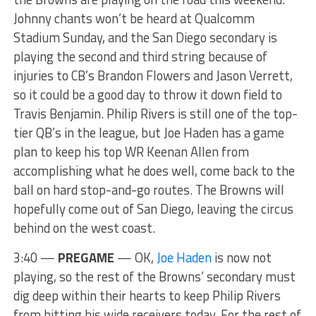
Johnny chants won’t be heard at Qualcomm
Stadium Sunday, and the San Diego secondary is
playing the second and third string because of
injuries to CB’s Brandon Flowers and Jason Verrett,
so it could be a good day to throw it down field to
Travis Benjamin. Philip Rivers is still one of the top-
tier QB’s in the league, but Joe Haden has a game
plan to keep his top WR Keenan Allen from
accomplishing what he does well, come back to the
ball on hard stop-and-go routes. The Browns will
hopefully come out of San Diego, leaving the circus
behind on the west coast.
3:40 —
PREGAME
— OK,
Joe Haden
is now not
playing, so the rest of the Browns’ secondary must
dig deep within their hearts to keep Philip Rivers
from hitting his wide receivers today. For the rest of