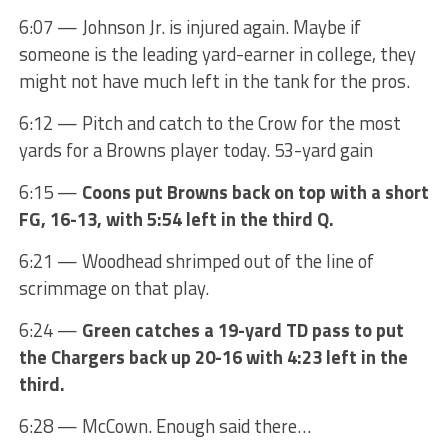
6:07 — Johnson Jr. is injured again. Maybe if
someone is the leading yard-earner in college, they
might not have much left in the tank for the pros.
6:12 — Pitch and catch to the Crow for the most
yards for a Browns player today. 53-yard gain
6:15 —
Coons put Browns back on top with a short
FG, 16-13, with 5:54 left in the third Q.
6:21 — Woodhead shrimped out of the line of
scrimmage on that play.
6:24 —
Green catches a 19-yard TD pass to put
the Chargers back up 20-16 with 4:23 left in the
third.
6:28 — McCown. Enough said there…