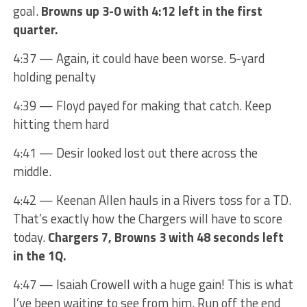
goal.
Browns up 3-0 with 4:12 left in the first
quarter.
4:37 — Again, it could have been worse. 5-yard
holding penalty
4:39 — Floyd payed for making that catch. Keep
hitting them hard
4:41 — Desir looked lost out there across the
middle.
4:42 — Keenan Allen hauls in a Rivers toss for a TD.
That’s exactly how the Chargers will have to score
today.
Chargers 7, Browns 3 with 48 seconds left
in the 1Q.
4:47 — Isaiah Crowell with a huge gain! This is what
I’ve been waiting to see from him. Run off the end