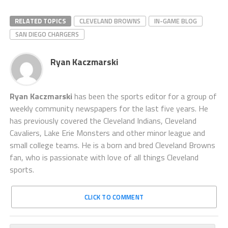
RELATED TOPICS
CLEVELAND BROWNS
IN-GAME BLOG
SAN DIEGO CHARGERS
Ryan Kaczmarski
Ryan Kaczmarski
has been the sports editor for a group of
weekly community newspapers for the last five years. He
has previously covered the Cleveland Indians, Cleveland
Cavaliers, Lake Erie Monsters and other minor league and
small college teams. He is a born and bred Cleveland Browns
fan, who is passionate with love of all things Cleveland
sports.
CLICK TO COMMENT