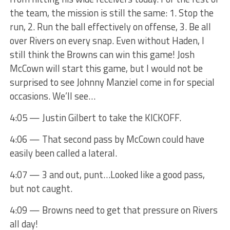
the team, the mission is still the same: 1. Stop the
run, 2. Run the ball effectively on offense, 3. Be all
over Rivers on every snap. Even without Haden, I
still think the Browns can win this game! Josh
McCown will start this game, but I would not be
surprised to see Johnny Manziel come in for special
occasions. We’ll see…
4:05 — Justin Gilbert to take the KICKOFF.
4:06 — That second pass by McCown could have
easily been called a lateral.
4:07 — 3 and out, punt…Looked like a good pass,
but not caught.
4:09 — Browns need to get that pressure on Rivers
all day!