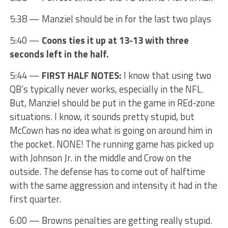
5:38 — Manziel should be in for the last two plays
5:40 —
Coons ties it up at 13-13 with three
seconds left in the half.
5:44 —
FIRST HALF NOTES:
I know that using two
QB’s typically never works, especially in the NFL.
But, Manziel should be put in the game in REd-zone
situations. I know, it sounds pretty stupid, but
McCown has no idea what is going on around him in
the pocket. NONE! The running game has picked up
with Johnson Jr. in the middle and Crow on the
outside. The defense has to come out of halftime
with the same aggression and intensity it had in the
first quarter.
6:00 — Browns penalties are getting really stupid.