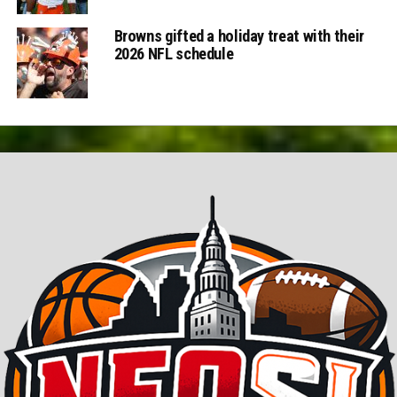
Browns gifted a holiday treat with their
2026 NFL schedule