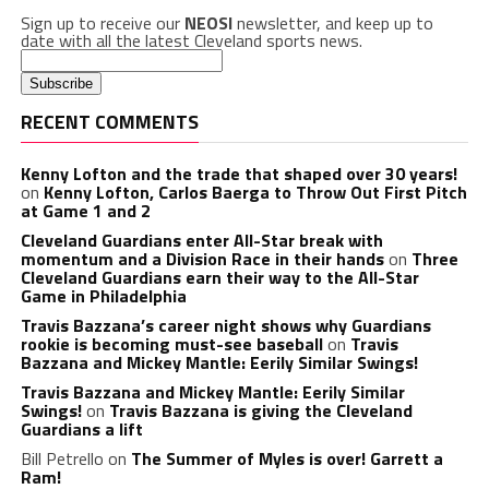
Sign up to receive our
NEOSI
newsletter, and keep up to
date with all the latest Cleveland sports news.
RECENT COMMENTS
Kenny Lofton and the trade that shaped over 30 years!
on
Kenny Lofton, Carlos Baerga to Throw Out First Pitch
at Game 1 and 2
Cleveland Guardians enter All-Star break with
momentum and a Division Race in their hands
on
Three
Cleveland Guardians earn their way to the All-Star
Game in Philadelphia
Travis Bazzana’s career night shows why Guardians
rookie is becoming must-see baseball
on
Travis
Bazzana and Mickey Mantle: Eerily Similar Swings!
Travis Bazzana and Mickey Mantle: Eerily Similar
Swings!
on
Travis Bazzana is giving the Cleveland
Guardians a lift
Bill Petrello
on
The Summer of Myles is over! Garrett a
Ram!