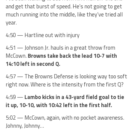
and get that burst of speed. He’s not going to get
much running into the middle, like they’ve tried all
year.
4:50 — Hartline out with injury
4:51 — Johnson Jr. hauls in a great throw from
McCown.
Browns take back the lead 10-7 with
14:10 left in second Q.
4:57 — The Browns Defense is looking way too soft
right now. Where is the intensity from the first Q?
4:59 —
Lambo kicks in a 43-yard field goal to tie
it up, 10-10, with 10:42 left in the first half.
5:02 — McCown, again, with no pocket awareness.
Johnny, Johnny…