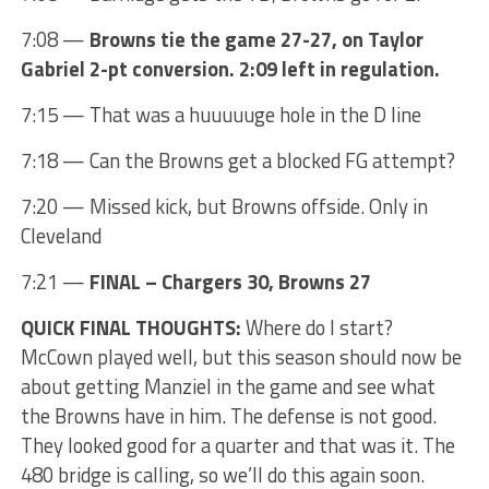
7:08 —
Browns tie the game 27-27, on Taylor
Gabriel 2-pt conversion. 2:09 left in regulation.
7:15 — That was a huuuuuge hole in the D line
7:18 — Can the Browns get a blocked FG attempt?
7:20 — Missed kick, but Browns offside. Only in
Cleveland
7:21 —
FINAL – Chargers 30, Browns 27
QUICK FINAL THOUGHTS:
Where do I start?
McCown played well, but this season should now be
about getting Manziel in the game and see what
the Browns have in him. The defense is not good.
They looked good for a quarter and that was it. The
480 bridge is calling, so we’ll do this again soon.