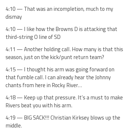
4:10 — That was an incompletion, much to my
dismay
4:10 — I like how the Browns D is attacking that
third-string O line of SD
4:11 — Another holding call. How many is that this
season, just on the kick/punt return team?
4:15 — I thought his arm was going forward on
that fumble call. I can already hear the Johnny
chants from here in Rocky River…
4:18 — Keep up that pressure. It’s a must to make
Rivers beat you with his arm.
4:19 — BIG SACK!!! Christian Kirksey blows up the
middle.