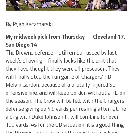
By Ryan Kaczmarski
My midweek pick from Thursday — Cleveland 17,
San Diego 14
The Browns defense – still embarrassed by last
week’s showing – finally looks like the unit that
they have thought they were all preseason. They
will finally stop the run game of Chargers’ RB
Melvin Gordon, because of a brutally-injured SD
offensive line, and will keep Gordon without a TD on
the season. The Crow will be fed, with the Chargers’
defense giving up 4.9 yards per rushing attempt, he
along with Duke Johnson Jr. will combine for over
100 yards. As for the QB situation, it’s a good thing
the Browns are playing on the road this weekend.