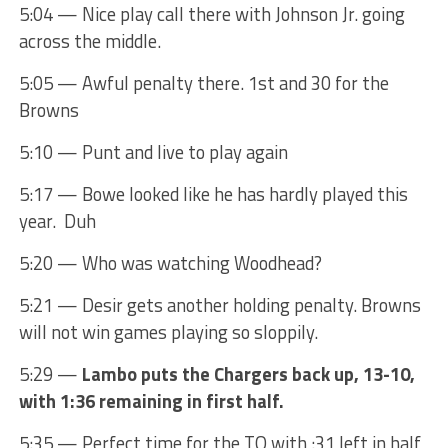
5:04 — Nice play call there with Johnson Jr. going
across the middle.
5:05 — Awful penalty there. 1st and 30 for the
Browns
5:10 — Punt and live to play again
5:17 — Bowe looked like he has hardly played this
year. Duh
5:20 — Who was watching Woodhead?
5:21 — Desir gets another holding penalty. Browns
will not win games playing so sloppily.
5:29 —
Lambo puts the Chargers back up, 13-10,
with 1:36 remaining in first half.
5:35 — Perfect time for the TO with :31 left in half