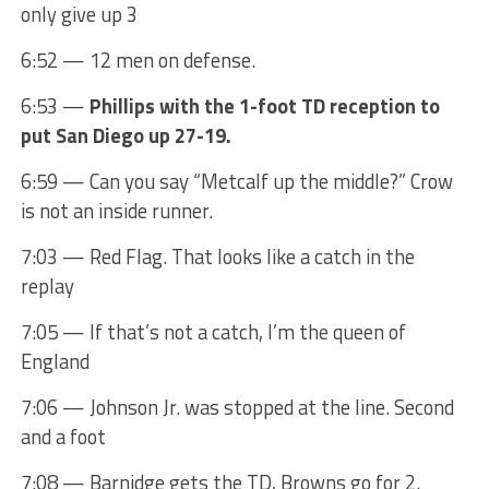
only give up 3
6:52 — 12 men on defense.
6:53 —
Phillips with the 1-foot TD reception to
put San Diego up 27-19.
6:59 — Can you say “Metcalf up the middle?” Crow
is not an inside runner.
7:03 — Red Flag. That looks like a catch in the
replay
7:05 — If that’s not a catch, I’m the queen of
England
7:06 — Johnson Jr. was stopped at the line. Second
and a foot
7:08 — Barnidge gets the TD, Browns go for 2.