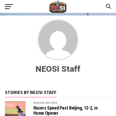
NEOSI Staff
STORIES BY NEOSI STAFF
AKRON RACERS
Racers Speed Past Beijing, 12-2, in
Home Opener