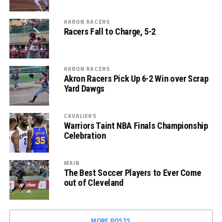
AKRON RACERS
Racers Fall to Charge, 5-2
AKRON RACERS
Akron Racers Pick Up 6-2 Win over Scrap
Yard Dawgs
CAVALIERS
Warriors Taint NBA Finals Championship
Celebration
MAIN
The Best Soccer Players to Ever Come
out of Cleveland
MORE POSTS