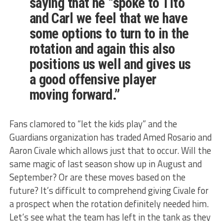
saying that he “spoke to Tito
and Carl we feel that we have
some options to turn to in the
rotation and again this also
positions us well and gives us
a good offensive player
moving forward.”
Fans clamored to “let the kids play” and the
Guardians organization has traded Amed Rosario and
Aaron Civale which allows just that to occur. Will the
same magic of last season show up in August and
September? Or are these moves based on the
future? It’s difficult to comprehend giving Civale for
a prospect when the rotation definitely needed him.
Let’s see what the team has left in the tank as they