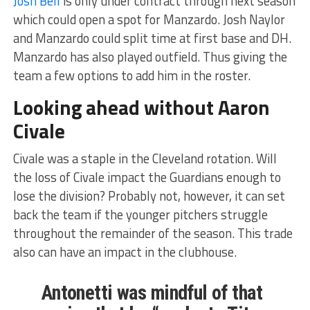
Josh Bell
is only under contract through next season
which could open a spot for Manzardo. Josh Naylor
and Manzardo could split time at first base and DH.
Manzardo has also played outfield. Thus giving the
team a few options to add him in the roster.
Looking ahead without Aaron
Civale
Civale was a staple in the Cleveland rotation. Will
the loss of Civale impact the Guardians enough to
lose the division? Probably not, however, it can set
back the team if the younger pitchers struggle
throughout the remainder of the season. This trade
also can have an impact in the clubhouse.
Antonetti was mindful of that