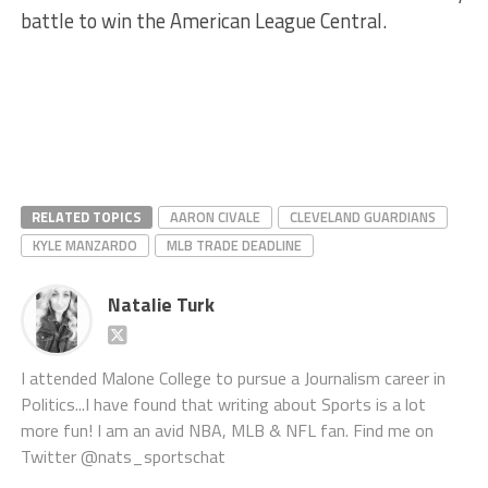
battle to win the American League Central.
RELATED TOPICS
AARON CIVALE
CLEVELAND GUARDIANS
KYLE MANZARDO
MLB TRADE DEADLINE
Natalie Turk
I attended Malone College to pursue a Journalism career in
Politics...I have found that writing about Sports is a lot
more fun! I am an avid NBA, MLB & NFL fan. Find me on
Twitter @nats_sportschat