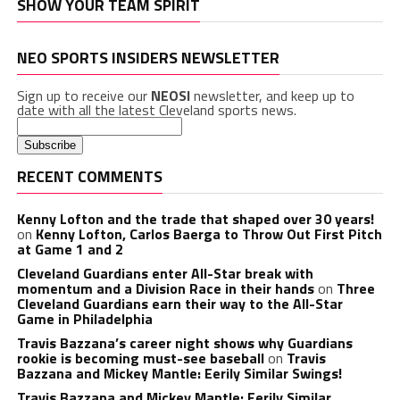
SHOW YOUR TEAM SPIRIT
NEO SPORTS INSIDERS NEWSLETTER
Sign up to receive our
NEOSI
newsletter, and keep up to
date with all the latest Cleveland sports news.
RECENT COMMENTS
Kenny Lofton and the trade that shaped over 30 years!
on
Kenny Lofton, Carlos Baerga to Throw Out First Pitch
at Game 1 and 2
Cleveland Guardians enter All-Star break with
momentum and a Division Race in their hands
on
Three
Cleveland Guardians earn their way to the All-Star
Game in Philadelphia
Travis Bazzana’s career night shows why Guardians
rookie is becoming must-see baseball
on
Travis
Bazzana and Mickey Mantle: Eerily Similar Swings!
Travis Bazzana and Mickey Mantle: Eerily Similar