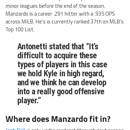
minor leagues before the end of the season.
Manzardo is a career .291 hitter with a .935 OPS
across MiLB. He’s is currently ranked 37th on MLB’s
Top 100 List.
Antonetti stated that “It’s
difficult to acquire these
types of players in this case
we hold Kyle in high regard,
and we think he can develop
into a really good offensive
player.”
Where does Manzardo fit in?