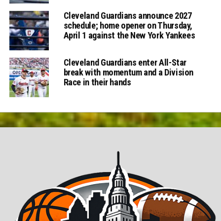
Cleveland Guardians announce 2027
schedule; home opener on Thursday,
April 1 against the New York Yankees
Cleveland Guardians enter All-Star
break with momentum and a Division
Race in their hands