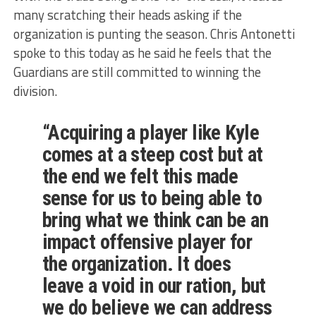
many scratching their heads asking if the
organization is punting the season. Chris Antonetti
spoke to this today as he said he feels that the
Guardians are still committed to winning the
division.
“Acquiring a player like Kyle
comes at a steep cost but at
the end we felt this made
sense for us to being able to
bring what we think can be an
impact offensive player for
the organization. It does
leave a void in our ration, but
we do believe we can address