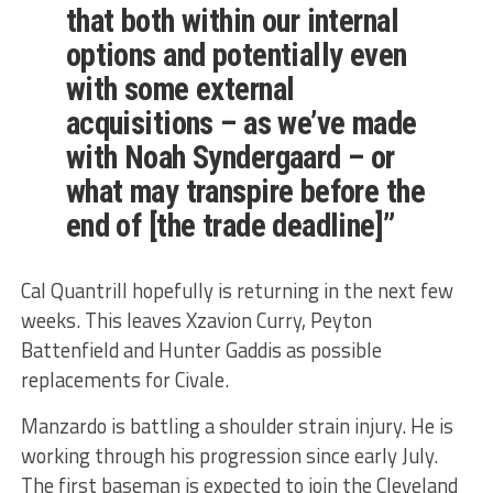
that both within our internal
options and potentially even
with some external
acquisitions – as we’ve made
with Noah Syndergaard – or
what may transpire before the
end of [the trade deadline]”
Cal Quantrill hopefully is returning in the next few
weeks. This leaves Xzavion Curry, Peyton
Battenfield and Hunter Gaddis as possible
replacements for Civale.
Manzardo is battling a shoulder strain injury. He is
working through his progression since early July.
The first baseman is expected to join the Cleveland