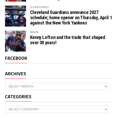
GUARDIANS
Cleveland Guardians announce 2027
schedule; home opener on Thursday, April 1
against the New York Yankees
MAIN
Kenny Lofton and the trade that shaped
over 30 years!
FACEBOOK
ARCHIVES
Archives
CATEGORIES
Categories