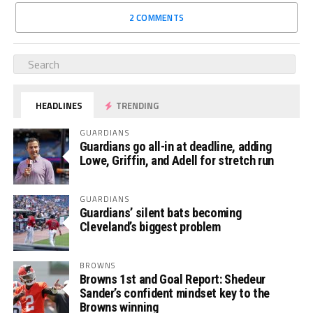
2 COMMENTS
HEADLINES
TRENDING
GUARDIANS
Guardians go all-in at deadline, adding
Lowe, Griffin, and Adell for stretch run
GUARDIANS
Guardians’ silent bats becoming
Cleveland’s biggest problem
BROWNS
Browns 1st and Goal Report: Shedeur
Sander’s confident mindset key to the
Browns winning