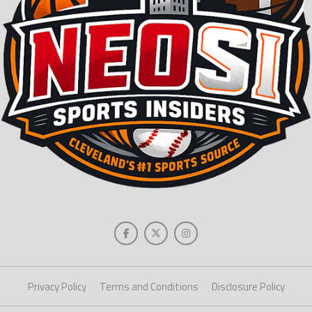
Privacy Policy
Terms and Conditions
Disclosure Policy