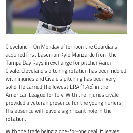
Cleveland – On Monday afternoon the Guardians
acquired first baseman Kyle Manzardo from the
Tampa Bay Rays in exchange for pitcher Aaron
Civale. Cleveland’s pitching rotation has been riddled
with injuries and Civale’s pitching has been very
solid. He carried the lowest ERA (1.45) in the
American League for July. With the injuries Civale
provided a veteran presence for the young hurlers.
His absence will leave a significant hole in the
rotation.
With the trade being a one-for-one deal, it leaves