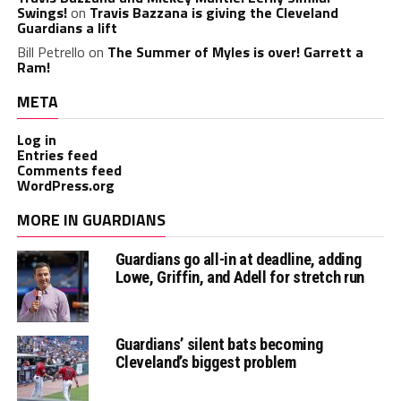
Swings!
on
Travis Bazzana is giving the Cleveland
Guardians a lift
Bill Petrello
on
The Summer of Myles is over! Garrett a
Ram!
META
Log in
Entries feed
Comments feed
WordPress.org
MORE IN GUARDIANS
Guardians go all-in at deadline, adding
Lowe, Griffin, and Adell for stretch run
Guardians’ silent bats becoming
Cleveland’s biggest problem