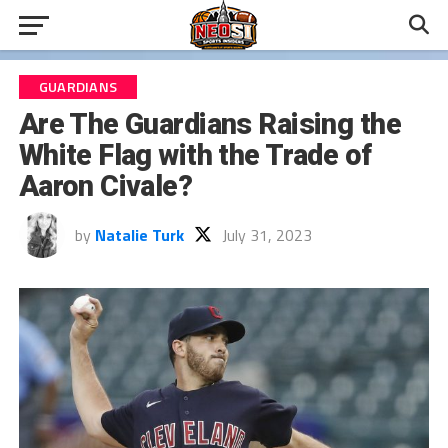
GUARDIANS
Are The Guardians Raising the
White Flag with the Trade of
Aaron Civale?
by
Natalie Turk
July 31, 2023