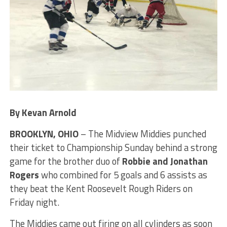
By Kevan Arnold
BROOKLYN, OHIO
– The Midview Middies punched
their ticket to Championship Sunday behind a strong
game for the brother duo of
Robbie and Jonathan
Rogers
who combined for 5 goals and 6 assists as
they beat the Kent Roosevelt Rough Riders on
Friday night.
The Middies came out firing on all cylinders as soon