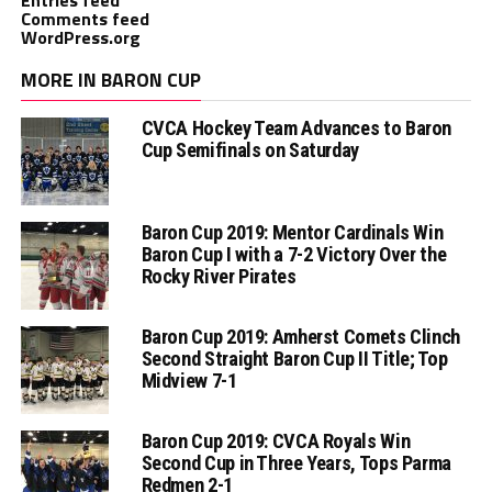
Comments feed
WordPress.org
MORE IN BARON CUP
CVCA Hockey Team Advances to Baron
Cup Semifinals on Saturday
Baron Cup 2019: Mentor Cardinals Win
Baron Cup I with a 7-2 Victory Over the
Rocky River Pirates
Baron Cup 2019: Amherst Comets Clinch
Second Straight Baron Cup II Title; Top
Midview 7-1
Baron Cup 2019: CVCA Royals Win
Second Cup in Three Years, Tops Parma
Redmen 2-1