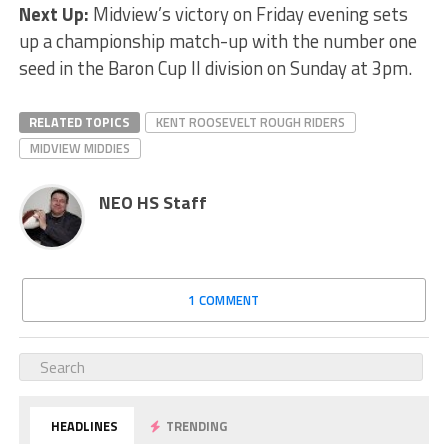
Next Up:
Midview’s victory on Friday evening sets
up a championship match-up with the number one
seed in the Baron Cup II division on Sunday at 3pm.
RELATED TOPICS
KENT ROOSEVELT ROUGH RIDERS
MIDVIEW MIDDIES
NEO HS Staff
1 COMMENT
HEADLINES
TRENDING