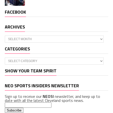
FACEBOOK
ARCHIVES
Archives
CATEGORIES
Categories
SHOW YOUR TEAM SPIRIT
NEO SPORTS INSIDERS NEWSLETTER
Sign up to receive our
NEOSI
newsletter, and keep up to
date with all the latest Cleveland sports news.