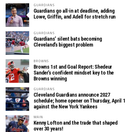
GUARDIANS
Guardians go all-in at deadline, adding
Lowe, Griffin, and Adell for stretch run
GUARDIANS
Guardians’ silent bats becoming
Cleveland’s biggest problem
BROWNS
Browns 1st and Goal Report: Shedeur
Sander’s confident mindset key to the
Browns winning
GUARDIANS
Cleveland Guardians announce 2027
schedule; home opener on Thursday, April 1
against the New York Yankees
MAIN
Kenny Lofton and the trade that shaped
over 30 years!