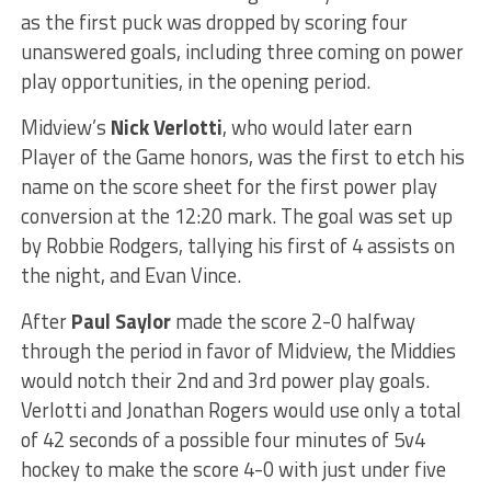
as the first puck was dropped by scoring four
unanswered goals, including three coming on power
play opportunities, in the opening period.
Midview’s
Nick Verlotti
, who would later earn
Player of the Game honors, was the first to etch his
name on the score sheet for the first power play
conversion at the 12:20 mark. The goal was set up
by Robbie Rodgers, tallying his first of 4 assists on
the night, and Evan Vince.
After
Paul Saylor
made the score 2-0 halfway
through the period in favor of Midview, the Middies
would notch their 2nd and 3rd power play goals.
Verlotti and Jonathan Rogers would use only a total
of 42 seconds of a possible four minutes of 5v4
hockey to make the score 4-0 with just under five