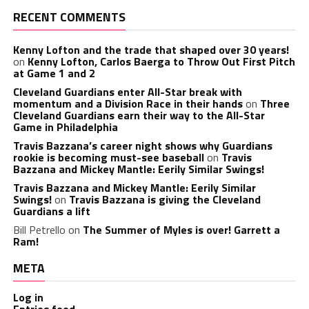
RECENT COMMENTS
Kenny Lofton and the trade that shaped over 30 years!
on
Kenny Lofton, Carlos Baerga to Throw Out First Pitch
at Game 1 and 2
Cleveland Guardians enter All-Star break with
momentum and a Division Race in their hands
on
Three
Cleveland Guardians earn their way to the All-Star
Game in Philadelphia
Travis Bazzana’s career night shows why Guardians
rookie is becoming must-see baseball
on
Travis
Bazzana and Mickey Mantle: Eerily Similar Swings!
Travis Bazzana and Mickey Mantle: Eerily Similar
Swings!
on
Travis Bazzana is giving the Cleveland
Guardians a lift
Bill Petrello
on
The Summer of Myles is over! Garrett a
Ram!
META
Log in
Entries feed