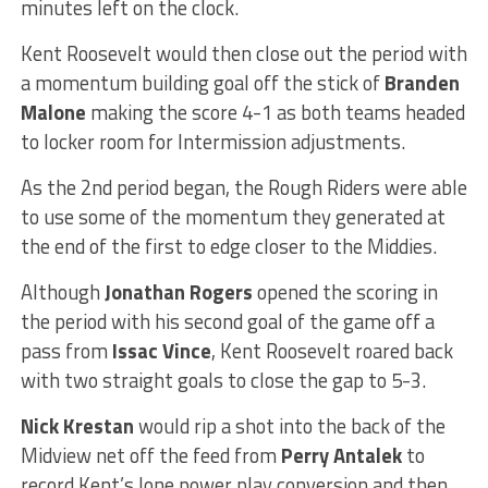
minutes left on the clock.
Kent Roosevelt would then close out the period with
a momentum building goal off the stick of
Branden
Malone
making the score 4-1 as both teams headed
to locker room for Intermission adjustments.
As the 2nd period began, the Rough Riders were able
to use some of the momentum they generated at
the end of the first to edge closer to the Middies.
Although
Jonathan Rogers
opened the scoring in
the period with his second goal of the game off a
pass from
Issac Vince
, Kent Roosevelt roared back
with two straight goals to close the gap to 5-3.
Nick Krestan
would rip a shot into the back of the
Midview net off the feed from
Perry Antalek
to
record Kent’s lone power play conversion and then