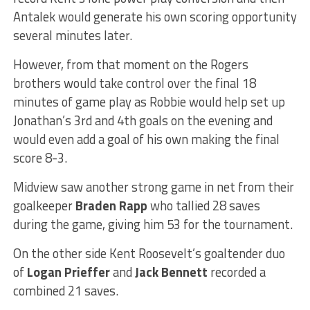
Antalek would generate his own scoring opportunity
several minutes later.
However, from that moment on the Rogers
brothers would take control over the final 18
minutes of game play as Robbie would help set up
Jonathan’s 3rd and 4th goals on the evening and
would even add a goal of his own making the final
score 8-3.
Midview saw another strong game in net from their
goalkeeper
Braden Rapp
who tallied 28 saves
during the game, giving him 53 for the tournament.
On the other side Kent Roosevelt’s goaltender duo
of
Logan Prieffer
and
Jack Bennett
recorded a
combined 21 saves.