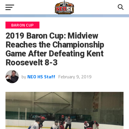
BARON CUP
2019 Baron Cup: Midview
Reaches the Championship
Game After Defeating Kent
Roosevelt 8-3
by
NEO HS Staff
February 9, 2019