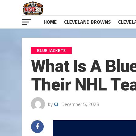
HOME
CLEVELAND BROWNS
CLEVEL
BLUE JACKETS
What Is A Blu
Their NHL T
by
CJ
December 5, 2023