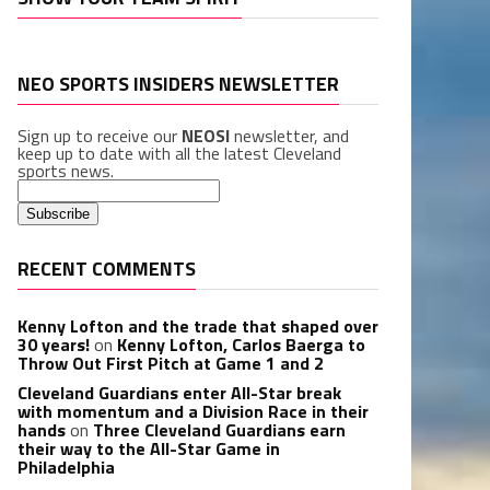
NEO SPORTS INSIDERS NEWSLETTER
Sign up to receive our
NEOSI
newsletter, and
keep up to date with all the latest Cleveland
sports news.
RECENT COMMENTS
Kenny Lofton and the trade that shaped over
30 years!
on
Kenny Lofton, Carlos Baerga to
Throw Out First Pitch at Game 1 and 2
Cleveland Guardians enter All-Star break
with momentum and a Division Race in their
hands
on
Three Cleveland Guardians earn
their way to the All-Star Game in
Philadelphia