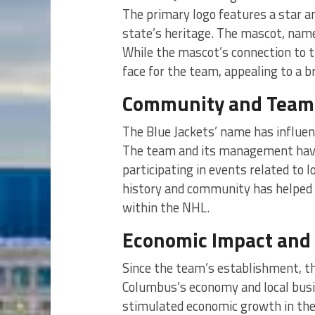
The primary logo features a star an
state’s heritage. The mascot, name
While the mascot’s connection to the
face for the team, appealing to a b
Community and Team 
The Blue Jackets’ name has influe
The team and its management have 
participating in events related to l
history and community has helped e
within the NHL.
Economic Impact and 
Since the team’s establishment, th
Columbus’s economy and local bus
stimulated economic growth in the a