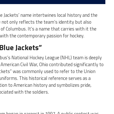
 Jackets’ name intertwines local history and the
e not only reflects the team’s identity but also
 of Columbus. It’s a name that carries with it the
 with the contemporary passion for hockey.
Blue Jackets”
bus’s National Hockey League (NHL) team is deeply
 American Civil War, Ohio contributed significantly to
ckets” was commonly used to refer to the Union
uniforms. This historical reference serves as a
ution to American history and symbolizes pride,
ociated with the soldiers.
m began in earnest in 1997. A public contest was