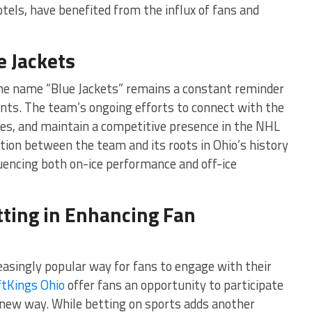
tels, have benefited from the influx of fans and
e Jackets
the name “Blue Jackets” remains a constant reminder
sents. The team’s ongoing efforts to connect with the
es, and maintain a competitive presence in the NHL
ction between the team and its roots in Ohio’s history
fluencing both on-ice performance and off-ice
tting in Enhancing Fan
asingly popular way for fans to engage with their
ftKings Ohio
offer fans an opportunity to participate
 new way. While betting on sports adds another