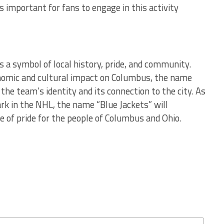
s important for fans to engage in this activity
 a symbol of local history, pride, and community.
conomic and cultural impact on Columbus, the name
 the team’s identity and its connection to the city. As
k in the NHL, the name “Blue Jackets” will
e of pride for the people of Columbus and Ohio.