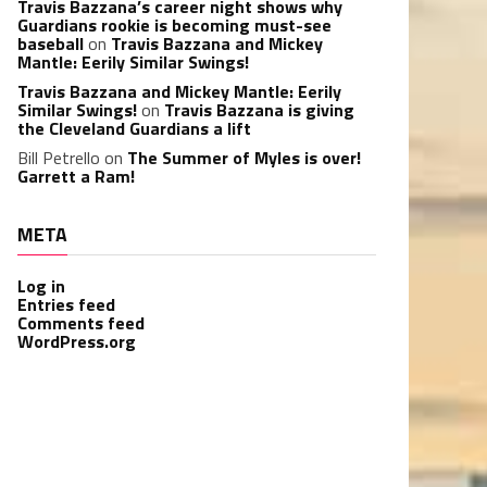
Travis Bazzana’s career night shows why
Guardians rookie is becoming must-see
baseball
on
Travis Bazzana and Mickey
Mantle: Eerily Similar Swings!
Travis Bazzana and Mickey Mantle: Eerily
Similar Swings!
on
Travis Bazzana is giving
the Cleveland Guardians a lift
Bill Petrello
on
The Summer of Myles is over!
Garrett a Ram!
META
Log in
Entries feed
Comments feed
WordPress.org