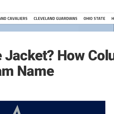
AND CAVALIERS
CLEVELAND GUARDIANS
OHIO STATE
H
e Jacket? How Co
eam Name