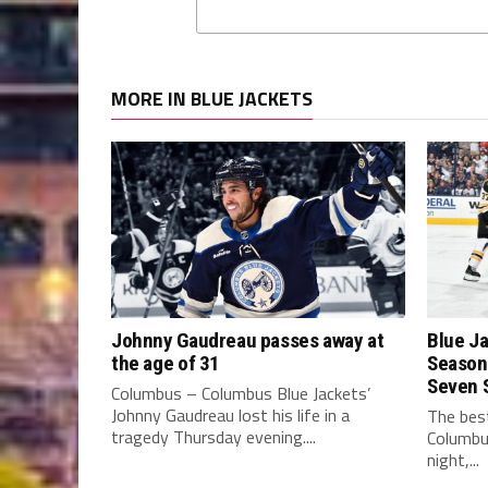
MORE IN BLUE JACKETS
Johnny Gaudreau passes away at
Blue Ja
the age of 31
Season 
Seven 
Columbus – Columbus Blue Jackets’
Johnny Gaudreau lost his life in a
The best
tragedy Thursday evening....
Columbu
night,...