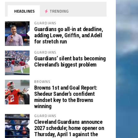
HEADLINES
TRENDING
GUARDIANS
Guardians go all-in at deadline,
adding Lowe, Griffin, and Adell
for stretch run
GUARDIANS
Guardians’ silent bats becoming
Cleveland’s biggest problem
BROWNS
Browns 1st and Goal Report:
Shedeur Sander’s confident
mindset key to the Browns
winning
GUARDIANS
Cleveland Guardians announce
2027 schedule; home opener on
Thursday, April 1 against the