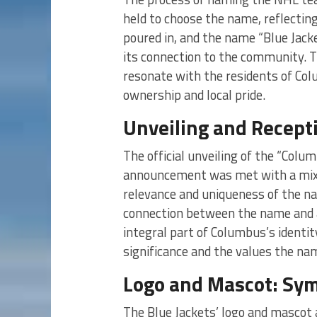
held to choose the name, reflecti
poured in, and the name “Blue Jacke
its connection to the community. 
resonate with the residents of Col
ownership and local pride.
Unveiling and Recept
The official unveiling of the “Col
announcement was met with a mix o
relevance and uniqueness of the na
connection between the name and 
integral part of Columbus’s identi
significance and the values the na
Logo and Mascot: Sym
The Blue Jackets’ logo and mascot a