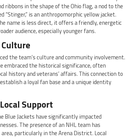
d ribbons in the shape of the Ohio flag, a nod to the
d “Stinger,” is an anthropomorphic yellow jacket.
 name is less direct, it offers a friendly, energetic
roader audience, especially younger fans.
Culture
nced the team’s culture and community involvement.
embraced the historical significance, often
ocal history and veterans’ affairs. This connection to
stablish a loyal fan base and a unique identity
Local Support
e Blue Jackets have significantly impacted
inesses. The presence of an NHL team has
rea, particularly in the Arena District. Local