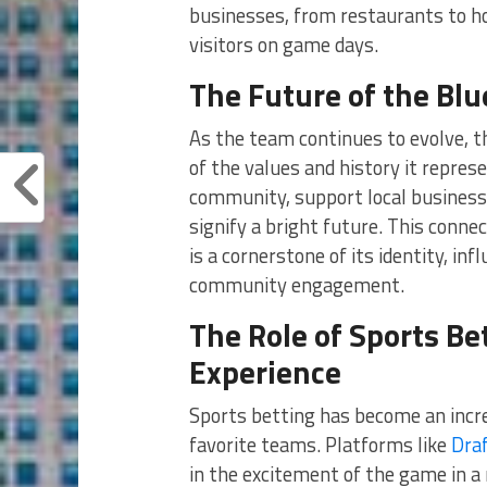
businesses, from restaurants to ho
visitors on game days.
The Future of the Blu
As the team continues to evolve, 
of the values and history it repre
community, support local business
signify a bright future. This conne
is a cornerstone of its identity, in
community engagement.
The Role of Sports Be
Experience
Sports betting has become an incre
favorite teams. Platforms like
Dra
in the excitement of the game in a