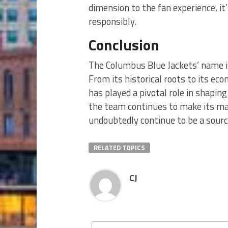
dimension to the fan experience, it’
responsibly.
Conclusion
The Columbus Blue Jackets’ name is
From its historical roots to its e
has played a pivotal role in shaping
the team continues to make its mar
undoubtedly continue to be a sourc
RELATED TOPICS
CJ