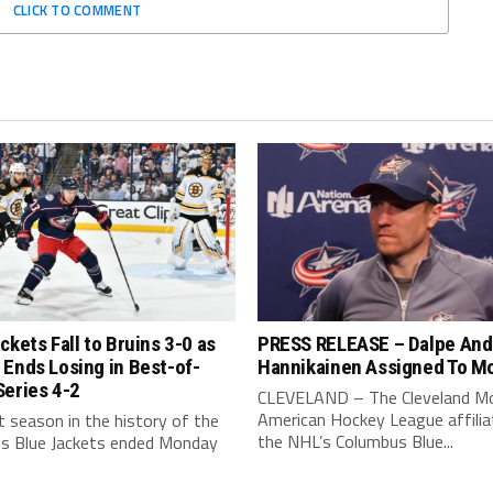
CLICK TO COMMENT
ckets Fall to Bruins 3-0 as
PRESS RELEASE – Dalpe And
Ends Losing in Best-of-
Hannikainen Assigned To M
Series 4-2
CLEVELAND – The Cleveland Mo
American Hockey League affilia
 season in the history of the
the NHL’s Columbus Blue...
s Blue Jackets ended Monday