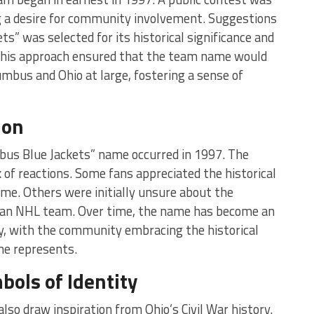
ng a desire for community involvement. Suggestions
ts” was selected for its historical significance and
This approach ensured that the team name would
umbus and Ohio at large, fostering a sense of
ion
umbus Blue Jackets” name occurred in 1997. The
f reactions. Some fans appreciated the historical
me. Others were initially unsure about the
an NHL team. Over time, the name has become an
ty, with the community embracing the historical
me represents.
bols of Identity
lso draw inspiration from Ohio’s Civil War history.