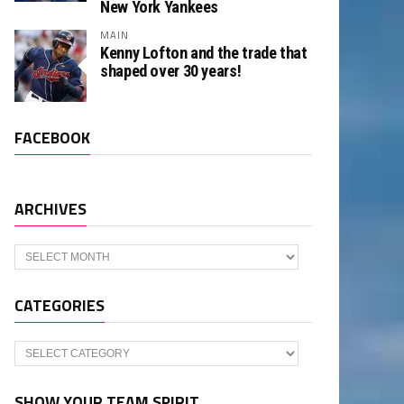
New York Yankees
MAIN
Kenny Lofton and the trade that
shaped over 30 years!
FACEBOOK
ARCHIVES
Archives
CATEGORIES
Categories
SHOW YOUR TEAM SPIRIT