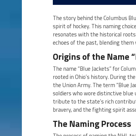
The story behind the Columbus Blue
spirit of hockey. This naming choic
resonates with the historical roots
echoes of the past, blending them
Origins of the Name “
The name “Blue Jackets” for Colum
rooted in Ohio’s history. During the
the Union Army. The term “Blue Ja
soldiers who wore distinctive blue 
tribute to the state’s rich contrib
bravery, and the fighting spirit ass
The Naming Process
The process of naming the NHL tea