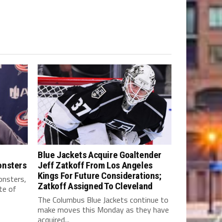
Blue Jackets Acquire Goaltender
onsters
Jeff Zatkoff From Los Angeles
Kings For Future Considerations;
nsters,
Zatkoff Assigned To Cleveland
te of
The Columbus Blue Jackets continue to
make moves this Monday as they have
acquired...