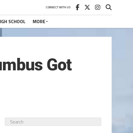
CONNECT WITH US
IGH SCHOOL
MORE
lumbus Got