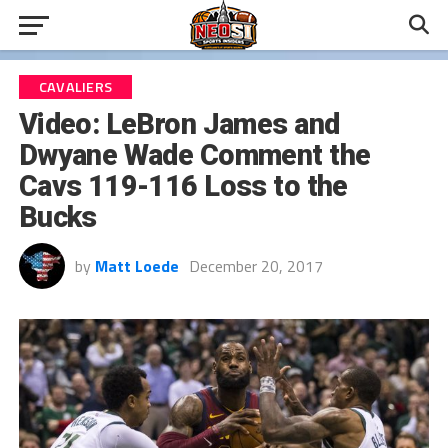
CAVALIERS
Video: LeBron James and
Dwyane Wade Comment the
Cavs 119-116 Loss to the
Bucks
by
Matt Loede
December 20, 2017