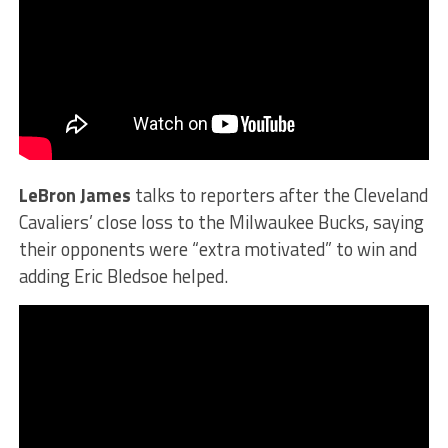
LeBron James
talks to reporters after the Cleveland
Cavaliers’ close loss to the Milwaukee Bucks, saying
their opponents were “extra motivated” to win and
adding Eric Bledsoe helped.