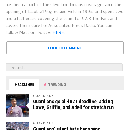
has been a part of the Cleveland Indians coverage since the
opening of Jacobs/Progressive Field in 1994, and spent two
and a half years covering the team for 92.3 The Fan, and
covers them daily for Associated Press Radio. You can
follow Matt on Twitter
HERE.
CLICK TO COMMENT
HEADLINES
TRENDING
GUARDIANS
Guardians go all-in at deadline, adding
Lowe, Griffin, and Adell for stretch run
GUARDIANS
Guardians’ silent bats becoming