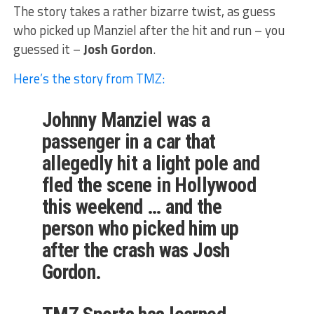
The story takes a rather bizarre twist, as guess
who picked up Manziel after the hit and run – you
guessed it –
Josh Gordon
.
Here’s the story from TMZ:
Johnny Manziel was a
passenger in a car that
allegedly hit a light pole and
fled the scene in Hollywood
this weekend … and the
person who picked him up
after the crash was Josh
Gordon.