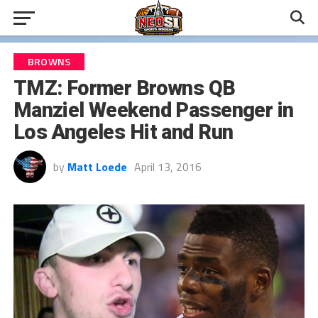
BROWNS
TMZ: Former Browns QB
Manziel Weekend Passenger in
Los Angeles Hit and Run
by
Matt Loede
April 13, 2016