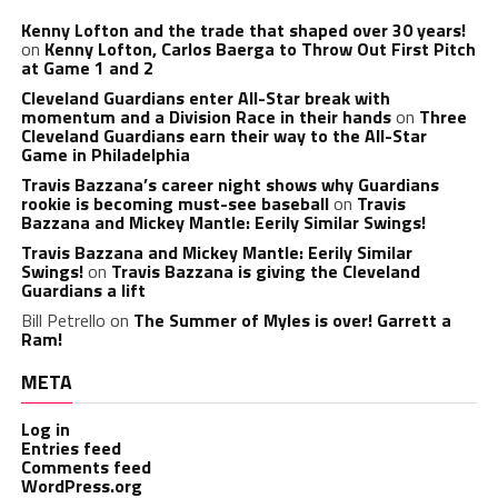
Kenny Lofton and the trade that shaped over 30 years!
on
Kenny Lofton, Carlos Baerga to Throw Out First Pitch
at Game 1 and 2
Cleveland Guardians enter All-Star break with
momentum and a Division Race in their hands
on
Three
Cleveland Guardians earn their way to the All-Star
Game in Philadelphia
Travis Bazzana’s career night shows why Guardians
rookie is becoming must-see baseball
on
Travis
Bazzana and Mickey Mantle: Eerily Similar Swings!
Travis Bazzana and Mickey Mantle: Eerily Similar
Swings!
on
Travis Bazzana is giving the Cleveland
Guardians a lift
Bill Petrello
on
The Summer of Myles is over! Garrett a
Ram!
META
Log in
Entries feed
Comments feed
WordPress.org