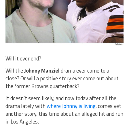
Will it ever end?
Will the
Johnny Manziel
drama ever come to a
close? Or will a positive story ever come out about
the former Browns quarterback?
It doesn’t seem likely, and now today after all the
drama lately with
where Johnny is living
, comes yet
another story, this time about an alleged hit and run
in Los Angeles.