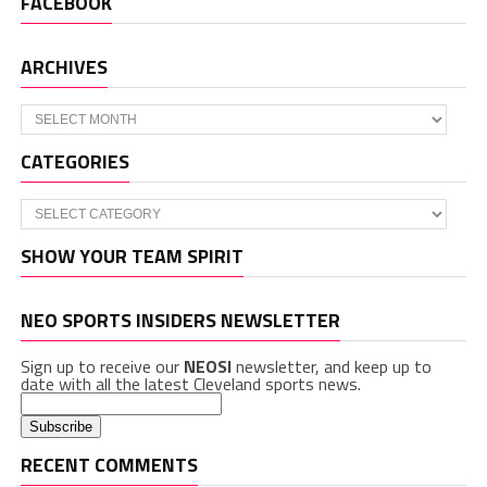
FACEBOOK
ARCHIVES
Archives
CATEGORIES
Categories
SHOW YOUR TEAM SPIRIT
NEO SPORTS INSIDERS NEWSLETTER
Sign up to receive our
NEOSI
newsletter, and keep up to
date with all the latest Cleveland sports news.
RECENT COMMENTS