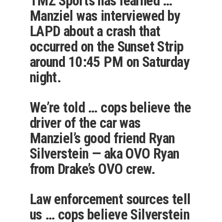
TMZ Sports has learned …
Manziel was interviewed by
LAPD about a crash that
occurred on the Sunset Strip
around 10:45 PM on Saturday
night.
We’re told … cops believe the
driver of the car was
Manziel’s good friend Ryan
Silverstein — aka OVO Ryan
from Drake’s OVO crew.
Law enforcement sources tell
us … cops believe Silverstein