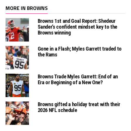
MORE IN BROWNS
Browns 1st and Goal Report: Shedeur
Sander’s confident mindset key to the
Browns winning
Gone in a Flash; Myles Garrett traded to
the Rams
Browns Trade Myles Garrett: End of an
Era or Beginning of a New One?
Browns gifted a holiday treat with their
2026 NFL schedule