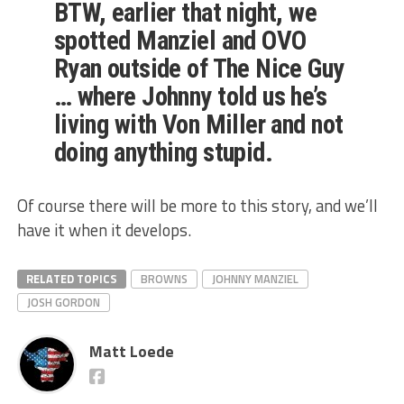
BTW, earlier that night, we
spotted Manziel and OVO
Ryan outside of The Nice Guy
… where Johnny told us he’s
living with Von Miller and not
doing anything stupid.
Of course there will be more to this story, and we’ll
have it when it develops.
RELATED TOPICS
BROWNS
JOHNNY MANZIEL
JOSH GORDON
Matt Loede