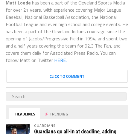
Matt Loede
has been a part of the Cleveland Sports Media
for over 21 years, with experience covering Major League
Baseball, National Basketball Association, the National
Football League and even high school and college events. He
has been a part of the Cleveland Indians coverage since the
opening of Jacobs/Progressive Field in 1994, and spent two
and a half years covering the team for 92.3 The Fan, and
covers them daily for Associated Press Radio. You can
follow Matt on Twitter
HERE.
CLICK TO COMMENT
HEADLINES
TRENDING
GUARDIANS
Guardians go all-in at deadline, adding