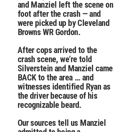
and Manziel left the scene on
foot after the crash — and
were picked up by Cleveland
Browns WR Gordon.
After cops arrived to the
crash scene, we’re told
Silverstein and Manziel came
BACK to the area … and
witnesses identified Ryan as
the driver because of his
recognizable beard.
Our sources tell us Manziel
admitted to being a