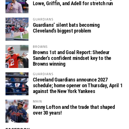
Lowe, Griffin, and Adell for stretch run
GUARDIANS
Guardians’ silent bats becoming
Cleveland’s biggest problem
BROWNS
Browns 1st and Goal Report: Shedeur
Sander’s confident mindset key to the
Browns winning
GUARDIANS
Cleveland Guardians announce 2027
schedule; home opener on Thursday, April 1
against the New York Yankees
MAIN
Kenny Lofton and the trade that shaped
over 30 years!