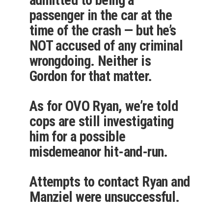
passenger in the car at the
time of the crash — but he’s
NOT accused of any criminal
wrongdoing. Neither is
Gordon for that matter.
As for OVO Ryan, we’re told
cops are still investigating
him for a possible
misdemeanor hit-and-run.
Attempts to contact Ryan and
Manziel were unsuccessful.