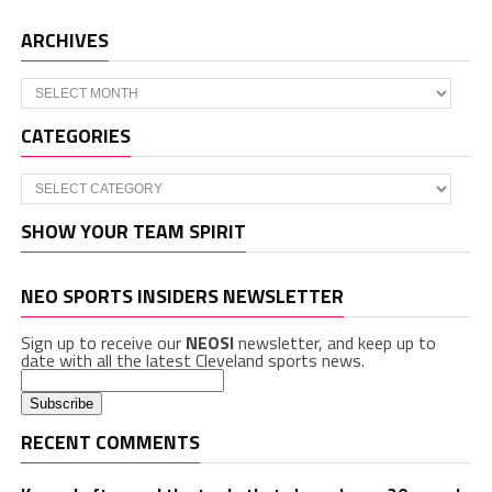
ARCHIVES
Archives
CATEGORIES
Categories
SHOW YOUR TEAM SPIRIT
NEO SPORTS INSIDERS NEWSLETTER
Sign up to receive our
NEOSI
newsletter, and keep up to
date with all the latest Cleveland sports news.
RECENT COMMENTS