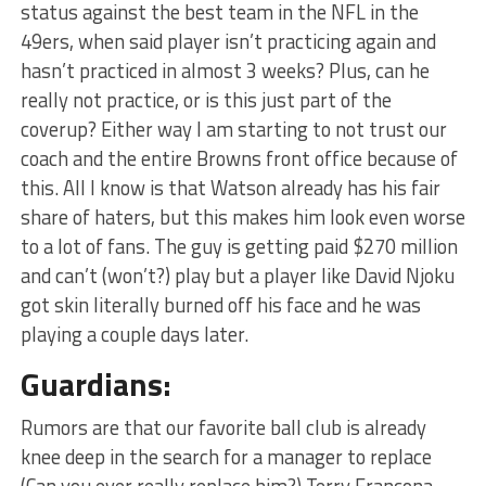
status against the best team in the NFL in the
49ers, when said player isn’t practicing again and
hasn’t practiced in almost 3 weeks? Plus, can he
really not practice, or is this just part of the
coverup? Either way I am starting to not trust our
coach and the entire Browns front office because of
this. All I know is that Watson already has his fair
share of haters, but this makes him look even worse
to a lot of fans. The guy is getting paid $270 million
and can’t (won’t?) play but a player like David Njoku
got skin literally burned off his face and he was
playing a couple days later.
Guardians:
Rumors are that our favorite ball club is already
knee deep in the search for a manager to replace
(Can you ever really replace him?) Terry Francona.