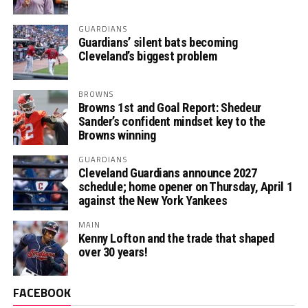
GUARDIANS
Guardians’ silent bats becoming
Cleveland’s biggest problem
BROWNS
Browns 1st and Goal Report: Shedeur
Sander’s confident mindset key to the
Browns winning
GUARDIANS
Cleveland Guardians announce 2027
schedule; home opener on Thursday, April 1
against the New York Yankees
MAIN
Kenny Lofton and the trade that shaped
over 30 years!
FACEBOOK