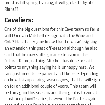
months till spring training, it will go fast! Right?
Right??
Cavaliers:
One of the big questions for this Cavs team so far is
will Donovan Mitchell re-sign with the Wine and
Gold? He let everyone know that he wasn’t signing
an extension this past off-season although he also
said that he may still sign an extension in the
future. To me, nothing Mitchell has done or said
points to anything saying he is unhappy here. We
fans just need to be patient and I believe depending
on how this upcoming season goes, that he will sign
on for an additional couple of years. This team will
be fun again this season, and their goal is to win at
least one playoff series, however the East is again
stacked, so our Cavs have a tough test ahead of