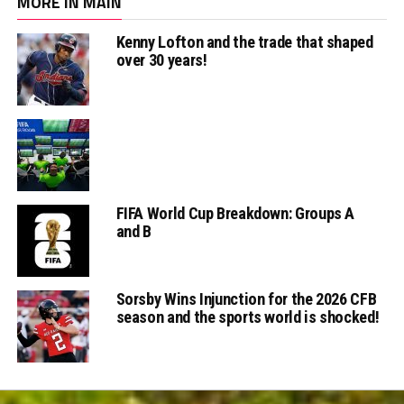
MORE IN MAIN
Kenny Lofton and the trade that shaped
over 30 years!
FIFA World Cup Breakdown: Groups A
and B
Sorsby Wins Injunction for the 2026 CFB
season and the sports world is shocked!