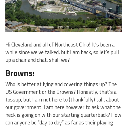
Hi Cleveland and all of Northeast Ohio! It’s been a
while since we’ve talked, but I am back, so let’s pull
up a chair and chat, shall we?
Browns:
Who is better at lying and covering things up? The
US Government or the Browns? Honestly, that’s a
tossup, but I am not here to (thankfully) talk about
our government. I am here however to ask what the
heck is going on with our starting quarterback? How
can anyone be “day to day” as far as their playing