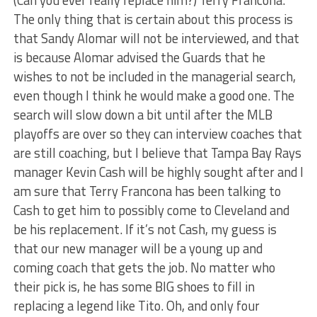
The only thing that is certain about this process is
that Sandy Alomar will not be interviewed, and that
is because Alomar advised the Guards that he
wishes to not be included in the managerial search,
even though I think he would make a good one. The
search will slow down a bit until after the MLB
playoffs are over so they can interview coaches that
are still coaching, but I believe that Tampa Bay Rays
manager Kevin Cash will be highly sought after and I
am sure that Terry Francona has been talking to
Cash to get him to possibly come to Cleveland and
be his replacement. If it’s not Cash, my guess is
that our new manager will be a young up and
coming coach that gets the job. No matter who
their pick is, he has some BIG shoes to fill in
replacing a legend like Tito. Oh, and only four