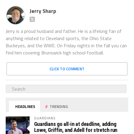
Jerry Sharp
Jerry is a proud husband and father. He is a lifelong fan of
anything related to Cleveland sports, the Ohio State
Buckeyes, and the WWE. On Friday nights in the fall you can
find him covering Brunswick high school football.
CLICK TO COMMENT
HEADLINES
TRENDING
GUARDIANS
Guardians go all-in at deadline, adding
Lowe, Griffin, and Adell for stretch run