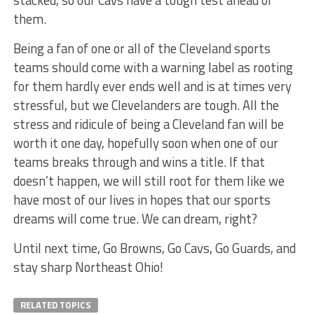
them.
Being a fan of one or all of the Cleveland sports
teams should come with a warning label as rooting
for them hardly ever ends well and is at times very
stressful, but we Clevelanders are tough. All the
stress and ridicule of being a Cleveland fan will be
worth it one day, hopefully soon when one of our
teams breaks through and wins a title. If that
doesn’t happen, we will still root for them like we
have most of our lives in hopes that our sports
dreams will come true. We can dream, right?
Until next time, Go Browns, Go Cavs, Go Guards, and
stay sharp Northeast Ohio!
RELATED TOPICS