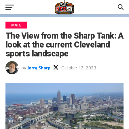
MAIN
The View from the Sharp Tank: A
look at the current Cleveland
sports landscape
by
Jerry Sharp
October 12, 2023