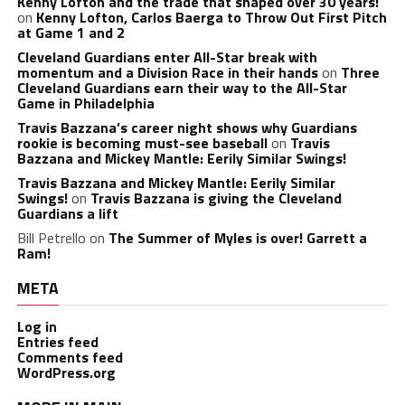
Kenny Lofton and the trade that shaped over 30 years!
on
Kenny Lofton, Carlos Baerga to Throw Out First Pitch
at Game 1 and 2
Cleveland Guardians enter All-Star break with
momentum and a Division Race in their hands
on
Three
Cleveland Guardians earn their way to the All-Star
Game in Philadelphia
Travis Bazzana’s career night shows why Guardians
rookie is becoming must-see baseball
on
Travis
Bazzana and Mickey Mantle: Eerily Similar Swings!
Travis Bazzana and Mickey Mantle: Eerily Similar
Swings!
on
Travis Bazzana is giving the Cleveland
Guardians a lift
Bill Petrello
on
The Summer of Myles is over! Garrett a
Ram!
META
Log in
Entries feed
Comments feed
WordPress.org