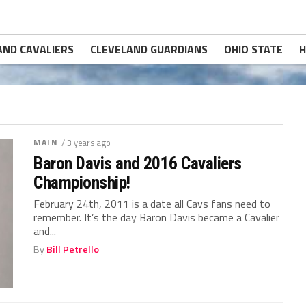
AND CAVALIERS
CLEVELAND GUARDIANS
OHIO STATE
H
MAIN
/ 3 years ago
Baron Davis and 2016 Cavaliers
Championship!
February 24th, 2011 is a date all Cavs fans need to
remember. It’s the day Baron Davis became a Cavalier
and...
By
Bill Petrello