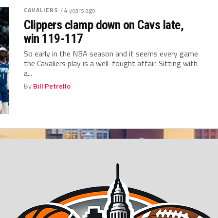
CAVALIERS
/ 4 years ago
Clippers clamp down on Cavs late,
win 119-117
So early in the NBA season and it seems every game
the Cavaliers play is a well-fought affair. Sitting with
a...
By
Bill Petrello