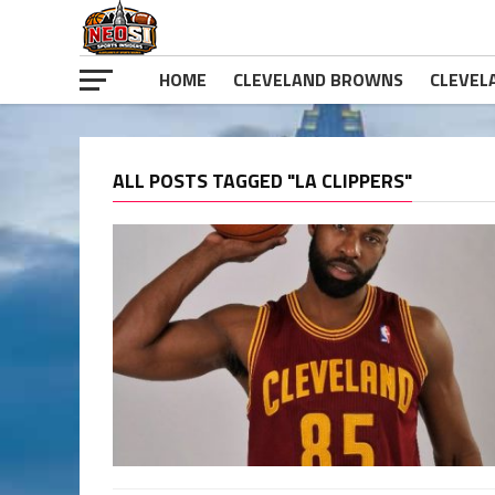
HOME
CLEVELAND BROWNS
CLEVEL
ALL POSTS TAGGED "LA CLIPPERS"