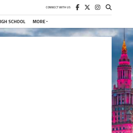
CONNECT WITH US
IGH SCHOOL
MORE