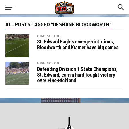
ALL POSTS TAGGED "DESHANE BLOODWORTH"
HIGH SCHOOL
St. Edward Eagles emerge victorious,
Bloodworth and Kramer have big games
HIGH SCHOOL
Defending Division 1 State Champions,
St. Edward, earn a hard fought victory
over Pine-Richland