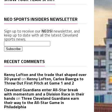
NEO SPORTS INSIDERS NEWSLETTER
Sign up to receive our
NEOSI
newsletter, and
keep up to date with all the latest Cleveland
sports news.
RECENT COMMENTS
Kenny Lofton and the trade that shaped over
30 years!
on
Kenny Lofton, Carlos Baerga to
Throw Out First Pitch at Game 1 and 2
Cleveland Guardians enter All-Star break
with momentum and a Division Race in their
hands
on
Three Cleveland Guardians earn
their way to the All-Star Game in
Philadelphia