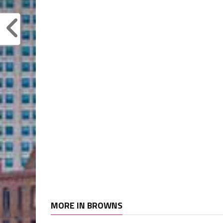
MORE IN BROWNS