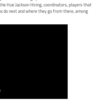
the Hue Jackson Hiring, coordinators, players that
ns do next and where they go from there, among