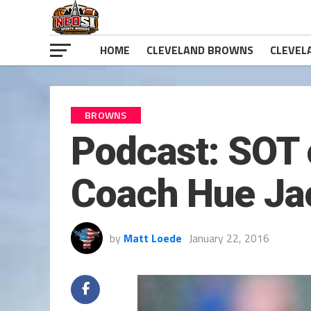
HOME
CLEVELAND BROWNS
CLEVEL
BROWNS
Podcast: SOT 
Coach Hue Ja
by
Matt Loede
January 22, 2016