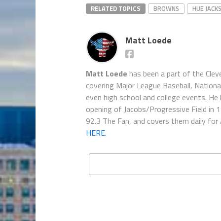
RELATED TOPICS
BROWNS
HUE JACK
Matt Loede
Matt Loede
has been a part of the Clev
covering Major League Baseball, Nationa
even high school and college events. He 
opening of Jacobs/Progressive Field in 
92.3 The Fan, and covers them daily for
HERE.