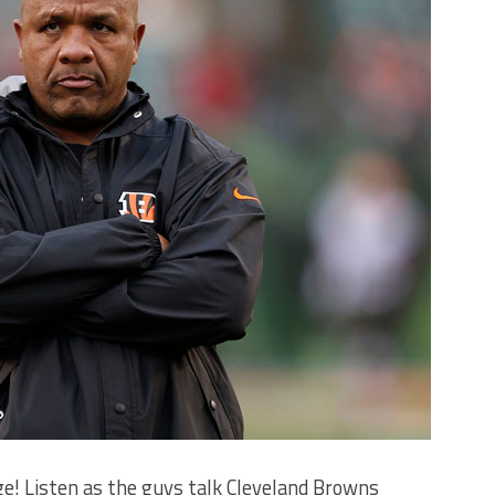
e! Listen as the guys talk Cleveland Browns