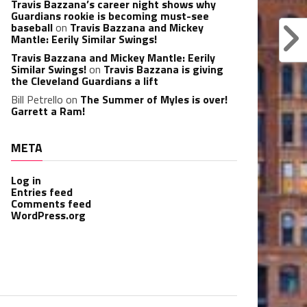
Travis Bazzana’s career night shows why
Guardians rookie is becoming must-see
baseball
on
Travis Bazzana and Mickey
Mantle: Eerily Similar Swings!
Travis Bazzana and Mickey Mantle: Eerily
Similar Swings!
on
Travis Bazzana is giving
the Cleveland Guardians a lift
Bill Petrello
on
The Summer of Myles is over!
Garrett a Ram!
META
Log in
Entries feed
Comments feed
WordPress.org