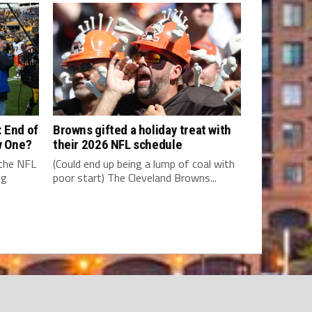
 End of
Browns gifted a holiday treat with
w One?
their 2026 NFL schedule
 the NFL
(Could end up being a lump of coal with
ng
poor start) The Cleveland Browns...