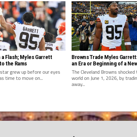
 a Flash; Myles Garrett
Browns Trade Myles Garrett:
 to the Rams
an Era or Beginning of a Ne
star grew up before our eyes
The Cleveland Browns shocked
as time to move on...
world on June 1, 2026, by tradi
away...