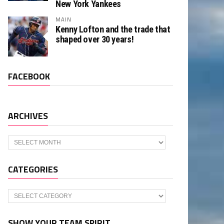
New York Yankees
MAIN
Kenny Lofton and the trade that
shaped over 30 years!
FACEBOOK
ARCHIVES
Archives
CATEGORIES
Categories
SHOW YOUR TEAM SPIRIT