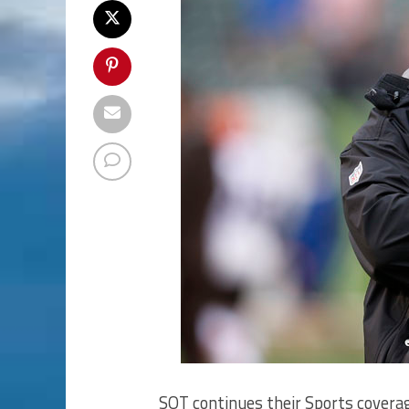
SOT continues their Sports coverag