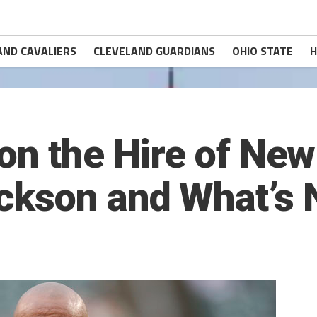
AND CAVALIERS
CLEVELAND GUARDIANS
OHIO STATE
H
on the Hire of Ne
ckson and What’s 