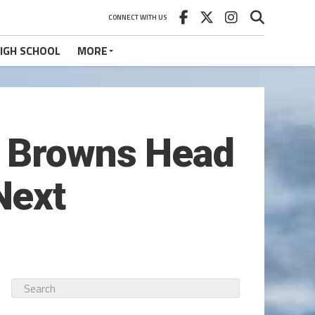
CONNECT WITH US
IGH SCHOOL
MORE
w Browns Head
Next