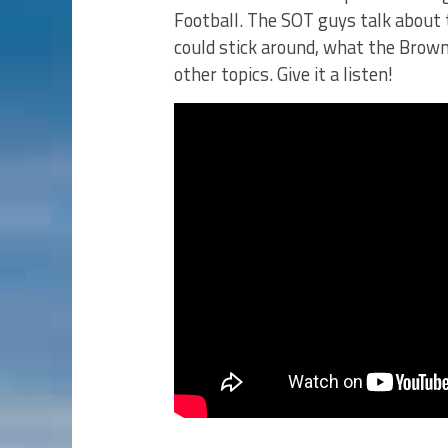
Football. The SOT guys talk about 
could stick around, what the Brow
other topics. Give it a listen!