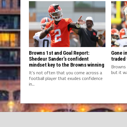
Browns 1st and Goal Report:
Gone in
Shedeur Sander’s confident
traded
mindset key to the Browns winning
Browns 
but it w
It’s not often that you come across a
football player that exudes confidence
in...