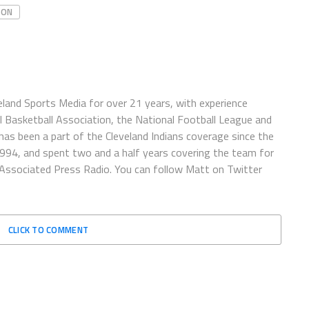
SON
eland Sports Media for over 21 years, with experience
l Basketball Association, the National Football League and
has been a part of the Cleveland Indians coverage since the
1994, and spent two and a half years covering the team for
 Associated Press Radio. You can follow Matt on Twitter
CLICK TO COMMENT