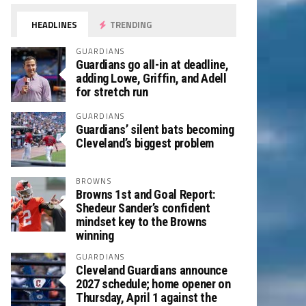
HEADLINES
TRENDING
GUARDIANS
Guardians go all-in at deadline,
adding Lowe, Griffin, and Adell
for stretch run
GUARDIANS
Guardians’ silent bats becoming
Cleveland’s biggest problem
BROWNS
Browns 1st and Goal Report:
Shedeur Sander’s confident
mindset key to the Browns
winning
GUARDIANS
Cleveland Guardians announce
2027 schedule; home opener on
Thursday, April 1 against the