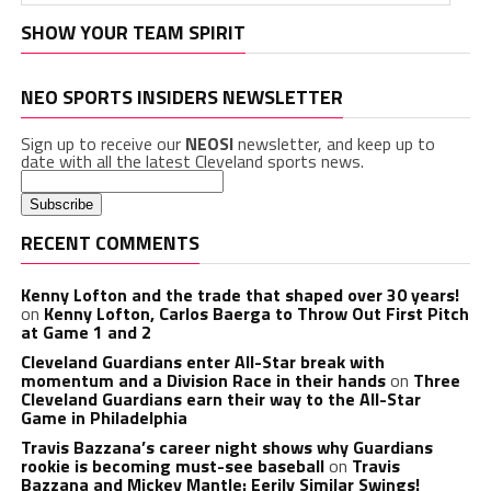
SHOW YOUR TEAM SPIRIT
NEO SPORTS INSIDERS NEWSLETTER
Sign up to receive our
NEOSI
newsletter, and keep up to
date with all the latest Cleveland sports news.
RECENT COMMENTS
Kenny Lofton and the trade that shaped over 30 years!
on
Kenny Lofton, Carlos Baerga to Throw Out First Pitch
at Game 1 and 2
Cleveland Guardians enter All-Star break with
momentum and a Division Race in their hands
on
Three
Cleveland Guardians earn their way to the All-Star
Game in Philadelphia
Travis Bazzana’s career night shows why Guardians
rookie is becoming must-see baseball
on
Travis
Bazzana and Mickey Mantle: Eerily Similar Swings!