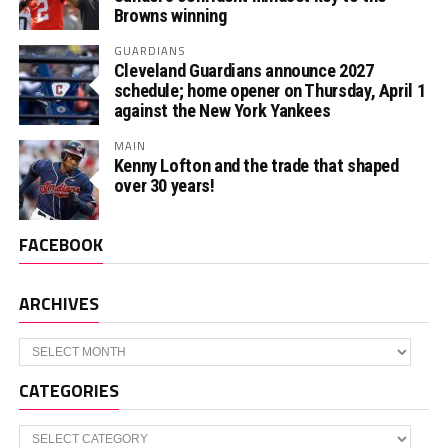
Browns winning
GUARDIANS
Cleveland Guardians announce 2027
schedule; home opener on Thursday, April 1
against the New York Yankees
MAIN
Kenny Lofton and the trade that shaped
over 30 years!
FACEBOOK
ARCHIVES
Archives
CATEGORIES
Categories