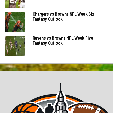
Chargers vs Browns NFL Week Six
Fantasy Outlook
Ravens vs Browns NFL Week Five
Fantasy Outlook