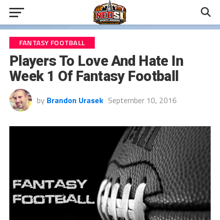
FANTASY FOOTBALL
Players To Love And Hate In
Week 1 Of Fantasy Football
by
Brandon Urasek
September 10, 2016