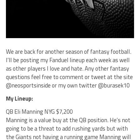
We are back for another season of fantasy football.
I’ll be posting my Fanduel lineup each week as well
as other players I love and hate. Any other fantasy
questions feel free to comment or tweet at the site
@neosportsinside or my own twitter @burasek10
My Lineup:
QB Eli Manning NYG $7,200
Manning is a value buy at the QB position. He’s not
going to be a threat to add rushing yards but with
the Giants not having a running game Manning will