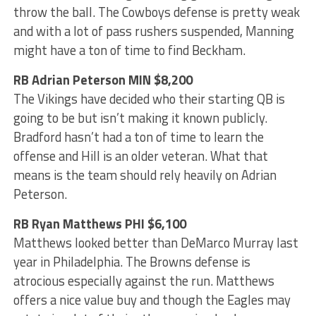
throw the ball. The Cowboys defense is pretty weak
and with a lot of pass rushers suspended, Manning
might have a ton of time to find Beckham.
RB Adrian Peterson MIN $8,200
The Vikings have decided who their starting QB is
going to be but isn’t making it known publicly.
Bradford hasn’t had a ton of time to learn the
offense and Hill is an older veteran. What that
means is the team should rely heavily on Adrian
Peterson.
RB Ryan Matthews PHI $6,100
Matthews looked better than DeMarco Murray last
year in Philadelphia. The Browns defense is
atrocious especially against the run. Matthews
offers a nice value buy and though the Eagles may