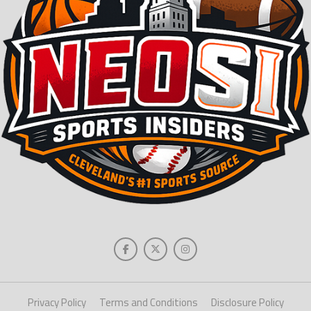
Privacy Policy
Terms and Conditions
Disclosure Policy