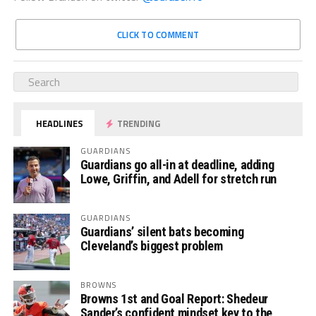
CLICK TO COMMENT
HEADLINES
TRENDING
GUARDIANS
Guardians go all-in at deadline, adding
Lowe, Griffin, and Adell for stretch run
GUARDIANS
Guardians’ silent bats becoming
Cleveland’s biggest problem
BROWNS
Browns 1st and Goal Report: Shedeur
Sander’s confident mindset key to the