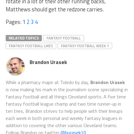
rotate in a lot of their other running backs,
Matthews should get the redzone carries.
Pages:
1
2
3
4
RELATED TOPICS
FANTASY FOOTBALL
FANTASY FOOTBALL LIKES
FANTASY FOOTBALL WEEK 1
Brandon Urasek
While a pharmacy major at Toledo by day,
Brandon Urasek
is now making his mark in the journalism scene specializing in
fantasy football and all things Cleveland sports. A five time
fantasy football league champ and two time runner-up in
ten tries, Brandon strives to help people with their lineups
each week in both personal and weekly fantasy leagues in
addition to covering the other various Cleveland teams.
Follow Brandon on twitter
@burasek10