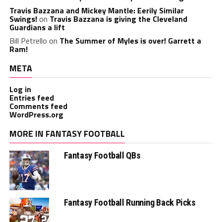
Travis Bazzana and Mickey Mantle: Eerily Similar
Swings!
on
Travis Bazzana is giving the Cleveland
Guardians a lift
Bill Petrello
on
The Summer of Myles is over! Garrett a
Ram!
META
Log in
Entries feed
Comments feed
WordPress.org
MORE IN FANTASY FOOTBALL
Fantasy Football QBs
Fantasy Football Running Back Picks