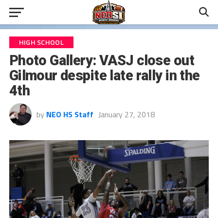
HIGH SCHOOL
Photo Gallery: VASJ close out
Gilmour despite late rally in the
4th
by
NEO HS Staff
January 27, 2018