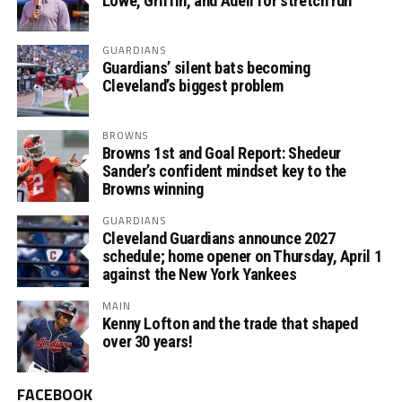
Lowe, Griffin, and Adell for stretch run
GUARDIANS
Guardians’ silent bats becoming
Cleveland’s biggest problem
BROWNS
Browns 1st and Goal Report: Shedeur
Sander’s confident mindset key to the
Browns winning
GUARDIANS
Cleveland Guardians announce 2027
schedule; home opener on Thursday, April 1
against the New York Yankees
MAIN
Kenny Lofton and the trade that shaped
over 30 years!
FACEBOOK