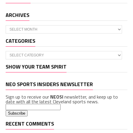
ARCHIVES
Archives
CATEGORIES
Categories
SHOW YOUR TEAM SPIRIT
NEO SPORTS INSIDERS NEWSLETTER
Sign up to receive our
NEOSI
newsletter, and keep up to
date with all the latest Cleveland sports news.
RECENT COMMENTS