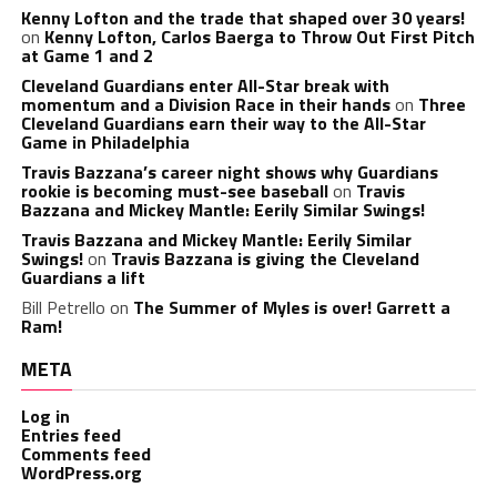
Kenny Lofton and the trade that shaped over 30 years!
on
Kenny Lofton, Carlos Baerga to Throw Out First Pitch
at Game 1 and 2
Cleveland Guardians enter All-Star break with
momentum and a Division Race in their hands
on
Three
Cleveland Guardians earn their way to the All-Star
Game in Philadelphia
Travis Bazzana’s career night shows why Guardians
rookie is becoming must-see baseball
on
Travis
Bazzana and Mickey Mantle: Eerily Similar Swings!
Travis Bazzana and Mickey Mantle: Eerily Similar
Swings!
on
Travis Bazzana is giving the Cleveland
Guardians a lift
Bill Petrello
on
The Summer of Myles is over! Garrett a
Ram!
META
Log in
Entries feed
Comments feed
WordPress.org