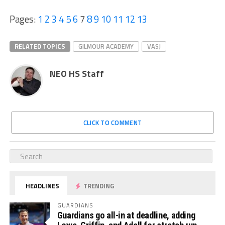
Pages:
1
2
3
4
5
6
7
8
9
10
11
12
13
RELATED TOPICS
GILMOUR ACADEMY
VASJ
NEO HS Staff
CLICK TO COMMENT
HEADLINES
TRENDING
GUARDIANS
Guardians go all-in at deadline, adding