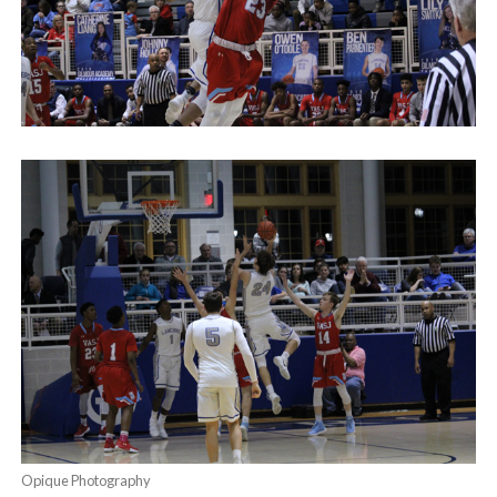
Opique Photography