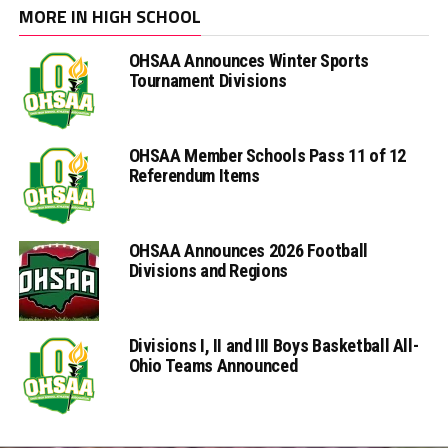
MORE IN HIGH SCHOOL
OHSAA Announces Winter Sports
Tournament Divisions
OHSAA Member Schools Pass 11 of 12
Referendum Items
OHSAA Announces 2026 Football
Divisions and Regions
Divisions I, II and III Boys Basketball All-
Ohio Teams Announced