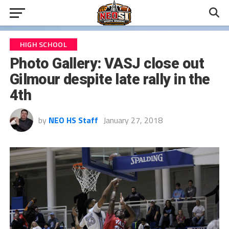
HIGH SCHOOL
Photo Gallery: VASJ close out
Gilmour despite late rally in the
4th
by
NEO HS Staff
January 27, 2018