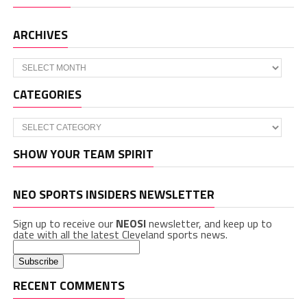
ARCHIVES
Archives
CATEGORIES
Categories
SHOW YOUR TEAM SPIRIT
NEO SPORTS INSIDERS NEWSLETTER
Sign up to receive our
NEOSI
newsletter, and keep up to
date with all the latest Cleveland sports news.
RECENT COMMENTS