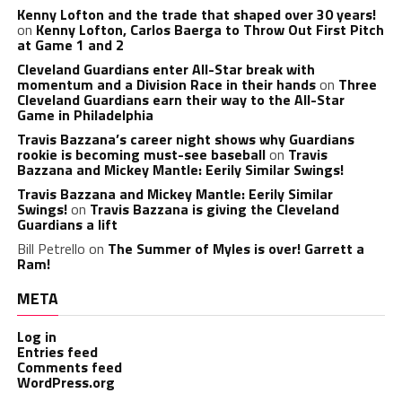
Kenny Lofton and the trade that shaped over 30 years!
on
Kenny Lofton, Carlos Baerga to Throw Out First Pitch
at Game 1 and 2
Cleveland Guardians enter All-Star break with
momentum and a Division Race in their hands
on
Three
Cleveland Guardians earn their way to the All-Star
Game in Philadelphia
Travis Bazzana’s career night shows why Guardians
rookie is becoming must-see baseball
on
Travis
Bazzana and Mickey Mantle: Eerily Similar Swings!
Travis Bazzana and Mickey Mantle: Eerily Similar
Swings!
on
Travis Bazzana is giving the Cleveland
Guardians a lift
Bill Petrello
on
The Summer of Myles is over! Garrett a
Ram!
META
Log in
Entries feed
Comments feed
WordPress.org