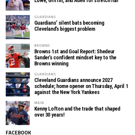
Lowe, Griffin, and Adell for stretch run
GUARDIANS
Guardians’ silent bats becoming
Cleveland’s biggest problem
BROWNS
Browns 1st and Goal Report: Shedeur
Sander’s confident mindset key to the
Browns winning
GUARDIANS
Cleveland Guardians announce 2027
schedule; home opener on Thursday, April 1
against the New York Yankees
MAIN
Kenny Lofton and the trade that shaped
over 30 years!
FACEBOOK