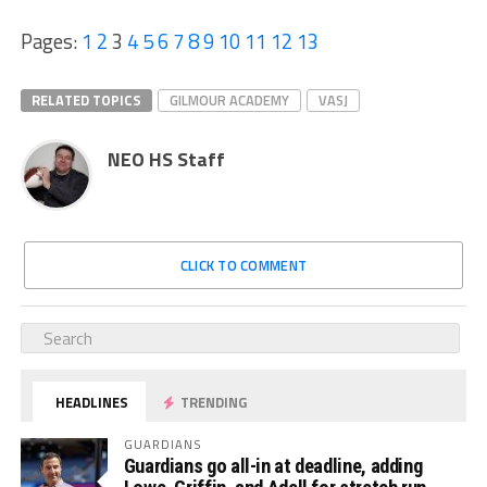
Pages:
1
2
3
4
5
6
7
8
9
10
11
12
13
RELATED TOPICS
GILMOUR ACADEMY
VASJ
NEO HS Staff
CLICK TO COMMENT
HEADLINES
TRENDING
GUARDIANS
Guardians go all-in at deadline, adding