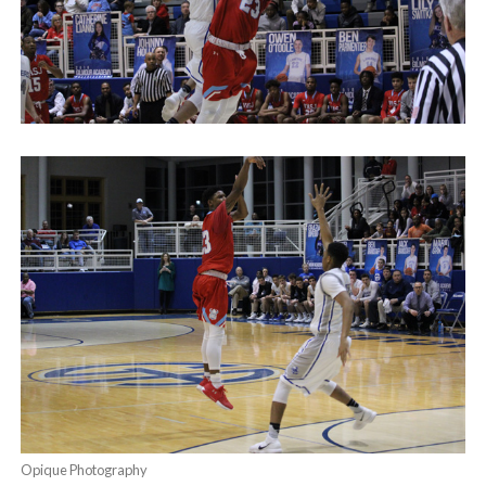
Opique Photography