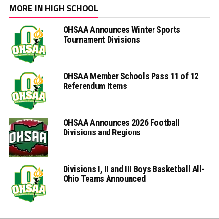
MORE IN HIGH SCHOOL
OHSAA Announces Winter Sports
Tournament Divisions
OHSAA Member Schools Pass 11 of 12
Referendum Items
OHSAA Announces 2026 Football
Divisions and Regions
Divisions I, II and III Boys Basketball All-
Ohio Teams Announced