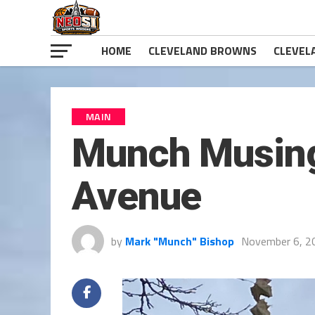
HOME
CLEVELAND BROWNS
CLEVEL
MAIN
Munch Musing
Avenue
by
Mark "Munch" Bishop
November 6, 2