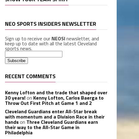
NEO SPORTS INSIDERS NEWSLETTER
Sign up to receive our
NEOSI
newsletter, and
keep up to date with all the latest Cleveland
sports news.
RECENT COMMENTS
Kenny Lofton and the trade that shaped over
30 years!
on
Kenny Lofton, Carlos Baerga to
Throw Out First Pitch at Game 1 and 2
Cleveland Guardians enter All-Star break
with momentum and a Division Race in their
hands
on
Three Cleveland Guardians earn
their way to the All-Star Game in
Philadelphia