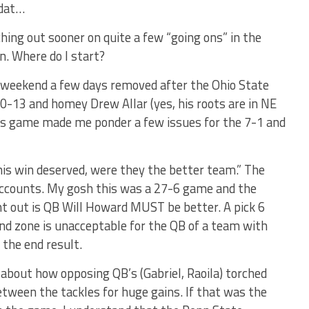
 ‘dat…
ching out sooner on quite a few “going ons” in the
n. Where do I start?
t weekend a few days removed after the Ohio State
-13 and homey Drew Allar (yes, his roots are in NE
his game made me ponder a few issues for the 7-1 and
his win deserved, were they the better team.” The
 accounts. My gosh this was a 27-6 game and the
t out is QB Will Howard MUST be better. A pick 6
nd zone is unacceptable for the QB of a team with
 the end result.
about how opposing QB’s (Gabriel, Raoila) torched
tween the tackles for huge gains. If that was the