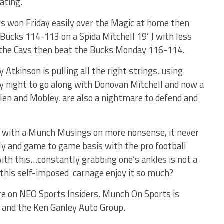
ating.
rs won Friday easily over the Magic at home then
 Bucks 114-113 on a Spida Mitchell 19’ J with less
0 the Cavs then beat the Bucks Monday 116-114.
tkinson is pulling all the right strings, using
ry night to go along with Donovan Mitchell and now a
llen and Mobley, are also a nightmare to defend and
 with a Munch Musings on more nonsense, it never
ily and game to game basis with the pro football
 with this…constantly grabbing one’s ankles is not a
f this self-imposed carnage enjoy it so much?
e on NEO Sports Insiders. Munch On Sports is
 and the Ken Ganley Auto Group.