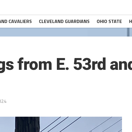
AND CAVALIERS
CLEVELAND GUARDIANS
OHIO STATE
H
s from E. 53rd a
024