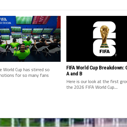
FIFA World Cup Breakdown: 
e World Cup has stirred so
A and B
otions for so many fans
Here is our look at the first gr
the 2026 FIFA World Cup....