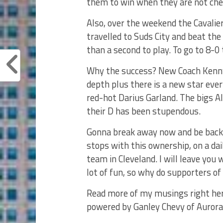
them to win when they are not che
Also, over the weekend the Cavalie
travelled to Suds City and beat the
than a second to play. To go to 8-
Why the success? New Coach Kenny A
depth plus there is a new star eve
red-hot Darius Garland. The bigs A
their D has been stupendous.
Gonna break away now and be back
stops with this ownership, on a da
team in Cleveland. I will leave you
lot of fun, so why do supporters o
Read more of my musings right her
powered by Ganley Chevy of Aurora