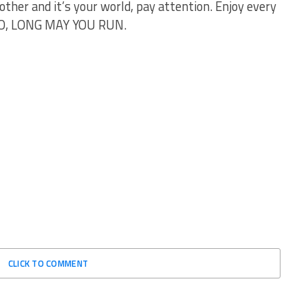
other and it’s your world, pay attention. Enjoy every
GO, LONG MAY YOU RUN.
CLICK TO COMMENT