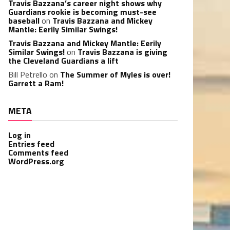
Travis Bazzana’s career night shows why
Guardians rookie is becoming must-see
baseball
on
Travis Bazzana and Mickey
Mantle: Eerily Similar Swings!
Travis Bazzana and Mickey Mantle: Eerily
Similar Swings!
on
Travis Bazzana is giving
the Cleveland Guardians a lift
Bill Petrello
on
The Summer of Myles is over!
Garrett a Ram!
META
Log in
Entries feed
Comments feed
WordPress.org