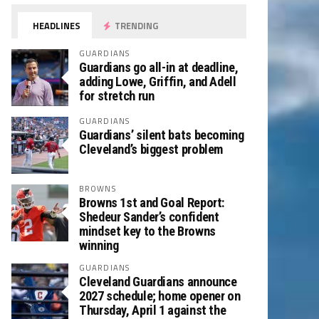
HEADLINES
TRENDING
GUARDIANS
Guardians go all-in at deadline,
adding Lowe, Griffin, and Adell
for stretch run
GUARDIANS
Guardians’ silent bats becoming
Cleveland’s biggest problem
BROWNS
Browns 1st and Goal Report:
Shedeur Sander’s confident
mindset key to the Browns
winning
GUARDIANS
Cleveland Guardians announce
2027 schedule; home opener on
Thursday, April 1 against the