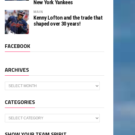
New York Yankees
MAIN
Kenny Lofton and the trade that
shaped over 30 years!
FACEBOOK
ARCHIVES
Archives
CATEGORIES
Categories
SHOW YOUR TEAM SPIRIT