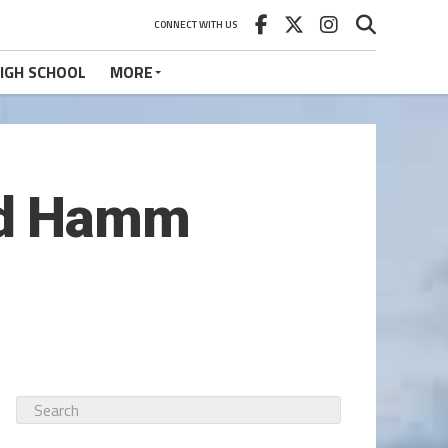
CONNECT WITH US
IGH SCHOOL
MORE
nd Hamm