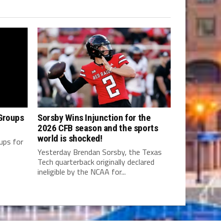
Groups
Sorsby Wins Injunction for the
2026 CFB season and the sports
world is shocked!
oups for
Yesterday Brendan Sorsby, the Texas
Tech quarterback originally declared
ineligible by the NCAA for...