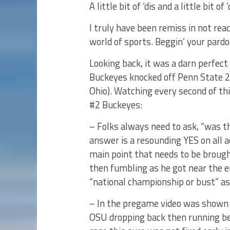
A little bit of ‘dis and a little bit of
I truly have been remiss in not rea
world of sports. Beggin’ your pardo
Looking back, it was a darn perfec
Buckeyes knocked off Penn State 20
Ohio). Watching every second of t
#2 Buckeyes:
– Folks always need to ask, “was t
answer is a resounding YES on all
main point that needs to be brough
then fumbling as he got near the e
“national championship or bust” as
– In the pregame video was shown 
OSU dropping back then running be