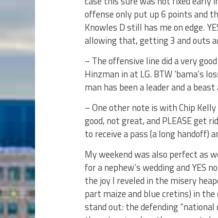
case this sure was not fixed early 
offense only put up 6 points and the
Knowles D still has me on edge. YE
allowing that, getting 3 and outs a
– The offensive line did a very good
Hinzman in at LG. BTW ‘bama’s loss
man has been a leader and a beast 
– One other note is with Chip Kelly
good, not great, and PLEASE get ri
to receive a pass (a long handoff) a
My weekend was also perfect as w
for a nephew’s wedding and YES noth
the joy I reveled in the misery hea
part maize and blue cretins) in th
stand out: the defending “national 