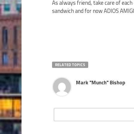
As always friend, take care of each 
sandwich and for now ADIOS AMI
RELATED TOPICS
Mark "Munch" Bishop