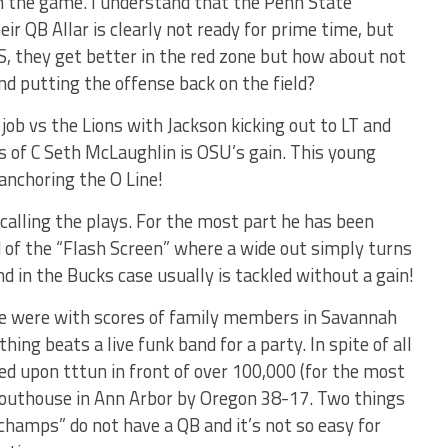
in the game. I understand that the Penn State
ir QB Allar is clearly not ready for prime time, but
S, they get better in the red zone but how about not
nd putting the offense back on the field?
 job vs the Lions with Jackson kicking out to LT and
 of C Seth McLaughlin is OSU’s gain. This young
anchoring the O Line!
 calling the plays. For the most part he has been
d of the “Flash Screen” where a wide out simply turns
nd in the Bucks case usually is tackled without a gain!
e were with scores of family members in Savannah
ing beats a live funk band for a party. In spite of all
ped upon tttun in front of over 100,000 (for the most
e outhouse in Ann Arbor by Oregon 38-17. Two things
champs” do not have a QB and it’s not so easy for