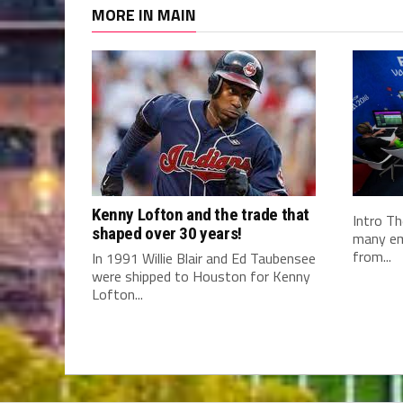
MORE IN MAIN
Kenny Lofton and the trade that
Intro Th
shaped over 30 years!
many em
from...
In 1991 Willie Blair and Ed Taubensee
were shipped to Houston for Kenny
Lofton...