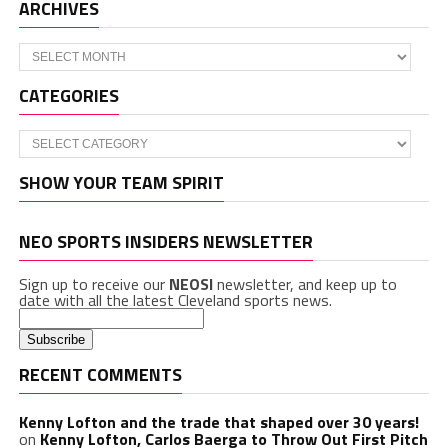
ARCHIVES
Archives
CATEGORIES
Categories
SHOW YOUR TEAM SPIRIT
NEO SPORTS INSIDERS NEWSLETTER
Sign up to receive our
NEOSI
newsletter, and keep up to
date with all the latest Cleveland sports news.
RECENT COMMENTS
Kenny Lofton and the trade that shaped over 30 years!
on
Kenny Lofton, Carlos Baerga to Throw Out First Pitch