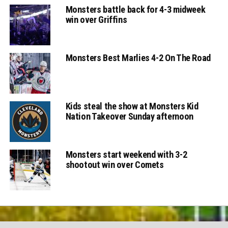
Monsters battle back for 4-3 midweek
win over Griffins
Monsters Best Marlies 4-2 On The Road
Kids steal the show at Monsters Kid
Nation Takeover Sunday afternoon
Monsters start weekend with 3-2
shootout win over Comets