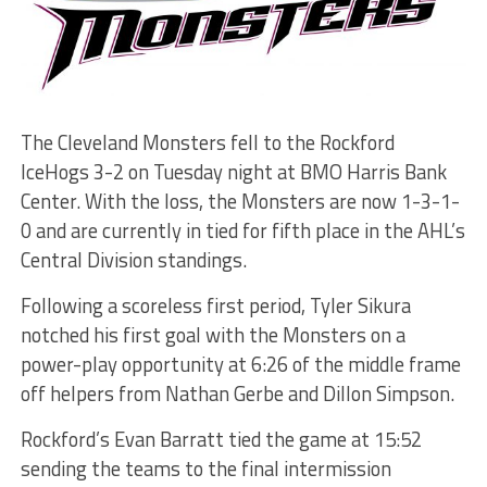
The Cleveland Monsters fell to the Rockford
IceHogs 3-2 on Tuesday night at BMO Harris Bank
Center. With the loss, the Monsters are now 1-3-1-
0 and are currently in tied for fifth place in the AHL’s
Central Division standings.
Following a scoreless first period, Tyler Sikura
notched his first goal with the Monsters on a
power-play opportunity at 6:26 of the middle frame
off helpers from Nathan Gerbe and Dillon Simpson.
Rockford’s Evan Barratt tied the game at 15:52
sending the teams to the final intermission