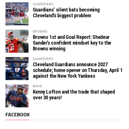
GUARDIANS
Guardians’ silent bats becoming
Cleveland’s biggest problem
BROWNS
Browns 1st and Goal Report: Shedeur
Sander’s confident mindset key to the
Browns winning
GUARDIANS
Cleveland Guardians announce 2027
schedule; home opener on Thursday, April 1
against the New York Yankees
MAIN
Kenny Lofton and the trade that shaped
over 30 years!
FACEBOOK