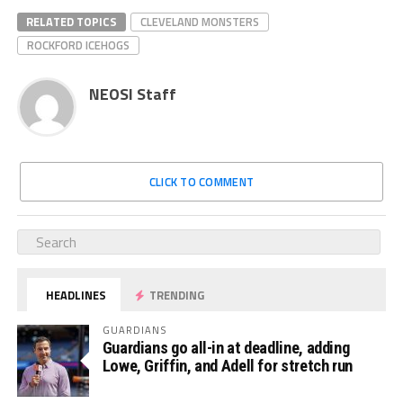
RELATED TOPICS
CLEVELAND MONSTERS
ROCKFORD ICEHOGS
NEOSI Staff
CLICK TO COMMENT
HEADLINES
TRENDING
GUARDIANS
Guardians go all-in at deadline, adding
Lowe, Griffin, and Adell for stretch run