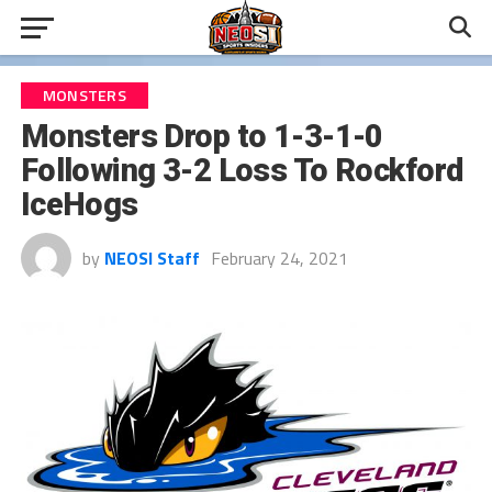
MONSTERS
Monsters Drop to 1-3-1-0
Following 3-2 Loss To Rockford
IceHogs
by
NEOSI Staff
February 24, 2021