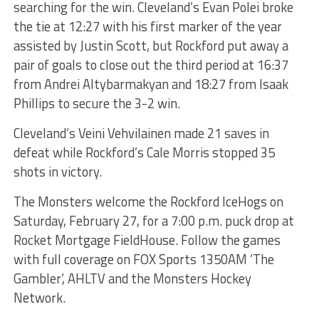
searching for the win. Cleveland’s Evan Polei broke
the tie at 12:27 with his first marker of the year
assisted by Justin Scott, but Rockford put away a
pair of goals to close out the third period at 16:37
from Andrei Altybarmakyan and 18:27 from Isaak
Phillips to secure the 3-2 win.
Cleveland’s Veini Vehvilainen made 21 saves in
defeat while Rockford’s Cale Morris stopped 35
shots in victory.
The Monsters welcome the Rockford IceHogs on
Saturday, February 27, for a 7:00 p.m. puck drop at
Rocket Mortgage FieldHouse. Follow the games
with full coverage on FOX Sports 1350AM ‘The
Gambler’, AHLTV and the Monsters Hockey
Network.