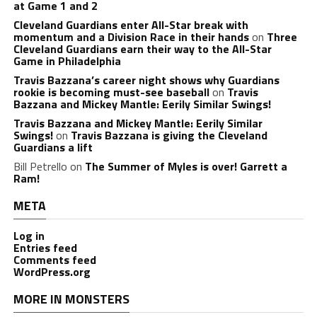
at Game 1 and 2
Cleveland Guardians enter All-Star break with
momentum and a Division Race in their hands
on
Three
Cleveland Guardians earn their way to the All-Star
Game in Philadelphia
Travis Bazzana’s career night shows why Guardians
rookie is becoming must-see baseball
on
Travis
Bazzana and Mickey Mantle: Eerily Similar Swings!
Travis Bazzana and Mickey Mantle: Eerily Similar
Swings!
on
Travis Bazzana is giving the Cleveland
Guardians a lift
Bill Petrello
on
The Summer of Myles is over! Garrett a
Ram!
META
Log in
Entries feed
Comments feed
WordPress.org
MORE IN MONSTERS