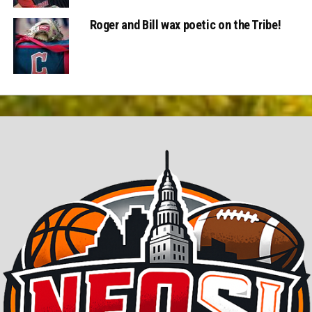
Roger and Bill wax poetic on the Tribe!