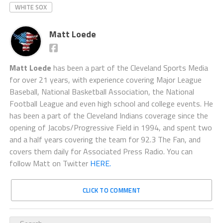
WHITE SOX
Matt Loede
Matt Loede
has been a part of the Cleveland Sports Media
for over 21 years, with experience covering Major League
Baseball, National Basketball Association, the National
Football League and even high school and college events. He
has been a part of the Cleveland Indians coverage since the
opening of Jacobs/Progressive Field in 1994, and spent two
and a half years covering the team for 92.3 The Fan, and
covers them daily for Associated Press Radio. You can
follow Matt on Twitter
HERE.
CLICK TO COMMENT