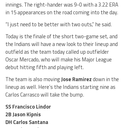
innings. The right-hander was 9-0 with a 3.22 ERA
in 15 appearances on the road coming into the day.
“I just need to be better with two outs,” he said.
Today is the finale of the short two-game set, and
the Indians will have a new look to their lineup and
outfield as the team today called up outfielder
Oscar Mercado, who will make his Major League
debut hitting fifth and playing left.
The team is also moving
Jose Ramirez
down in the
lineup as well. Here’s the Indians starting nine as
Carlos Carrasco will take the bump.
SS Francisco Lindor
2B Jason Kipnis
DH Carlos Santana