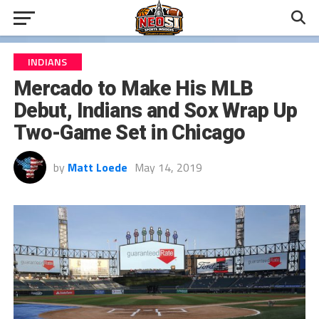
INDIANS
Mercado to Make His MLB
Debut, Indians and Sox Wrap Up
Two-Game Set in Chicago
by
Matt Loede
May 14, 2019