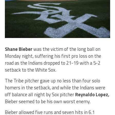
Shane Bieber
was the victim of the long ball on
Monday night, suffering his first pro loss on the
road as the Indians dropped to 21-19 with a 5-2
setback to the White Sox.
The Tribe pitcher gave up no less than four solo
homers in the setback, and while the Indians were
off balance all night by Sox pitcher
Reynaldo Lopez,
Bieber seemed to be his own worst enemy.
Bieber allowed five runs and seven hits in 6.1