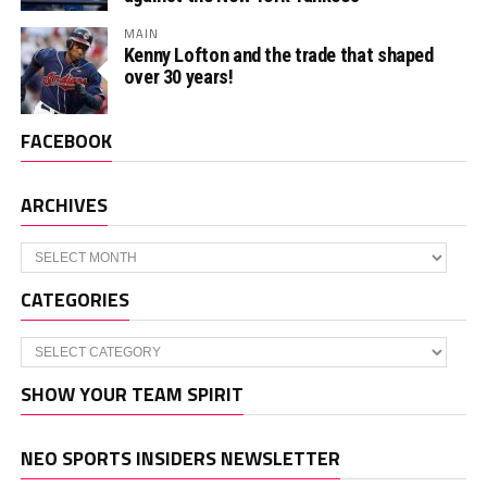
MAIN
Kenny Lofton and the trade that shaped
over 30 years!
FACEBOOK
ARCHIVES
Archives
CATEGORIES
Categories
SHOW YOUR TEAM SPIRIT
NEO SPORTS INSIDERS NEWSLETTER