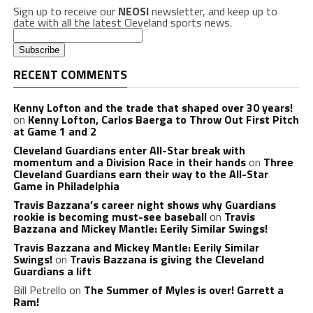
Sign up to receive our
NEOSI
newsletter, and keep up to
date with all the latest Cleveland sports news.
RECENT COMMENTS
Kenny Lofton and the trade that shaped over 30 years!
on
Kenny Lofton, Carlos Baerga to Throw Out First Pitch
at Game 1 and 2
Cleveland Guardians enter All-Star break with
momentum and a Division Race in their hands
on
Three
Cleveland Guardians earn their way to the All-Star
Game in Philadelphia
Travis Bazzana’s career night shows why Guardians
rookie is becoming must-see baseball
on
Travis
Bazzana and Mickey Mantle: Eerily Similar Swings!
Travis Bazzana and Mickey Mantle: Eerily Similar
Swings!
on
Travis Bazzana is giving the Cleveland
Guardians a lift
Bill Petrello
on
The Summer of Myles is over! Garrett a
Ram!