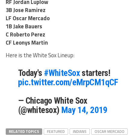
RF Jordan Luplow
3B Jose Ramirez
LF Oscar Mercado
1B Jake Bauers
C Roberto Perez
CF Leonys Martin
Here is the White Sox Lineup:
Today's
#WhiteSox
starters!
pic.twitter.com/eMrpCM1qCF
— Chicago White Sox
(@whitesox)
May 14, 2019
RELATED TOPICS
FEATURED
INDIANS
OSCAR MERCADO