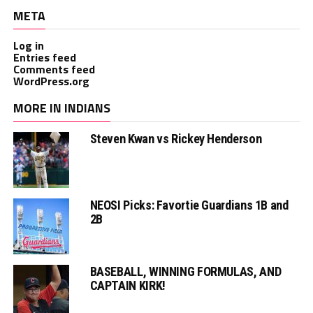
META
Log in
Entries feed
Comments feed
WordPress.org
MORE IN INDIANS
Steven Kwan vs Rickey Henderson
NEOSI Picks: Favortie Guardians 1B and
2B
BASEBALL, WINNING FORMULAS, AND
CAPTAIN KIRK!