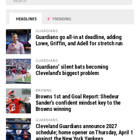
HEADLINES
TRENDING
GUARDIANS
Guardians go all-in at deadline, adding
Lowe, Griffin, and Adell for stretch run
GUARDIANS
Guardians’ silent bats becoming
Cleveland’s biggest problem
BROWNS
Browns 1st and Goal Report: Shedeur
Sander’s confident mindset key to the
Browns winning
GUARDIANS
Cleveland Guardians announce 2027
schedule; home opener on Thursday, April 1
against the New York Yankees