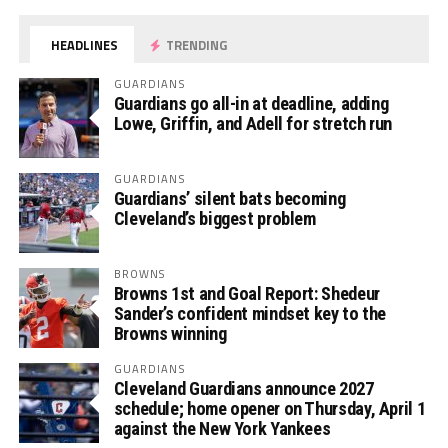
HEADLINES
TRENDING
GUARDIANS
Guardians go all-in at deadline, adding
Lowe, Griffin, and Adell for stretch run
GUARDIANS
Guardians’ silent bats becoming
Cleveland’s biggest problem
BROWNS
Browns 1st and Goal Report: Shedeur
Sander’s confident mindset key to the
Browns winning
GUARDIANS
Cleveland Guardians announce 2027
schedule; home opener on Thursday, April 1
against the New York Yankees