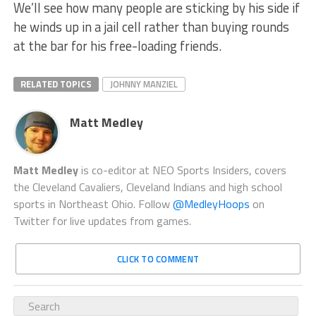
We’ll see how many people are sticking by his side if
he winds up in a jail cell rather than buying rounds
at the bar for his free-loading friends.
RELATED TOPICS
JOHNNY MANZIEL
Matt Medley
Matt Medley
is co-editor at NEO Sports Insiders, covers
the Cleveland Cavaliers, Cleveland Indians and high school
sports in Northeast Ohio. Follow
@MedleyHoops
on
Twitter for live updates from games.
CLICK TO COMMENT