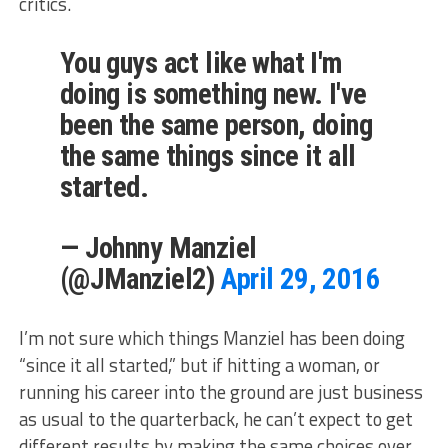
critics.
You guys act like what I'm
doing is something new. I've
been the same person, doing
the same things since it all
started.
— Johnny Manziel
(@JManziel2)
April 29, 2016
I’m not sure which things Manziel has been doing
“since it all started,” but if hitting a woman, or
running his career into the ground are just business
as usual to the quarterback, he can’t expect to get
different results by making the same choices over