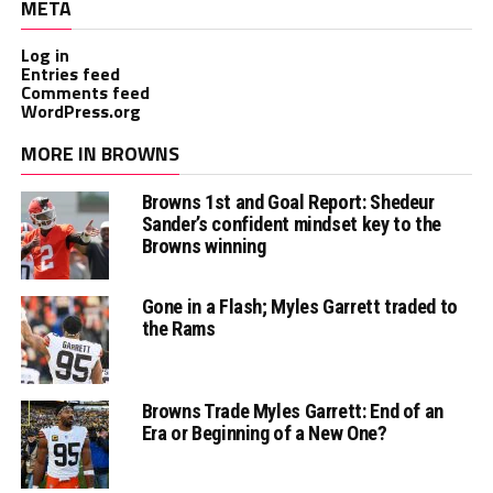
META
Log in
Entries feed
Comments feed
WordPress.org
MORE IN BROWNS
Browns 1st and Goal Report: Shedeur
Sander’s confident mindset key to the
Browns winning
Gone in a Flash; Myles Garrett traded to
the Rams
Browns Trade Myles Garrett: End of an
Era or Beginning of a New One?