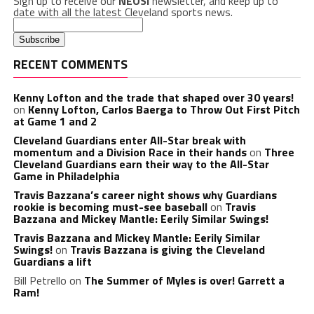
Sign up to receive our
NEOSI
newsletter, and keep up to
date with all the latest Cleveland sports news.
RECENT COMMENTS
Kenny Lofton and the trade that shaped over 30 years!
on
Kenny Lofton, Carlos Baerga to Throw Out First Pitch
at Game 1 and 2
Cleveland Guardians enter All-Star break with
momentum and a Division Race in their hands
on
Three
Cleveland Guardians earn their way to the All-Star
Game in Philadelphia
Travis Bazzana’s career night shows why Guardians
rookie is becoming must-see baseball
on
Travis
Bazzana and Mickey Mantle: Eerily Similar Swings!
Travis Bazzana and Mickey Mantle: Eerily Similar
Swings!
on
Travis Bazzana is giving the Cleveland
Guardians a lift
Bill Petrello
on
The Summer of Myles is over! Garrett a
Ram!