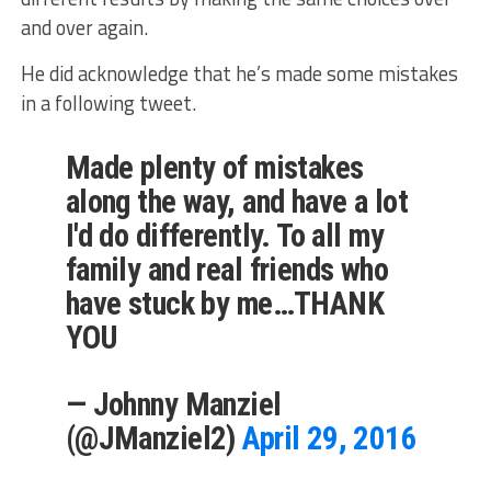
and over again.
He did acknowledge that he’s made some mistakes
in a following tweet.
Made plenty of mistakes
along the way, and have a lot
I'd do differently. To all my
family and real friends who
have stuck by me…THANK
YOU
— Johnny Manziel
(@JManziel2)
April 29, 2016