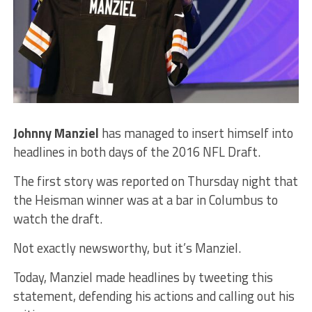
Johnny Manziel
has managed to insert himself into
headlines in both days of the 2016 NFL Draft.
The first story was reported on Thursday night that
the Heisman winner was at a bar in Columbus to
watch the draft.
Not exactly newsworthy, but it’s Manziel.
Today, Manziel made headlines by tweeting this
statement, defending his actions and calling out his