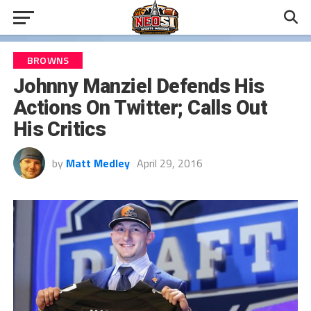
BROWNS
Johnny Manziel Defends His
Actions On Twitter; Calls Out
His Critics
by
Matt Medley
April 29, 2016