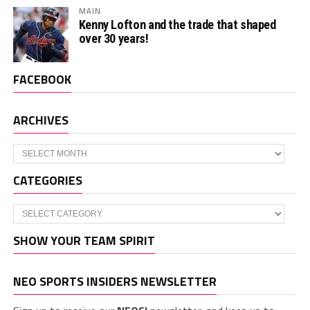
MAIN
Kenny Lofton and the trade that shaped
over 30 years!
FACEBOOK
ARCHIVES
Archives
CATEGORIES
Categories
SHOW YOUR TEAM SPIRIT
NEO SPORTS INSIDERS NEWSLETTER