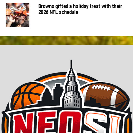
Browns gifted a holiday treat with their
2026 NFL schedule