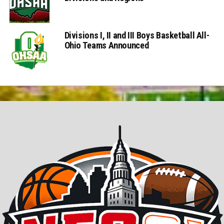
Divisions I, II and III Boys Basketball All-
Ohio Teams Announced