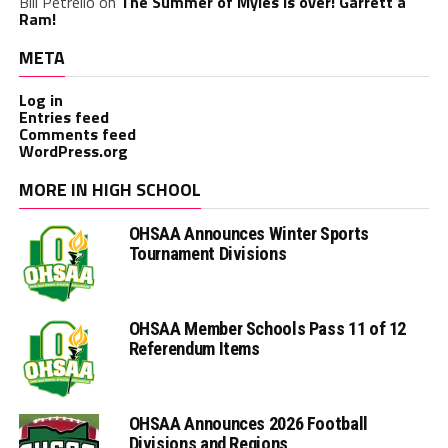
Bill Petrello
on
The Summer of Myles is over! Garrett a
Ram!
META
Log in
Entries feed
Comments feed
WordPress.org
MORE IN HIGH SCHOOL
OHSAA Announces Winter Sports
Tournament Divisions
OHSAA Member Schools Pass 11 of 12
Referendum Items
OHSAA Announces 2026 Football
Divisions and Regions