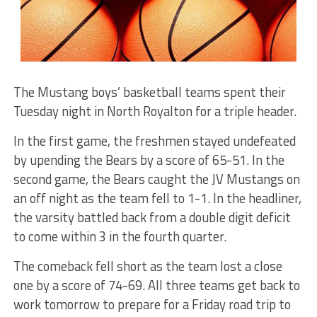
The Mustang boys’ basketball teams spent their
Tuesday night in North Royalton for a triple header.
In the first game, the freshmen stayed undefeated
by upending the Bears by a score of 65-51. In the
second game, the Bears caught the JV Mustangs on
an off night as the team fell to 1-1. In the headliner,
the varsity battled back from a double digit deficit
to come within 3 in the fourth quarter.
The comeback fell short as the team lost a close
one by a score of 74-69. All three teams get back to
work tomorrow to prepare for a Friday road trip to