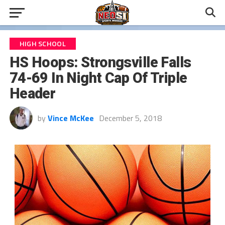
HIGH SCHOOL
HS Hoops: Strongsville Falls
74-69 In Night Cap Of Triple
Header
by
Vince McKee
December 5, 2018