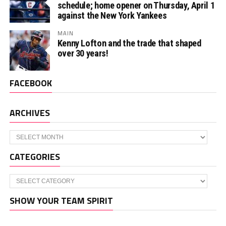
schedule; home opener on Thursday, April 1
against the New York Yankees
MAIN
Kenny Lofton and the trade that shaped
over 30 years!
FACEBOOK
ARCHIVES
Archives
CATEGORIES
Categories
SHOW YOUR TEAM SPIRIT