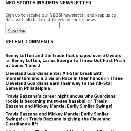
NEO SPORTS INSIDERS NEWSLETTER
Sign up to receive our
NEOSI
newsletter, and keep up to
date with all the latest Cleveland sports news.
RECENT COMMENTS
Kenny Lofton and the trade that shaped over 30 years!
on
Kenny Lofton, Carlos Baerga to Throw Out First Pitch
at Game 1 and 2
Cleveland Guardians enter All-Star break with
momentum and a Division Race in their hands
on
Three
Cleveland Guardians earn their way to the All-Star
Game in Philadelphia
Travis Bazzana’s career night shows why Guardians
rookie is becoming must-see baseball
on
Travis
Bazzana and Mickey Mantle: Eerily Similar Swings!
Travis Bazzana and Mickey Mantle: Eerily Similar
Swings!
on
Travis Bazzana is giving the Cleveland
Guardians a lift