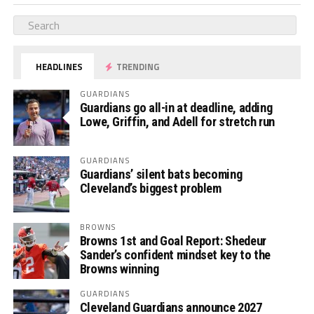
HEADLINES
TRENDING
GUARDIANS
Guardians go all-in at deadline, adding
Lowe, Griffin, and Adell for stretch run
GUARDIANS
Guardians’ silent bats becoming
Cleveland’s biggest problem
BROWNS
Browns 1st and Goal Report: Shedeur
Sander’s confident mindset key to the
Browns winning
GUARDIANS
Cleveland Guardians announce 2027