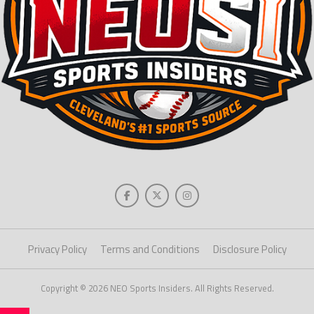
Privacy Policy
Terms and Conditions
Disclosure Policy
Copyright © 2026 NEO Sports Insiders. All Rights Reserved.