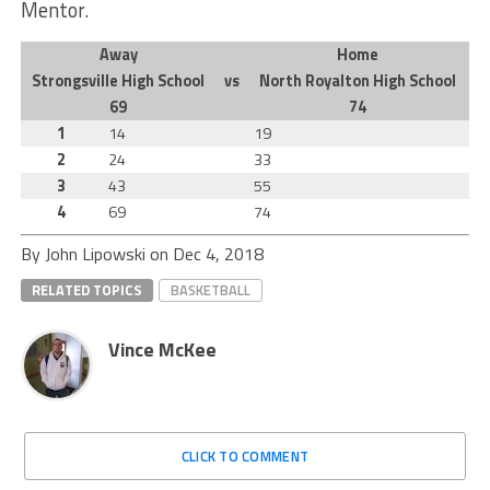
Mentor.
Away
Home
Strongsville High School
vs
North Royalton High School
69
74
1
14
19
2
24
33
3
43
55
4
69
74
By John Lipowski on
Dec 4, 2018
RELATED TOPICS
BASKETBALL
Vince McKee
CLICK TO COMMENT