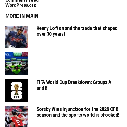
WordPress.org
MORE IN MAIN
Kenny Lofton and the trade that shaped
over 30 years!
FIFA World Cup Breakdown: Groups A
and B
Sorsby Wins Injunction for the 2026 CFB
season and the sports world is shocked!