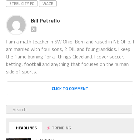
STEEL CITY FC
WAZE
Bill Petrello
I am a math teacher in SW Ohio. Born and raised in NE Ohio, I
am married with four sons, 2 DIL and four grandkids. I keep
the flame burning for all things Cleveland. I cover soccer,
betting, football and anything that focuses on the human
side of sports.
CLICK TO COMMENT
HEADLINES
TRENDING
GUARDIANS