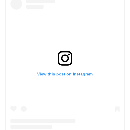
View this post on Instagram