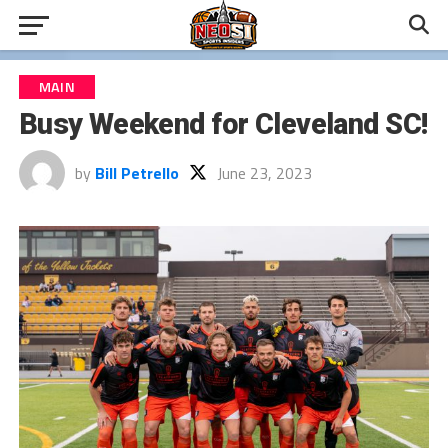
MAIN
Busy Weekend for Cleveland SC!
by
Bill Petrello
June 23, 2023