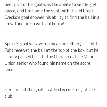
best part of his goal was the ability to settle, get
space, and fire home the shot with the left foot.
Cvecko’s goal showed his ability to find the ball in a
crowd and finish with authority!
Spetic’s goal was set up by an unselfish Jack Foht.
Foht received the ball at the top of the box, but he
calmly passed back to the Chardon native/Mount
Union senior who found his name on the score
sheet.
Here are all the goals last Friday courtesy of the
club!