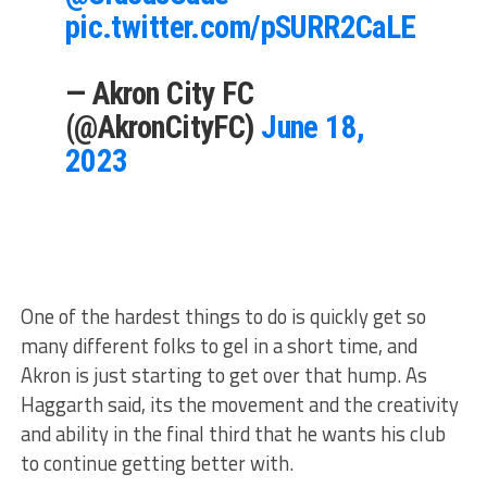
pic.twitter.com/pSURR2CaLE
— Akron City FC
(@AkronCityFC)
June 18,
2023
One of the hardest things to do is quickly get so
many different folks to gel in a short time, and
Akron is just starting to get over that hump. As
Haggarth said, its the movement and the creativity
and ability in the final third that he wants his club
to continue getting better with.