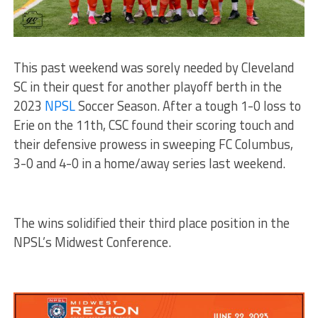
This past weekend was sorely needed by Cleveland
SC in their quest for another playoff berth in the
2023
NPSL
Soccer Season. After a tough 1-0 loss to
Erie on the 11th, CSC found their scoring touch and
their defensive prowess in sweeping FC Columbus,
3-0 and 4-0 in a home/away series last weekend.
The wins solidified their third place position in the
NPSL’s Midwest Conference.