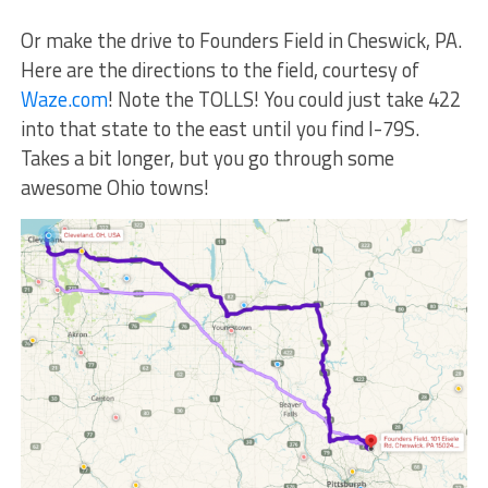
Or make the drive to Founders Field in Cheswick, PA.
Here are the directions to the field, courtesy of
Waze.com
! Note the TOLLS! You could just take 422
into that state to the east until you find I-79S.
Takes a bit longer, but you go through some
awesome Ohio towns!