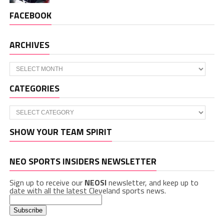
FACEBOOK
ARCHIVES
Archives
CATEGORIES
Categories
SHOW YOUR TEAM SPIRIT
NEO SPORTS INSIDERS NEWSLETTER
Sign up to receive our
NEOSI
newsletter, and keep up to
date with all the latest Cleveland sports news.