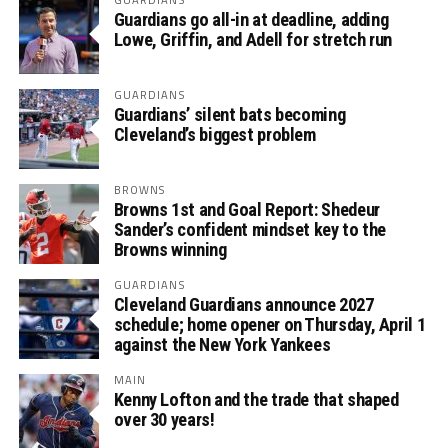
Guardians go all-in at deadline, adding
Lowe, Griffin, and Adell for stretch run
GUARDIANS
Guardians’ silent bats becoming
Cleveland’s biggest problem
BROWNS
Browns 1st and Goal Report: Shedeur
Sander’s confident mindset key to the
Browns winning
GUARDIANS
Cleveland Guardians announce 2027
schedule; home opener on Thursday, April 1
against the New York Yankees
MAIN
Kenny Lofton and the trade that shaped
over 30 years!