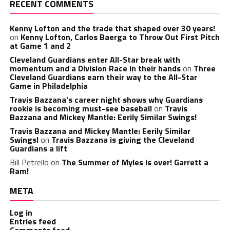
RECENT COMMENTS
Kenny Lofton and the trade that shaped over 30 years!
on
Kenny Lofton, Carlos Baerga to Throw Out First Pitch
at Game 1 and 2
Cleveland Guardians enter All-Star break with
momentum and a Division Race in their hands
on
Three
Cleveland Guardians earn their way to the All-Star
Game in Philadelphia
Travis Bazzana’s career night shows why Guardians
rookie is becoming must-see baseball
on
Travis
Bazzana and Mickey Mantle: Eerily Similar Swings!
Travis Bazzana and Mickey Mantle: Eerily Similar
Swings!
on
Travis Bazzana is giving the Cleveland
Guardians a lift
Bill Petrello
on
The Summer of Myles is over! Garrett a
Ram!
META
Log in
Entries feed
Comments feed