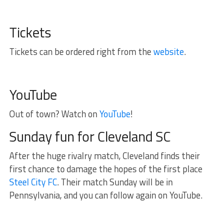
Tickets
Tickets can be ordered right from the
website
.
YouTube
Out of town? Watch on
YouTube
!
Sunday fun for Cleveland SC
After the huge rivalry match, Cleveland finds their
first chance to damage the hopes of the first place
Steel City FC
. Their match Sunday will be in
Pennsylvania, and you can follow again on YouTube.