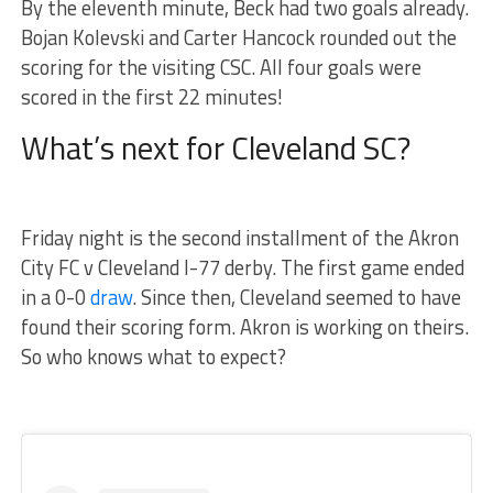
By the eleventh minute, Beck had two goals already.
Bojan Kolevski and Carter Hancock rounded out the
scoring for the visiting CSC. All four goals were
scored in the first 22 minutes!
What’s next for Cleveland SC?
Friday night is the second installment of the Akron
City FC v Cleveland I-77 derby. The first game ended
in a 0-0
draw
. Since then, Cleveland seemed to have
found their scoring form. Akron is working on theirs.
So who knows what to expect?