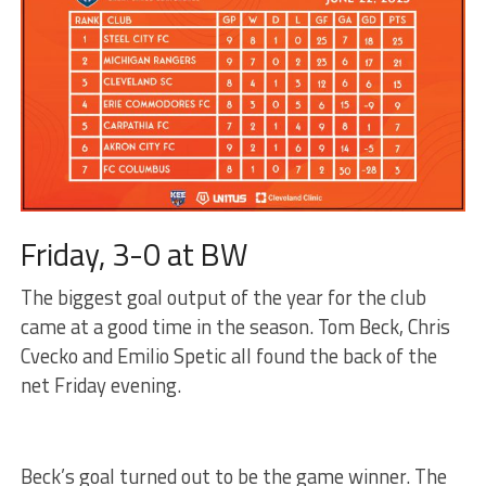
Friday, 3-0 at BW
The biggest goal output of the year for the club
came at a good time in the season. Tom Beck, Chris
Cvecko and Emilio Spetic all found the back of the
net Friday evening.
Beck’s goal turned out to be the game winner. The