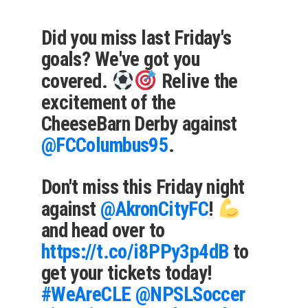
Did you miss last Friday's
goals? We've got you
covered.
Relive the
excitement of the
CheeseBarn Derby against
@FCColumbus95
.
Don't miss this Friday night
against
@AkronCityFC
!
and head over to
https://t.co/i8PPy3p4dB
to
get your tickets today!
#WeAreCLE
@NPSLSoccer