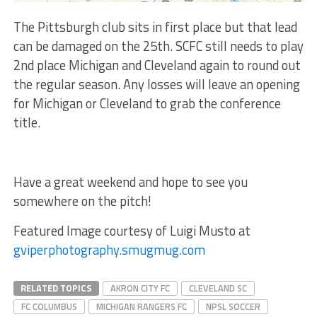
The Pittsburgh club sits in first place but that lead
can be damaged on the 25th. SCFC still needs to play
2nd place Michigan and Cleveland again to round out
the regular season. Any losses will leave an opening
for Michigan or Cleveland to grab the conference
title.
Have a great weekend and hope to see you
somewhere on the pitch!
Featured Image courtesy of Luigi Musto at
gviperphotography.smugmug.com
RELATED TOPICS
AKRON CITY FC
CLEVELAND SC
FC COLUMBUS
MICHIGAN RANGERS FC
NPSL SOCCER