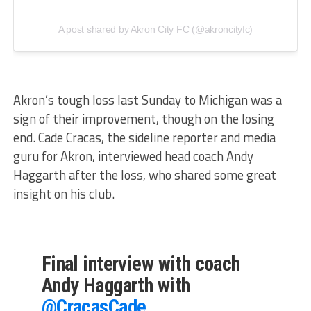
A post shared by Akron City FC (@akroncityfc)
Akron’s tough loss last Sunday to Michigan was a
sign of their improvement, though on the losing
end. Cade Cracas, the sideline reporter and media
guru for Akron, interviewed head coach Andy
Haggarth after the loss, who shared some great
insight on his club.
Final interview with coach
Andy Haggarth with
@CracasCade