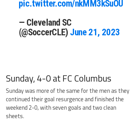
pic.twitter.com/nkMM3kSuOU
— Cleveland SC
(@SoccerCLE)
June 21, 2023
Sunday, 4-0 at FC Columbus
Sunday was more of the same for the men as they
continued their goal resurgence and finished the
weekend 2-0, with seven goals and two clean
sheets.