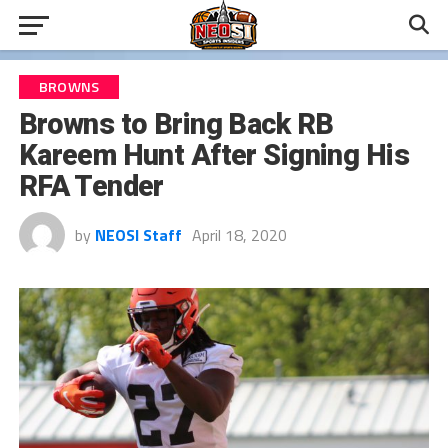
BROWNS
Browns to Bring Back RB
Kareem Hunt After Signing His
RFA Tender
by
NEOSI Staff
April 18, 2020