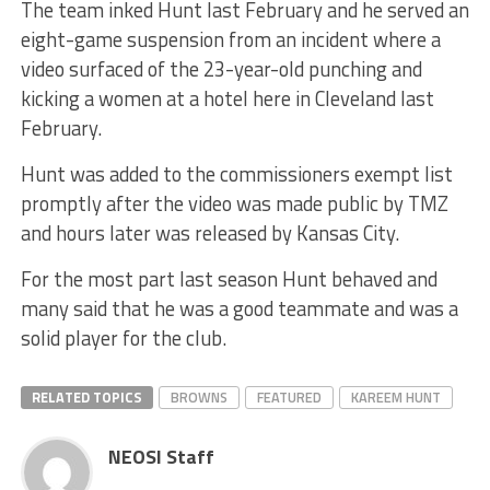
The team inked Hunt last February and he served an
eight-game suspension from an incident where a
video surfaced of the 23-year-old punching and
kicking a women at a hotel here in Cleveland last
February.
Hunt was added to the commissioners exempt list
promptly after the video was made public by TMZ
and hours later was released by Kansas City.
For the most part last season Hunt behaved and
many said that he was a good teammate and was a
solid player for the club.
RELATED TOPICS
BROWNS
FEATURED
KAREEM HUNT
NEOSI Staff