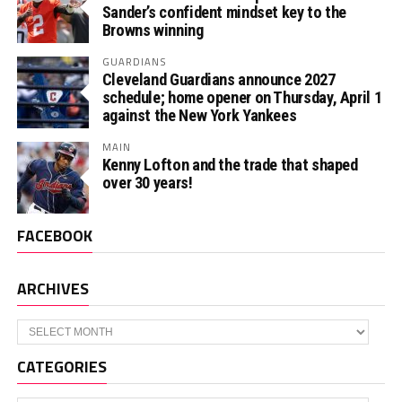
Sander’s confident mindset key to the
Browns winning
GUARDIANS
Cleveland Guardians announce 2027
schedule; home opener on Thursday, April 1
against the New York Yankees
MAIN
Kenny Lofton and the trade that shaped
over 30 years!
FACEBOOK
ARCHIVES
Archives
CATEGORIES