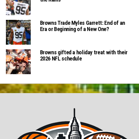
Browns Trade Myles Garrett: End of an
Era or Beginning of a New One?
Browns gifted a holiday treat with their
2026 NFL schedule