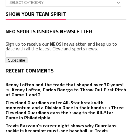
Categories
SHOW YOUR TEAM SPIRIT
NEO SPORTS INSIDERS NEWSLETTER
Sign up to receive our
NEOSI
newsletter, and keep up to
date with all the latest Cleveland sports news.
RECENT COMMENTS
Kenny Lofton and the trade that shaped over 30 years!
on
Kenny Lofton, Carlos Baerga to Throw Out First Pitch
at Game 1 and 2
Cleveland Guardians enter All-Star break with
momentum and a Division Race in their hands
on
Three
Cleveland Guardians earn their way to the All-Star
Game in Philadelphia
Travis Bazzana’s career night shows why Guardians
rookie is becoming must-see baseball
on
Travis