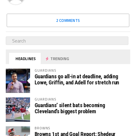
2 COMMENTS
HEADLINES
TRENDING
GUARDIANS
Guardians go all-in at deadline, adding
Lowe, Griffin, and Adell for stretch run
GUARDIANS
Guardians’ silent bats becoming
Cleveland’s biggest problem
BROWNS
Browns 1st and Goal Report: Shedeur