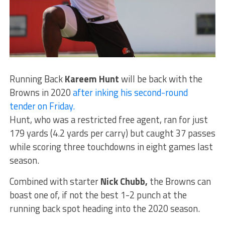
Running Back
Kareem Hunt
will be back with the
Browns in 2020
after inking his second-round
tender on Friday.
Hunt, who was a restricted free agent, ran for just
179 yards (4.2 yards per carry) but caught 37 passes
while scoring three touchdowns in eight games last
season.
Combined with starter
Nick Chubb,
the Browns can
boast one of, if not the best 1-2 punch at the
running back spot heading into the 2020 season.