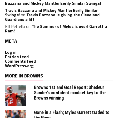
Bazzana and Mickey Mantle: Eerily Similar Swings!
Travis Bazzana and Mickey Mantle: Eerily Similar
Swings!
on
Travis Bazzana is giving the Cleveland
Guardians a lift
Bill Petrello
on
The Summer of Myles is over! Garrett a
Ram!
META
Log in
Entries feed
Comments feed
WordPress.org
MORE IN BROWNS
Browns 1st and Goal Report: Shedeur
Sander’s confident mindset key to the
Browns winning
Gone in a Flash; Myles Garrett traded to
the Rams