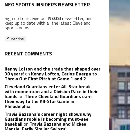
NEO SPORTS INSIDERS NEWSLETTER
Sign up to receive our
NEOSI
newsletter, and
keep up to date with all the latest Cleveland
sports news.
RECENT COMMENTS
Kenny Lofton and the trade that shaped over
30 years!
on
Kenny Lofton, Carlos Baerga to
Throw Out First Pitch at Game 1 and 2
Cleveland Guardians enter All-Star break
with momentum and a Division Race in their
hands
on
Three Cleveland Guardians earn
their way to the All-Star Game in
Philadelphia
Travis Bazzana’s career night shows why
Guardians rookie is becoming must-see
baseball
on
Travis Bazzana and Mickey
Mantle: Eerily Similar Swings!