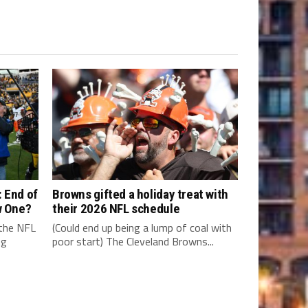
 End of
Browns gifted a holiday treat with
w One?
their 2026 NFL schedule
 the NFL
(Could end up being a lump of coal with
ng
poor start) The Cleveland Browns...