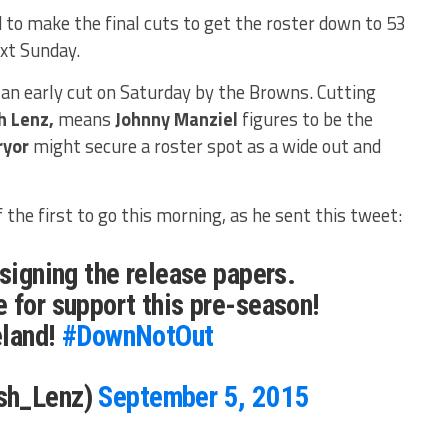
to make the final cuts to get the roster down to 53
xt Sunday.
an early cut on Saturday by the Browns. Cutting
h Lenz,
means
Johnny Manziel
figures to be the
ryor
might secure a roster spot as a wide out and
 the first to go this morning, as he sent this tweet:
 signing the release papers.
 for support this pre-season!
eland!
#DownNotOut
sh_Lenz)
September 5, 2015