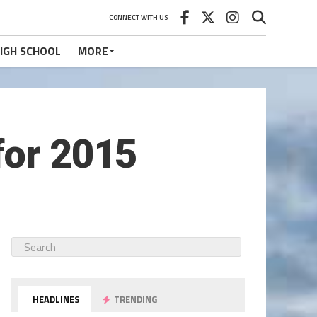
CONNECT WITH US
IGH SCHOOL
MORE
for 2015
HEADLINES
TRENDING