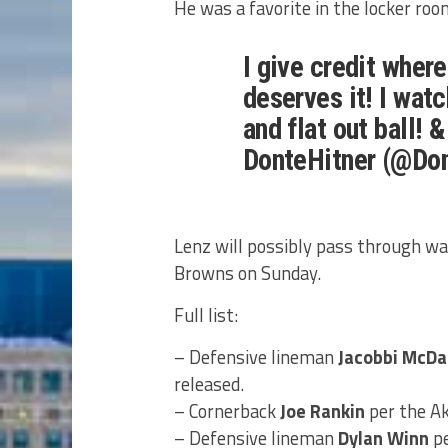
He was a favorite in the locker ro
I give credit where
deserves it! I wat
and flat out ball! 
DonteHitner (@Do
Lenz will possibly pass through wa
Browns on Sunday.
Full list:
– Defensive lineman
Jacobbi McDa
released.
– Cornerback
Joe Rankin
per the Ak
– Defensive lineman
Dylan Winn
pe