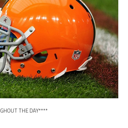
UGHOUT THE DAY****