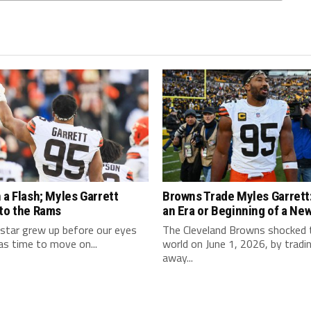
 a Flash; Myles Garrett
Browns Trade Myles Garrett:
 to the Rams
an Era or Beginning of a Ne
star grew up before our eyes
The Cleveland Browns shocked
as time to move on...
world on June 1, 2026, by tradi
away...