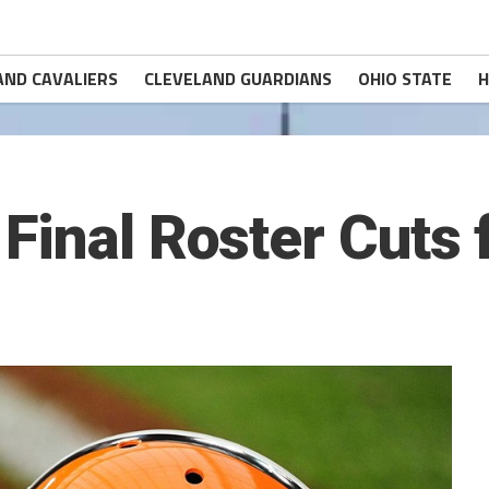
AND CAVALIERS
CLEVELAND GUARDIANS
OHIO STATE
H
Final Roster Cuts 