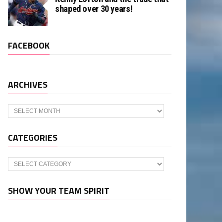
shaped over 30 years!
FACEBOOK
ARCHIVES
Archives
CATEGORIES
Categories
SHOW YOUR TEAM SPIRIT