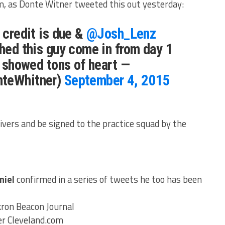
om, as Donte Witner tweeted this out yesterday:
 credit is due &
@Josh_Lenz
ched this guy come in from day 1
& showed tons of heart —
nteWhitner)
September 4, 2015
ivers and be signed to the practice squad by the
niel
confirmed in a series of tweets he too has been
ron Beacon Journal
r Cleveland.com