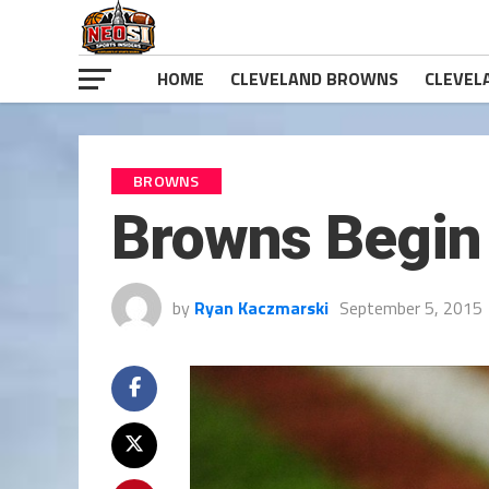
HOME
CLEVELAND BROWNS
CLEVEL
BROWNS
Browns Begin 
by
Ryan Kaczmarski
September 5, 2015