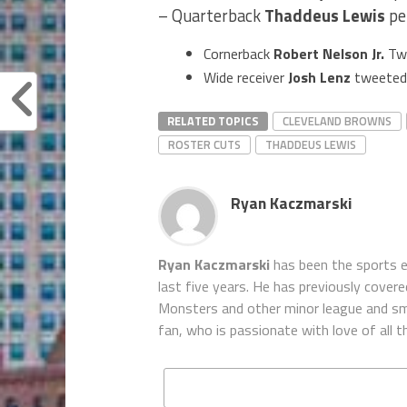
– Quarterback
Thaddeus Lewis
pe
Cornerback
Robert Nelson Jr.
Tw
Wide receiver
Josh Lenz
tweeted 
RELATED TOPICS
CLEVELAND BROWNS
ROSTER CUTS
THADDEUS LEWIS
Ryan Kaczmarski
Ryan Kaczmarski
has been the sports e
last five years. He has previously covered
Monsters and other minor league and sma
fan, who is passionate with love of all t