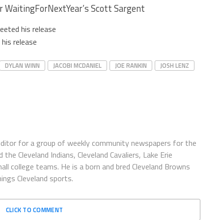
r WaitingForNextYear’s Scott Sargent
eeted his release
his release
DYLAN WINN
JACOBI MCDANIEL
JOE RANKIN
JOSH LENZ
ditor for a group of weekly community newspapers for the
 the Cleveland Indians, Cleveland Cavaliers, Lake Erie
ll college teams. He is a born and bred Cleveland Browns
hings Cleveland sports.
CLICK TO COMMENT