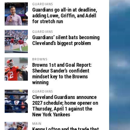
GUARDIANS
Guardians go all-in at deadline,
adding Lowe, Griffin, and Adell
for stretch run
GUARDIANS
Guardians’ silent bats becoming
Cleveland’s biggest problem
BROWNS
Browns 1st and Goal Report:
Shedeur Sander’s confident
mindset key to the Browns
winning
GUARDIANS
Cleveland Guardians announce
2027 schedule; home opener on
Thursday, April 1 against the
New York Yankees
MAIN
Kenny Lofton and the trade that