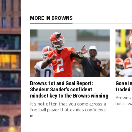
MORE IN BROWNS
Browns 1st and Goal Report:
Gone in
Shedeur Sander’s confident
traded
mindset key to the Browns winning
Browns 
but it w
It’s not often that you come across a
football player that exudes confidence
in...