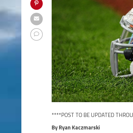
****POST TO BE UPDATED THRO
By Ryan Kaczmarski