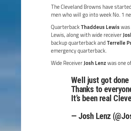
The Cleveland Browns have started 
men who will go into week No. 1 ne
Quarterback
Thaddeus Lewis
was 
Lewis, along with wide receiver
Jos
backup quarterback and
Terrelle P
emergency quarterback.
Wide Receiver
Josh Lenz
was one of
Well just got done
Thanks to everyone
It’s been real Clev
— Josh Lenz (@Jo