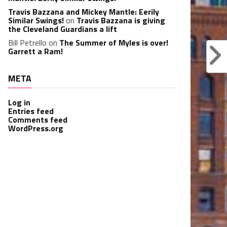
Travis Bazzana and Mickey Mantle: Eerily
Similar Swings!
on
Travis Bazzana is giving
the Cleveland Guardians a lift
Bill Petrello
on
The Summer of Myles is over!
Garrett a Ram!
META
Log in
Entries feed
Comments feed
WordPress.org