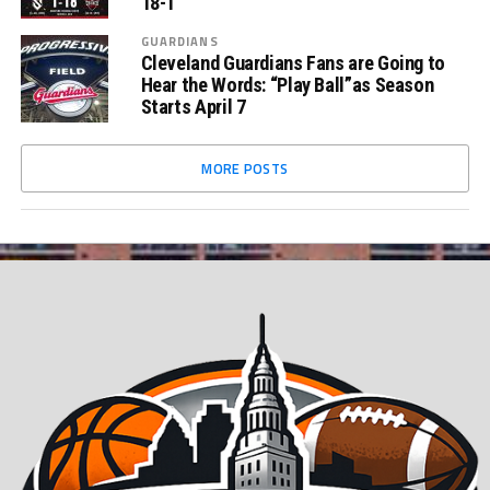
18-1
GUARDIANS
Cleveland Guardians Fans are Going to
Hear the Words: “Play Ball”as Season
Starts April 7
MORE POSTS