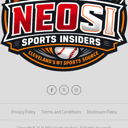
Privacy Policy
Terms and Conditions
Disclosure Policy
Copyright © 2026 NEO Sports Insiders. All Rights Reserved.