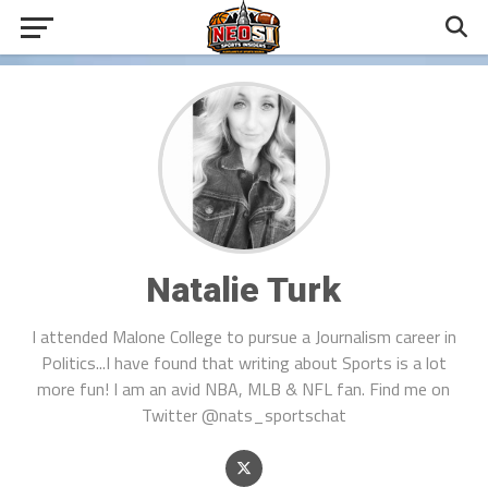
Natalie Turk
I attended Malone College to pursue a Journalism career in
Politics...I have found that writing about Sports is a lot
more fun! I am an avid NBA, MLB & NFL fan. Find me on
Twitter @nats_sportschat