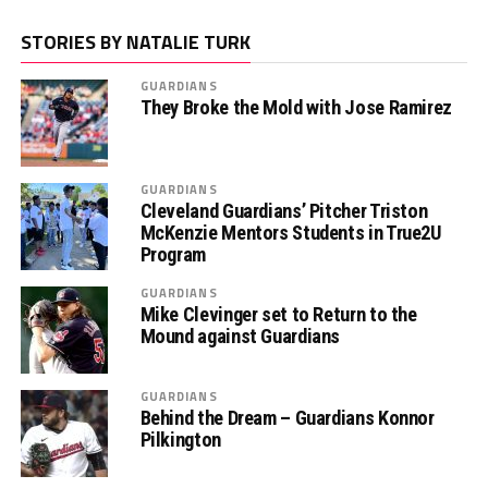
STORIES BY NATALIE TURK
GUARDIANS
They Broke the Mold with Jose Ramirez
GUARDIANS
Cleveland Guardians’ Pitcher Triston
McKenzie Mentors Students in True2U
Program
GUARDIANS
Mike Clevinger set to Return to the
Mound against Guardians
GUARDIANS
Behind the Dream – Guardians Konnor
Pilkington