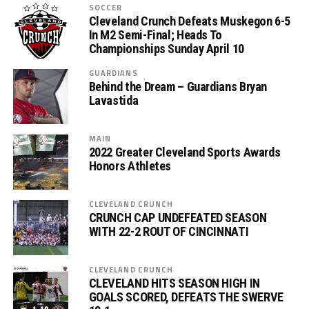
SOCCER
Cleveland Crunch Defeats Muskegon 6-5
In M2 Semi-Final; Heads To
Championships Sunday April 10
GUARDIANS
Behind the Dream – Guardians Bryan
Lavastida
MAIN
2022 Greater Cleveland Sports Awards
Honors Athletes
CLEVELAND CRUNCH
CRUNCH CAP UNDEFEATED SEASON
WITH 22-2 ROUT OF CINCINNATI
CLEVELAND CRUNCH
CLEVELAND HITS SEASON HIGH IN
GOALS SCORED, DEFEATS THE SWERVE