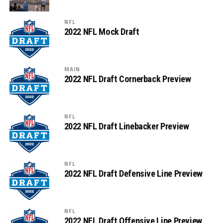
NFL
2022 NFL Mock Draft
MAIN
2022 NFL Draft Cornerback Preview
NFL
2022 NFL Draft Linebacker Preview
NFL
2022 NFL Draft Defensive Line Preview
NFL
2022 NFL Draft Offensive Line Preview