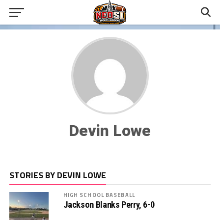
Devin Lowe
STORIES BY DEVIN LOWE
HIGH SCHOOL BASEBALL
Jackson Blanks Perry, 6-0