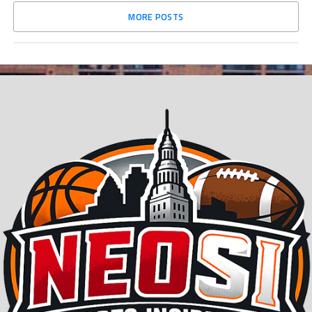
MORE POSTS