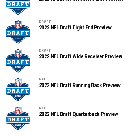
DRAFT
2022 NFL Draft Tight End Preview
DRAFT
2022 NFL Draft Wide Receiver Preview
NFL
2022 NFL Draft Running Back Preview
NFL
2022 NFL Draft Quarterback Preview